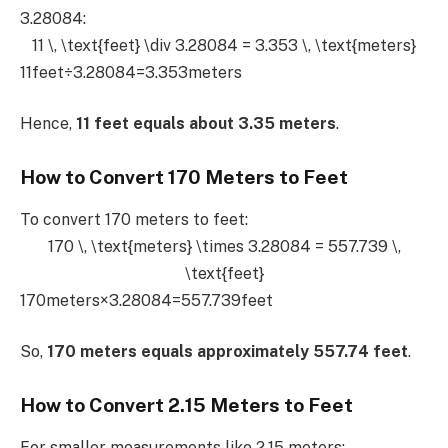
3.28084:
11 \, \text{feet} \div 3.28084 = 3.353 \, \text{meters}
11feet÷3.28084=3.353meters
Hence,
11 feet equals about 3.35 meters
.
How to Convert 170 Meters to Feet
To convert 170 meters to feet:
170 \, \text{meters} \times 3.28084 = 557.739 \,
\text{feet}
170meters×3.28084=557.739feet
So,
170 meters equals approximately 557.74 feet
.
How to Convert 2.15 Meters to Feet
For smaller measurements like 2.15 meters: