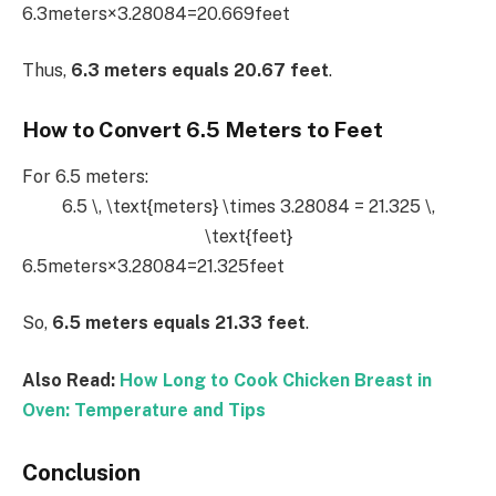
6.3meters×3.28084=20.669feet
Thus,
6.3 meters equals 20.67 feet
.
How to Convert 6.5 Meters to Feet
For 6.5 meters:
6.5 \, \text{meters} \times 3.28084 = 21.325 \,
\text{feet}
6.5meters×3.28084=21.325feet
So,
6.5 meters equals 21.33 feet
.
Also Read:
How Long to Cook Chicken Breast in
Oven: Temperature and Tips
Conclusion