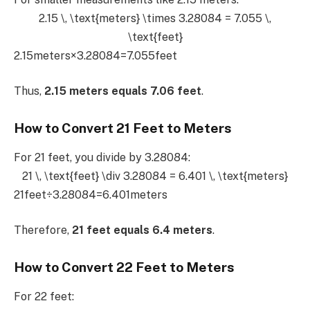
2.15 \, \text{meters} \times 3.28084 = 7.055 \,
\text{feet}
2.15meters×3.28084=7.055feet
Thus,
2.15 meters equals 7.06 feet
.
How to Convert 21 Feet to Meters
For 21 feet, you divide by 3.28084:
21 \, \text{feet} \div 3.28084 = 6.401 \, \text{meters}
21feet÷3.28084=6.401meters
Therefore,
21 feet equals 6.4 meters
.
How to Convert 22 Feet to Meters
For 22 feet: