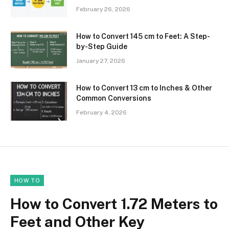
February 26, 2026
How to Convert 145 cm to Feet: A Step-
by-Step Guide
January 27, 2026
How to Convert 13 cm to Inches & Other
Common Conversions
February 4, 2026
HOW TO
How to Convert 1.72 Meters to
Feet and Other Key