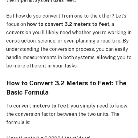
the imperial system uses feet.
But how do you convert from one to the other? Let’s
focus on
how to convert 3.2 meters to feet
, a
conversion you’ll likely need whether you’re working in
construction, science, or even planning a road trip. By
understanding the conversion process, you can easily
handle measurements in both systems, allowing you to
be more efficient in your tasks.
How to Convert 3.2 Meters to Feet: The
Basic Formula
To convert
meters to feet
, you simply need to know
the conversion factor between the two units. The
formula is: