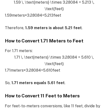
1.59 \, \text{meters} \times 3.28084 = 5.213 \,
\text{feet}
1.59meters×3.28084=5.213feet
Therefore,
1.59 meters is about 5.21 feet
.
How to Convert 1.71 Meters to Feet
For 1.71 meters:
1.71 \, \text{meters} \times 3.28084 = 5.610 \,
\text{feet}
1.71meters×3.28084=5.610feet
So,
1.71 meters equals 5.61 feet
.
How to Convert 11 Feet to Meters
For feet-to-meters conversions, like 11 feet, divide by