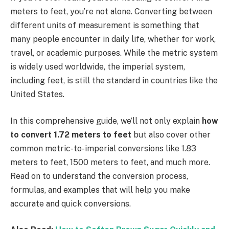
meters to feet, you’re not alone. Converting between
different units of measurement is something that
many people encounter in daily life, whether for work,
travel, or academic purposes. While the metric system
is widely used worldwide, the imperial system,
including feet, is still the standard in countries like the
United States.
In this comprehensive guide, we’ll not only explain
how
to convert 1.72 meters to feet
but also cover other
common metric-to-imperial conversions like 1.83
meters to feet, 1500 meters to feet, and much more.
Read on to understand the conversion process,
formulas, and examples that will help you make
accurate and quick conversions.