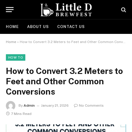
HOME
ABOUT US
CONTACT US
Home
»
How to Convert 3.2 Meters to Feet and Other Common Conversions
HOW TO
How to Convert 3.2 Meters to
Feet and Other Common
Conversions
By
Admin
January 21, 2026
No Comments
7 Mins Read