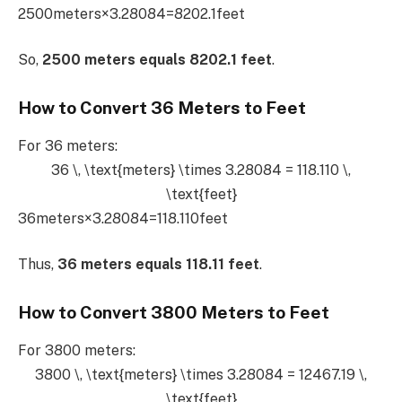
2500meters×3.28084=8202.1feet
So,
2500 meters equals 8202.1 feet
.
How to Convert 36 Meters to Feet
For 36 meters:
36 \, \text{meters} \times 3.28084 = 118.110 \,
\text{feet}
36meters×3.28084=118.110feet
Thus,
36 meters equals 118.11 feet
.
How to Convert 3800 Meters to Feet
For 3800 meters:
3800 \, \text{meters} \times 3.28084 = 12467.19 \,
\text{feet}