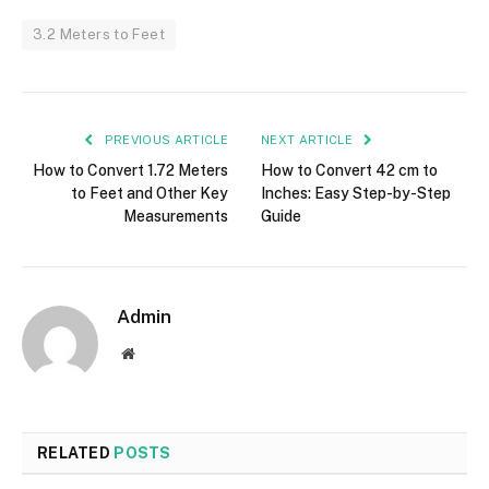
3.2 Meters to Feet
PREVIOUS ARTICLE
NEXT ARTICLE
How to Convert 1.72 Meters
How to Convert 42 cm to
to Feet and Other Key
Inches: Easy Step-by-Step
Measurements
Guide
Admin
Website
RELATED
POSTS