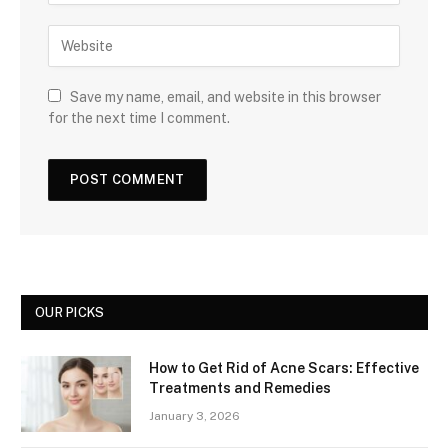
Save my name, email, and website in this browser
for the next time I comment.
OUR PICKS
How to Get Rid of Acne Scars: Effective
Treatments and Remedies
January 3, 2026