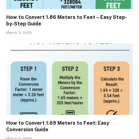
How to Convert 1.86 Meters to Feet – Easy Step-
by-Step Guide
March 3, 2026
How to Convert 1.69 Meters to Feet: Easy
Conversion Guide
March 3, 2026