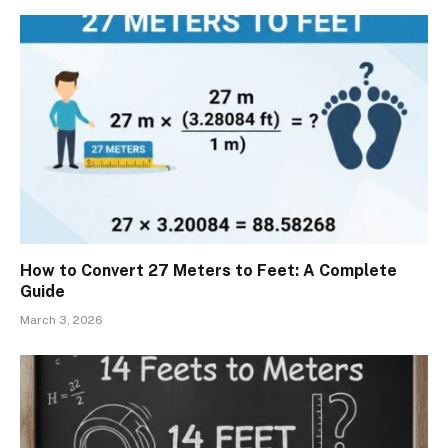
How to Convert 27 Meters to Feet: A Complete
Guide
March 3, 2026