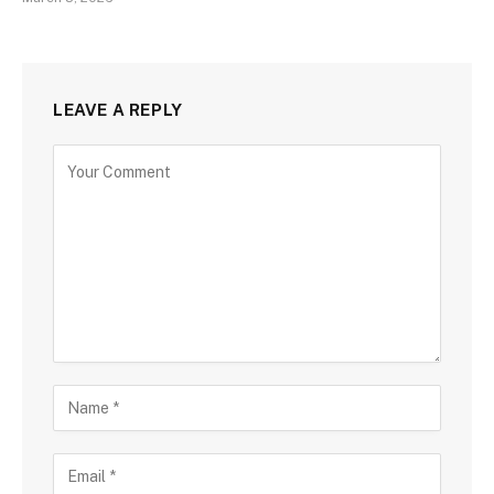
LEAVE A REPLY