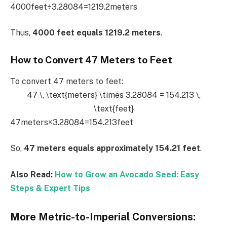
4000feet÷3.28084=1219.2meters
Thus,
4000 feet equals 1219.2 meters
.
How to Convert 47 Meters to Feet
To convert 47 meters to feet:
47 \, \text{meters} \times 3.28084 = 154.213 \,
\text{feet}
47meters×3.28084=154.213feet
So,
47 meters equals approximately 154.21 feet
.
Also Read:
How to Grow an Avocado Seed: Easy
Steps & Expert Tips
More Metric-to-Imperial Conversions: