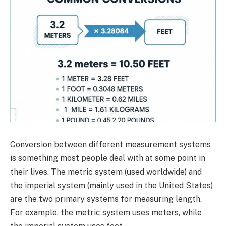
Conversion between different measurement systems
is something most people deal with at some point in
their lives. The metric system (used worldwide) and
the imperial system (mainly used in the United States)
are the two primary systems for measuring length.
For example, the metric system uses meters, while