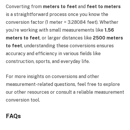
Converting from
meters to feet
and
feet to meters
is a straightforward process once you know the
conversion factor (1 meter = 3.28084 feet). Whether
you’re working with small measurements like
1.56
meters to feet
, or larger distances like
2500 meters
to feet
, understanding these conversions ensures
accuracy and efficiency in various fields like
construction, sports, and everyday life.
For more insights on conversions and other
measurement-related questions, feel free to explore
our other resources or consult a reliable measurement
conversion tool.
FAQs