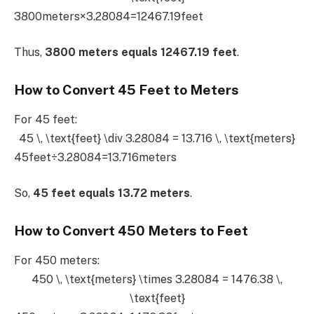
3800meters×3.28084=12467.19feet
Thus,
3800 meters equals 12467.19 feet
.
How to Convert 45 Feet to Meters
For 45 feet:
45 \, \text{feet} \div 3.28084 = 13.716 \, \text{meters}
45feet÷3.28084=13.716meters
So,
45 feet equals 13.72 meters
.
How to Convert 450 Meters to Feet
For 450 meters:
450 \, \text{meters} \times 3.28084 = 1476.38 \,
\text{feet}