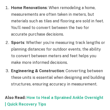
Home Renovations
: When remodeling a home,
measurements are often taken in meters, but
materials such as tiles and flooring are sold in feet.
You’ll need to convert between the two for
accurate purchase decisions.
Sports
: Whether you’re measuring track lengths or
planning distances for outdoor events, the ability
to convert between meters and feet helps you
make more informed decisions.
Engineering & Construction
: Converting between
these units is essential when designing and building
structures, ensuring accuracy in measurement.
Also Read:
How to Heal a Sprained Ankle Overnight
| Quick Recovery Tips