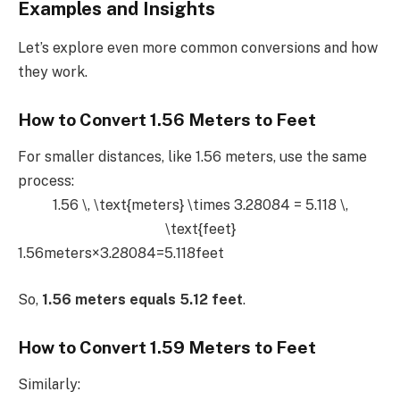
Examples and Insights
Let’s explore even more common conversions and how
they work.
How to Convert 1.56 Meters to Feet
For smaller distances, like 1.56 meters, use the same
process:
1.56 \, \text{meters} \times 3.28084 = 5.118 \,
\text{feet}
1.56meters×3.28084=5.118feet
So,
1.56 meters equals 5.12 feet
.
How to Convert 1.59 Meters to Feet
Similarly: