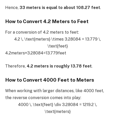
Hence,
33 meters is equal to about 108.27 feet
.
How to Convert 4.2 Meters to Feet
For a conversion of 4.2 meters to feet:
4.2 \, \text{meters} \times 3.28084 = 13.779 \,
\text{feet}
4.2meters×3.28084=13.779feet
Therefore,
4.2 meters is roughly 13.78 feet
.
How to Convert 4000 Feet to Meters
When working with larger distances, like 4000 feet,
the reverse conversion comes into play:
4000 \, \text{feet} \div 3.28084 = 1219.2 \,
\text{meters}