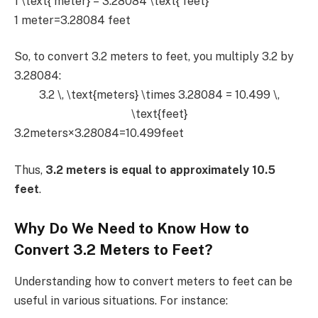
1 \text{ meter} = 3.28084 \text{ feet}
1 meter=3.28084 feet
So, to convert 3.2 meters to feet, you multiply 3.2 by
3.28084:
3.2 \, \text{meters} \times 3.28084 = 10.499 \,
\text{feet}
3.2meters×3.28084=10.499feet
Thus,
3.2 meters is equal to approximately 10.5
feet
.
Why Do We Need to Know How to
Convert 3.2 Meters to Feet?
Understanding how to convert meters to feet can be
useful in various situations. For instance: