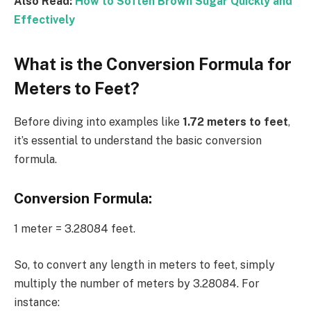
Also Read:
How to Soften Brown Sugar Quickly and
Effectively
What is the Conversion Formula for
Meters to Feet?
Before diving into examples like
1.72 meters to feet
,
it’s essential to understand the basic conversion
formula.
Conversion Formula:
1 meter = 3.28084 feet.
So, to convert any length in meters to feet, simply
multiply the number of meters by 3.28084. For
instance: