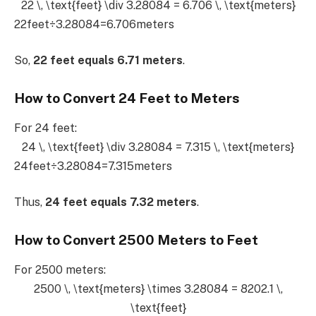
22 \, \text{feet} \div 3.28084 = 6.706 \, \text{meters}
22feet÷3.28084=6.706meters
So,
22 feet equals 6.71 meters
.
How to Convert 24 Feet to Meters
For 24 feet:
24 \, \text{feet} \div 3.28084 = 7.315 \, \text{meters}
24feet÷3.28084=7.315meters
Thus,
24 feet equals 7.32 meters
.
How to Convert 2500 Meters to Feet
For 2500 meters:
2500 \, \text{meters} \times 3.28084 = 8202.1 \,
\text{feet}