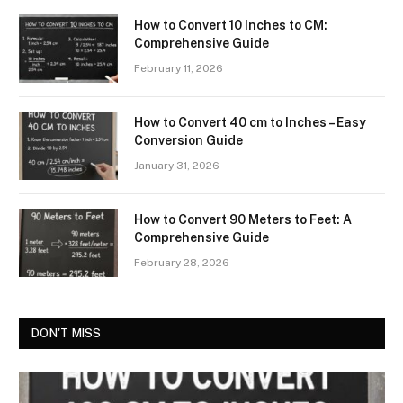
How to Convert 10 Inches to CM:
Comprehensive Guide
February 11, 2026
How to Convert 40 cm to Inches – Easy
Conversion Guide
January 31, 2026
How to Convert 90 Meters to Feet: A
Comprehensive Guide
February 28, 2026
DON'T MISS