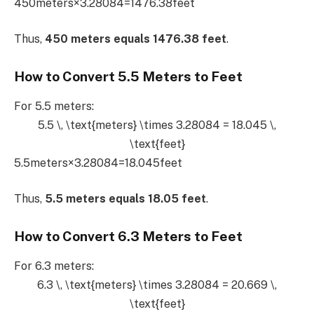
450meters×3.28084=1476.38feet
Thus,
450 meters equals 1476.38 feet
.
How to Convert 5.5 Meters to Feet
For 5.5 meters:
5.5 \, \text{meters} \times 3.28084 = 18.045 \,
\text{feet}
5.5meters×3.28084=18.045feet
Thus,
5.5 meters equals 18.05 feet
.
How to Convert 6.3 Meters to Feet
For 6.3 meters:
6.3 \, \text{meters} \times 3.28084 = 20.669 \,
\text{feet}