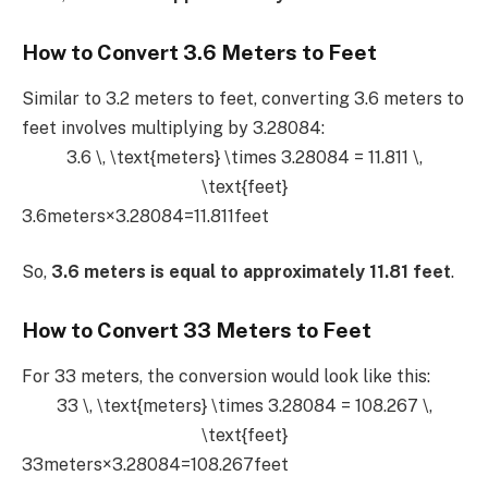
How to Convert 3.6 Meters to Feet
Similar to 3.2 meters to feet, converting 3.6 meters to
feet involves multiplying by 3.28084:
3.6 \, \text{meters} \times 3.28084 = 11.811 \,
\text{feet}
3.6meters×3.28084=11.811feet
So,
3.6 meters is equal to approximately 11.81 feet
.
How to Convert 33 Meters to Feet
For 33 meters, the conversion would look like this:
33 \, \text{meters} \times 3.28084 = 108.267 \,
\text{feet}
33meters×3.28084=108.267feet