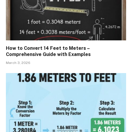
How to Convert 14 Feet to Meters –
Comprehensive Guide with Examples
March 3, 2026