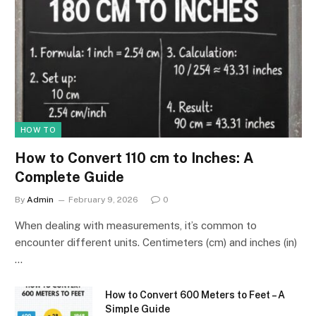
HOW TO
How to Convert 110 cm to Inches: A
Complete Guide
By
Admin
February 9, 2026
0
When dealing with measurements, it’s common to
encounter different units. Centimeters (cm) and inches (in)
…
How to Convert 600 Meters to Feet – A
Simple Guide