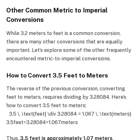
Other Common Metric to Imperial
Conversions
While 3.2 meters to feet is a common conversion,
there are many other conversions that are equally
important. Let’s explore some of the other frequently
encountered metric-to-imperial conversions.
How to Convert 3.5 Feet to Meters
The reverse of the previous conversion, converting
feet to meters, requires dividing by 3.28084. Here’s
how to convert 3.5 feet to meters:
3.5 \, \text{feet} \div 3.28084 = 1.067 \, \text{meters}
3.5feet÷3.28084=1.067meters
Thus,
3.5 feet is approximately 1.07 meters
.