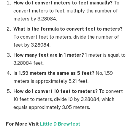
How do I convert meters to feet manually?
To
convert meters to feet, multiply the number of
meters by 3.28084.
What is the formula to convert feet to meters?
To convert feet to meters, divide the number of
feet by 3.28084.
How many feet are in 1 meter?
1 meter is equal to
3.28084 feet.
Is 1.59 meters the same as 5 feet?
No, 1.59
meters is approximately 5.21 feet.
How do I convert 10 feet to meters?
To convert
10 feet to meters, divide 10 by 3.28084, which
equals approximately 3.05 meters.
For More Visit
Little D Brewfest