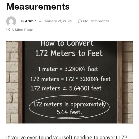
Measurements
By
Admin
January 21, 2026
No Comments
6 Mins Read
If you’ve ever found yourself needing to convert 1.72