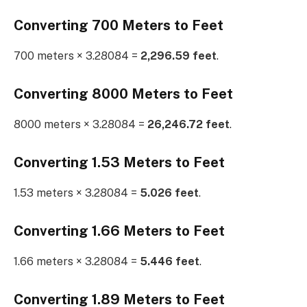
Converting 700 Meters to Feet
700 meters × 3.28084 =
2,296.59 feet
.
Converting 8000 Meters to Feet
8000 meters × 3.28084 =
26,246.72 feet
.
Converting 1.53 Meters to Feet
1.53 meters × 3.28084 =
5.026 feet
.
Converting 1.66 Meters to Feet
1.66 meters × 3.28084 =
5.446 feet
.
Converting 1.89 Meters to Feet