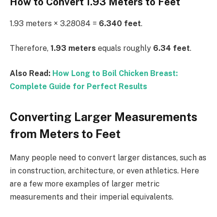
How to Convert 1.93 Meters to Feet
1.93 meters × 3.28084 =
6.340 feet
.
Therefore,
1.93 meters
equals roughly
6.34 feet
.
Also Read:
How Long to Boil Chicken Breast:
Complete Guide for Perfect Results
Converting Larger Measurements
from Meters to Feet
Many people need to convert larger distances, such as
in construction, architecture, or even athletics. Here
are a few more examples of larger metric
measurements and their imperial equivalents.