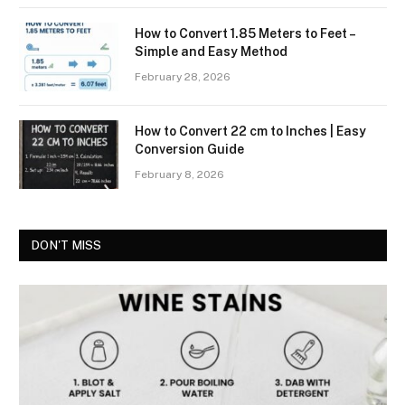
How to Convert 1.85 Meters to Feet –
Simple and Easy Method
February 28, 2026
How to Convert 22 cm to Inches | Easy
Conversion Guide
February 8, 2026
DON'T MISS