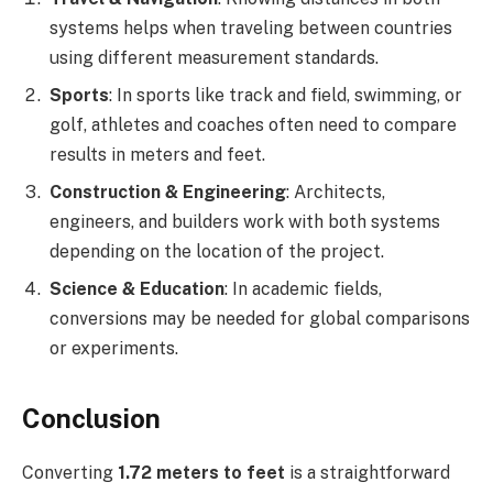
systems helps when traveling between countries
using different measurement standards.
Sports
: In sports like track and field, swimming, or
golf, athletes and coaches often need to compare
results in meters and feet.
Construction & Engineering
: Architects,
engineers, and builders work with both systems
depending on the location of the project.
Science & Education
: In academic fields,
conversions may be needed for global comparisons
or experiments.
Conclusion
Converting
1.72 meters to feet
is a straightforward