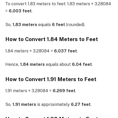
To convert 1.83 meters to feet: 1.83 meters × 3.28084
=
6.003 feet
.
So,
1.83 meters
equals
6 feet
(rounded).
How to Convert 1.84 Meters to Feet
1.84 meters × 3.28084 =
6.037 feet
.
Hence,
1.84 meters
equals about
6.04 feet
.
How to Convert 1.91 Meters to Feet
1.91 meters × 3.28084 =
6.269 feet
.
So,
1.91 meters
is approximately
6.27 feet
.