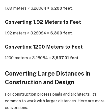
1.89 meters × 3.28084 =
6.200 feet
.
Converting 1.92 Meters to Feet
1.92 meters × 3.28084 =
6.300 feet
.
Converting 1200 Meters to Feet
1200 meters × 3.28084 =
3,937.01 feet
.
Converting Large Distances in
Construction and Design
For construction professionals and architects, it’s
common to work with larger distances. Here are more
conversions: