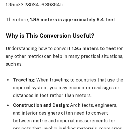
1.95m×3.28084=6.39864ft
Therefore,
1.95 meters is approximately 6.4 feet
.
Why is This Conversion Useful?
Understanding how to convert
1.95 meters to feet
(or
any other metric) can help in many practical situations,
such as:
Traveling
: When traveling to countries that use the
imperial system, you may encounter road signs or
distances in feet rather than meters.
Construction and Design
: Architects, engineers,
and interior designers often need to convert
between metric and imperial measurements for
projects that involve building materials, room sizes,