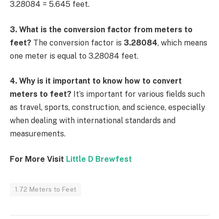
3.28084 = 5.645 feet.
3. What is the conversion factor from meters to
feet?
The conversion factor is
3.28084
, which means
one meter is equal to 3.28084 feet.
4. Why is it important to know how to convert
meters to feet?
It’s important for various fields such
as travel, sports, construction, and science, especially
when dealing with international standards and
measurements.
For More Visit
Little D Brewfest
1.72 Meters to Feet