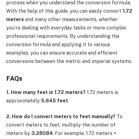
process when you understand the conversion formula.
With the help of this guide, you can easily convert
1.72
meters
and many other measurements, whether
you’re dealing with everyday tasks or more complex
professional requirements. By understanding the
conversion formula and applying it to various
examples, you can ensure accurate and efficient
conversions between the metric and imperial systems.
FAQs
1. How many feet is 1.72 meters?
1.72 meters is
approximately
5.645 feet
.
2. How do I convert meters to feet manually?
To
convert meters to feet, multiply the number of
meters by
3.28084
. For example, 1.72 meters ×