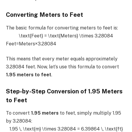
Converting Meters to Feet
The basic formula for converting meters to feet is:
\text{Feet} = \text{Meters} \times 3.28084
Feet=Meters×3.28084
This means that every meter equals approximately
3.28084 feet. Now, let’s use this formula to convert
1.95 meters to feet
.
Step-by-Step Conversion of 1.95 Meters
to Feet
To convert
1.95 meters
to feet, simply multiply 1.95
by 3.28084:
1.95 \, \text{m} \times 3.28084 = 6.39864 \, \text{ft}