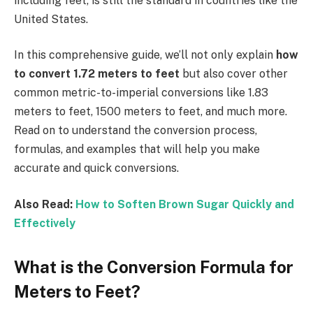
including feet, is still the standard in countries like the
United States.
In this comprehensive guide, we’ll not only explain
how
to convert 1.72 meters to feet
but also cover other
common metric-to-imperial conversions like 1.83
meters to feet, 1500 meters to feet, and much more.
Read on to understand the conversion process,
formulas, and examples that will help you make
accurate and quick conversions.
Also Read:
How to Soften Brown Sugar Quickly and
Effectively
What is the Conversion Formula for
Meters to Feet?