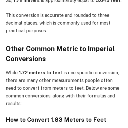
So,
1.72 meters
is approximately equal to
5.645 feet
.
This conversion is accurate and rounded to three
decimal places, which is commonly used for most
practical purposes.
Other Common Metric to Imperial
Conversions
While
1.72 meters to feet
is one specific conversion,
there are many other measurements people often
need to convert from meters to feet. Below are some
common conversions, along with their formulas and
results:
How to Convert 1.83 Meters to Feet