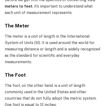
meters to feet
, it’s important to understand what
each unit of measurement represents:
The Meter
The meter is a unit of length in the International
System of Units (SI). It is used around the world for
measuring distance or length and is widely recognized
as the standard for scientific and everyday
measurements.
The Foot
The foot, on the other hand, is a unit of length
commonly used in the United States and other
countries that do not fully adopt the metric system.
One foot is equal to 12 inches.