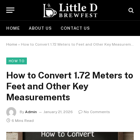
HOME
ABOUT US
CONTACT US
Home
»
How to Convert 1.72 Meters to Feet and Other Key Measurements
HOW TO
How to Convert 1.72 Meters to
Feet and Other Key
Measurements
By
Admin
January 21, 2026
No Comments
6 Mins Read