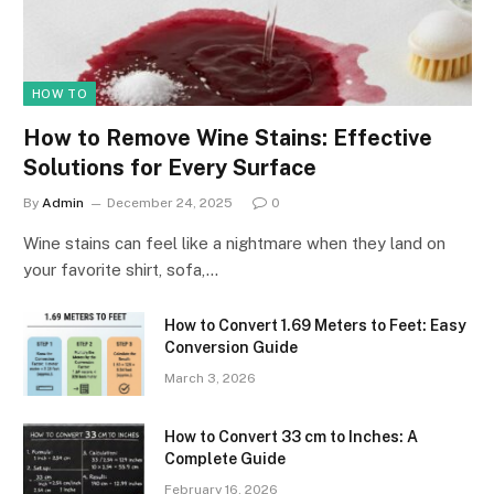
HOW TO
How to Remove Wine Stains: Effective
Solutions for Every Surface
By
Admin
December 24, 2025
0
Wine stains can feel like a nightmare when they land on
your favorite shirt, sofa,…
How to Convert 1.69 Meters to Feet: Easy
Conversion Guide
March 3, 2026
How to Convert 33 cm to Inches: A
Complete Guide
February 16, 2026