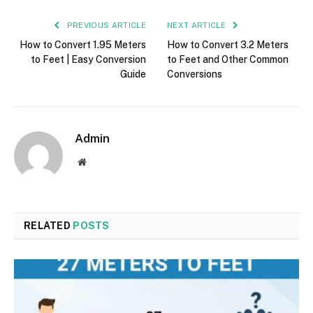
PREVIOUS ARTICLE
NEXT ARTICLE
How to Convert 1.95 Meters
How to Convert 3.2 Meters
to Feet | Easy Conversion
to Feet and Other Common
Guide
Conversions
Admin
Website
RELATED
POSTS