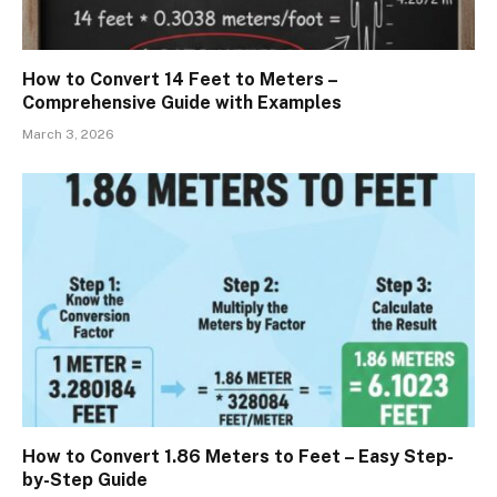
How to Convert 14 Feet to Meters –
Comprehensive Guide with Examples
March 3, 2026
How to Convert 1.86 Meters to Feet – Easy Step-
by-Step Guide