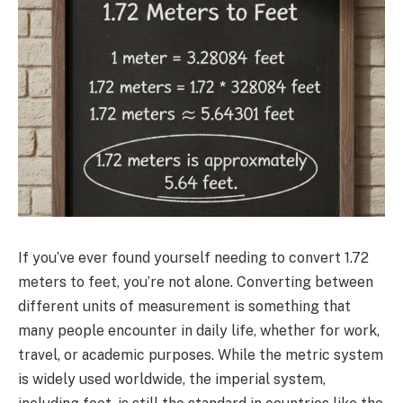
If you’ve ever found yourself needing to convert 1.72
meters to feet, you’re not alone. Converting between
different units of measurement is something that
many people encounter in daily life, whether for work,
travel, or academic purposes. While the metric system
is widely used worldwide, the imperial system,