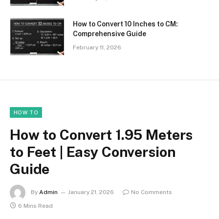
How to Convert 10 Inches to CM:
Comprehensive Guide
February 11, 2026
HOW TO
How to Convert 1.95 Meters
to Feet | Easy Conversion
Guide
By
Admin
January 21, 2026
No Comments
6 Mins Read