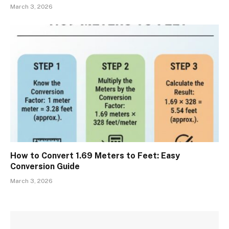
March 3, 2026
How to Convert 1.69 Meters to Feet: Easy
Conversion Guide
March 3, 2026