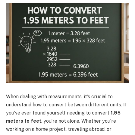
When dealing with measurements, it’s crucial to
understand how to convert between different units. If
you’ve ever found yourself needing to convert
1.95
meters to feet
, you’re not alone. Whether you’re
working on a home project, traveling abroad, or