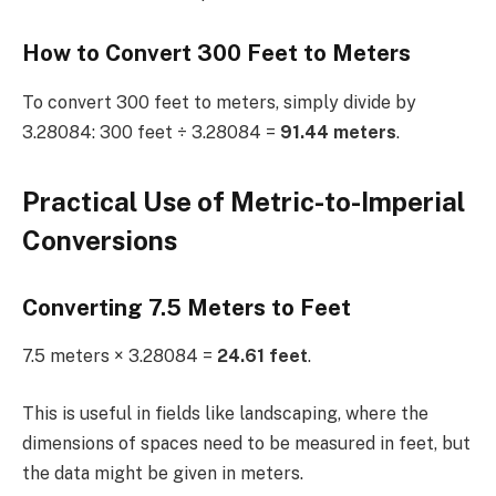
How to Convert 300 Feet to Meters
To convert 300 feet to meters, simply divide by
3.28084: 300 feet ÷ 3.28084 =
91.44 meters
.
Practical Use of Metric-to-Imperial
Conversions
Converting 7.5 Meters to Feet
7.5 meters × 3.28084 =
24.61 feet
.
This is useful in fields like landscaping, where the
dimensions of spaces need to be measured in feet, but
the data might be given in meters.