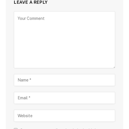
LEAVE A REPLY