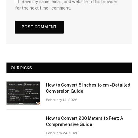
Save my name, email, and website in this browser
for the next time I comment.
OUR PICKS
How to Convert 5 Inches to cm – Detailed
Conversion Guide
February 14, 2026
How to Convert 200 Meters to Feet: A
Comprehensive Guide
February 24, 2026