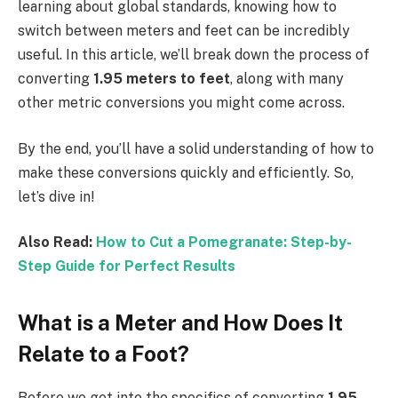
learning about global standards, knowing how to
switch between meters and feet can be incredibly
useful. In this article, we’ll break down the process of
converting
1.95 meters to feet
, along with many
other metric conversions you might come across.
By the end, you’ll have a solid understanding of how to
make these conversions quickly and efficiently. So,
let’s dive in!
Also Read:
How to Cut a Pomegranate: Step-by-
Step Guide for Perfect Results
What is a Meter and How Does It
Relate to a Foot?
Before we get into the specifics of converting
1.95