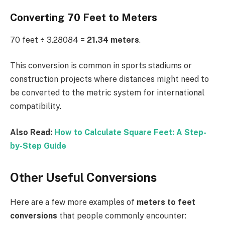
Converting 70 Feet to Meters
70 feet ÷ 3.28084 =
21.34 meters
.
This conversion is common in sports stadiums or
construction projects where distances might need to
be converted to the metric system for international
compatibility.
Also Read:
How to Calculate Square Feet: A Step-
by-Step Guide
Other Useful Conversions
Here are a few more examples of
meters to feet
conversions
that people commonly encounter: