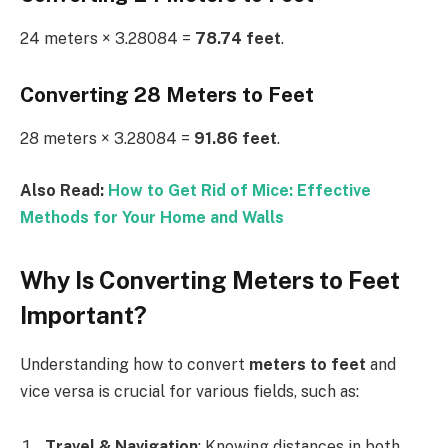
24 meters × 3.28084 =
78.74 feet
.
Converting 28 Meters to Feet
28 meters × 3.28084 =
91.86 feet
.
Also Read:
How to Get Rid of Mice: Effective
Methods for Your Home and Walls
Why Is Converting Meters to Feet
Important?
Understanding how to convert
meters to feet
and
vice versa is crucial for various fields, such as:
Travel & Navigation
: Knowing distances in both