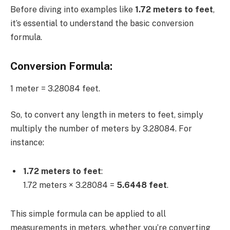
Before diving into examples like
1.72 meters to feet
,
it’s essential to understand the basic conversion
formula.
Conversion Formula:
1 meter = 3.28084 feet.
So, to convert any length in meters to feet, simply
multiply the number of meters by 3.28084. For
instance:
1.72 meters to feet
:
1.72 meters × 3.28084 =
5.6448 feet
.
This simple formula can be applied to all
measurements in meters, whether you’re converting