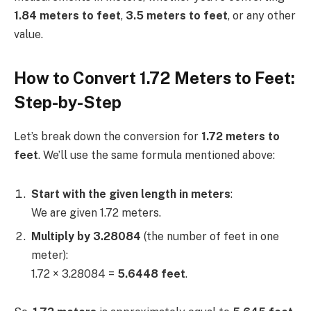
1.84 meters to feet
,
3.5 meters to feet
, or any other
value.
How to Convert 1.72 Meters to Feet:
Step-by-Step
Let’s break down the conversion for
1.72 meters to
feet
. We’ll use the same formula mentioned above:
Start with the given length in meters
:
We are given 1.72 meters.
Multiply by 3.28084
(the number of feet in one
meter):
1.72 × 3.28084 =
5.6448 feet
.