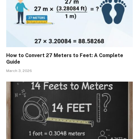
How to Convert 27 Meters to Feet: A Complete
Guide
March 3, 2026