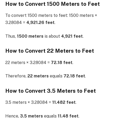
How to Convert 1500 Meters to Feet
To convert 1500 meters to feet: 1500 meters ×
3.28084 =
4,921.26 feet
.
Thus,
1500 meters
is about
4,921 feet
.
How to Convert 22 Meters to Feet
22 meters × 3.28084 =
72.18 feet
.
Therefore,
22 meters
equals
72.18 feet
.
How to Convert 3.5 Meters to Feet
3.5 meters × 3.28084 =
11.482 feet
.
Hence,
3.5 meters
equals
11.48 feet
.