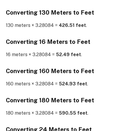
Converting 130 Meters to Feet
130 meters × 3.28084 =
426.51 feet
.
Converting 16 Meters to Feet
16 meters × 3.28084 =
52.49 feet
.
Converting 160 Meters to Feet
160 meters × 3.28084 =
524.93 feet
.
Converting 180 Meters to Feet
180 meters × 3.28084 =
590.55 feet
.
Converting 24 Meters to Feet