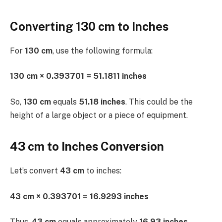
Converting 130 cm to Inches
For
130 cm
, use the following formula:
130 cm × 0.393701 = 51.1811 inches
So,
130 cm
equals
51.18 inches
. This could be the
height of a large object or a piece of equipment.
43 cm to Inches Conversion
Let’s convert
43 cm
to inches:
43 cm × 0.393701 = 16.9293 inches
Thus,
43 cm
equals approximately
16.93 inches
.