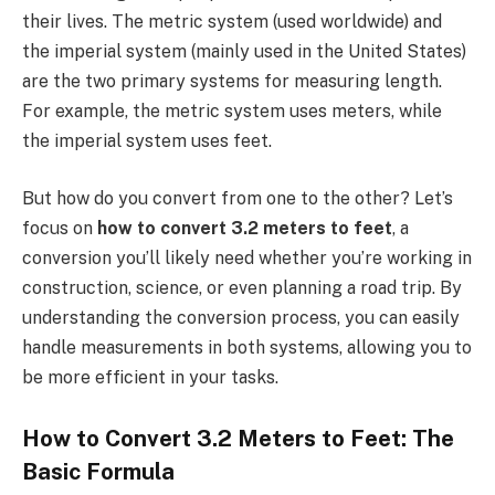
their lives. The metric system (used worldwide) and
the imperial system (mainly used in the United States)
are the two primary systems for measuring length.
For example, the metric system uses meters, while
the imperial system uses feet.
But how do you convert from one to the other? Let’s
focus on
how to convert 3.2 meters to feet
, a
conversion you’ll likely need whether you’re working in
construction, science, or even planning a road trip. By
understanding the conversion process, you can easily
handle measurements in both systems, allowing you to
be more efficient in your tasks.
How to Convert 3.2 Meters to Feet: The
Basic Formula