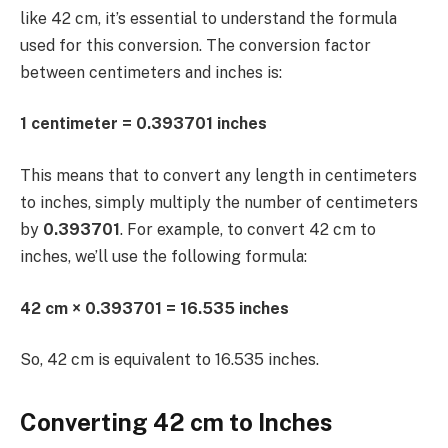
like 42 cm, it’s essential to understand the formula
used for this conversion. The conversion factor
between centimeters and inches is:
1 centimeter = 0.393701 inches
This means that to convert any length in centimeters
to inches, simply multiply the number of centimeters
by
0.393701
. For example, to convert 42 cm to
inches, we’ll use the following formula:
42 cm × 0.393701 = 16.535 inches
So, 42 cm is equivalent to 16.535 inches.
Converting 42 cm to Inches