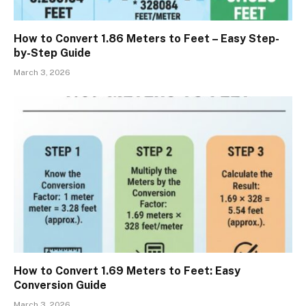
How to Convert 1.86 Meters to Feet – Easy Step-
by-Step Guide
March 3, 2026
How to Convert 1.69 Meters to Feet: Easy
Conversion Guide
March 3, 2026