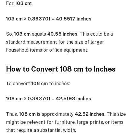
For
103 cm
:
103 cm × 0.393701 = 40.5517 inches
So,
103 cm
equals
40.55 inches
. This could be a
standard measurement for the size of larger
household items or office equipment.
How to Convert 108 cm to Inches
To convert
108 cm
to inches:
108 cm × 0.393701 = 42.5193 inches
Thus,
108 cm
is approximately
42.52 inches
. This size
might be relevant for furniture, large prints, or items
that require a substantial width.