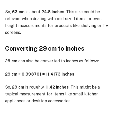
So,
63 cm
is about
24.8 inches
. This size could be
relevant when dealing with mid-sized items or even
height measurements for products like shelving or TV
screens.
Converting 29 cm to Inches
29 cm
can also be converted to inches as follows:
29 cm × 0.393701 = 11.4173 inches
So,
29 cm
is roughly
11.42 inches
. This might be a
typical measurement for items like small kitchen
appliances or desktop accessories.