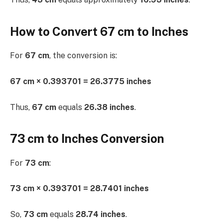
How to Convert 67 cm to Inches
For
67 cm
, the conversion is:
67 cm × 0.393701 = 26.3775 inches
Thus,
67 cm
equals
26.38 inches
.
73 cm to Inches Conversion
For
73 cm
:
73 cm × 0.393701 = 28.7401 inches
So,
73 cm
equals
28.74 inches
.