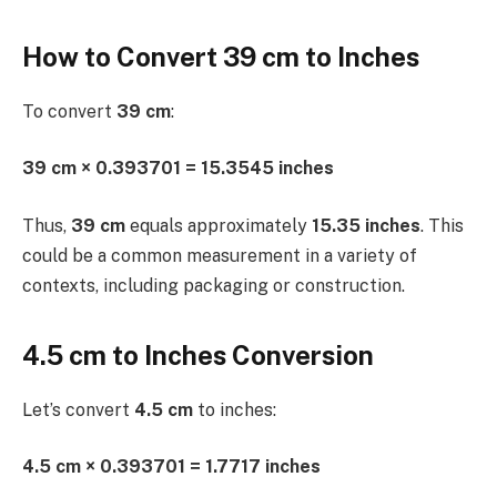
How to Convert 39 cm to Inches
To convert
39 cm
:
39 cm × 0.393701 = 15.3545 inches
Thus,
39 cm
equals approximately
15.35 inches
. This
could be a common measurement in a variety of
contexts, including packaging or construction.
4.5 cm to Inches Conversion
Let’s convert
4.5 cm
to inches:
4.5 cm × 0.393701 = 1.7717 inches