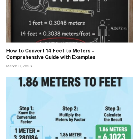
How to Convert 14 Feet to Meters –
Comprehensive Guide with Examples
March 3, 2026