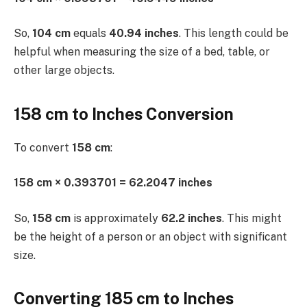
So,
104 cm
equals
40.94 inches
. This length could be
helpful when measuring the size of a bed, table, or
other large objects.
158 cm to Inches Conversion
To convert
158 cm
:
158 cm × 0.393701 = 62.2047 inches
So,
158 cm
is approximately
62.2 inches
. This might
be the height of a person or an object with significant
size.
Converting 185 cm to Inches