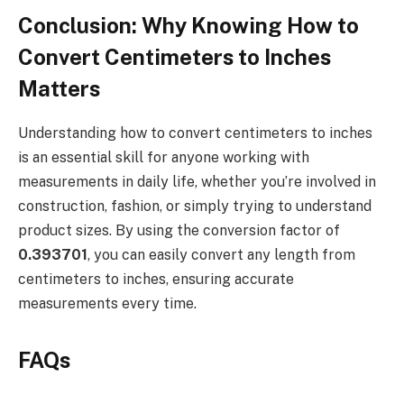
Conclusion: Why Knowing How to
Convert Centimeters to Inches
Matters
Understanding how to convert centimeters to inches
is an essential skill for anyone working with
measurements in daily life, whether you’re involved in
construction, fashion, or simply trying to understand
product sizes. By using the conversion factor of
0.393701
, you can easily convert any length from
centimeters to inches, ensuring accurate
measurements every time.
FAQs