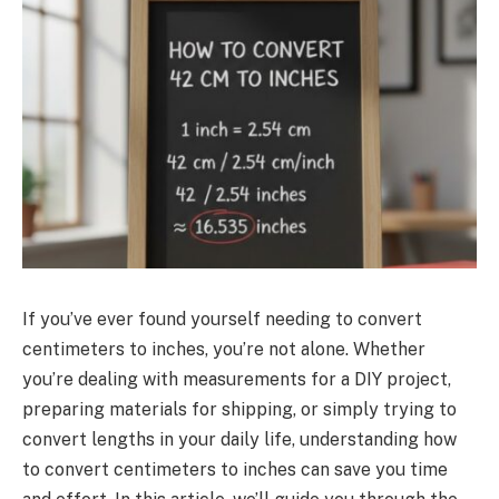
If you’ve ever found yourself needing to convert
centimeters to inches, you’re not alone. Whether
you’re dealing with measurements for a DIY project,
preparing materials for shipping, or simply trying to
convert lengths in your daily life, understanding how
to convert centimeters to inches can save you time