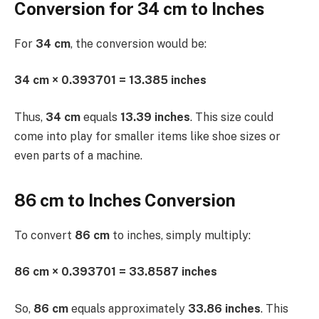
Conversion for 34 cm to Inches
For
34 cm
, the conversion would be:
34 cm × 0.393701 = 13.385 inches
Thus,
34 cm
equals
13.39 inches
. This size could
come into play for smaller items like shoe sizes or
even parts of a machine.
86 cm to Inches Conversion
To convert
86 cm
to inches, simply multiply:
86 cm × 0.393701 = 33.8587 inches
So,
86 cm
equals approximately
33.86 inches
. This