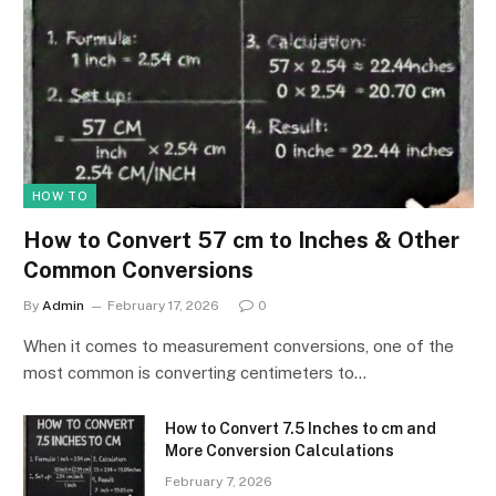
HOW TO
How to Convert 57 cm to Inches & Other
Common Conversions
By
Admin
February 17, 2026
0
When it comes to measurement conversions, one of the
most common is converting centimeters to…
How to Convert 7.5 Inches to cm and
More Conversion Calculations
February 7, 2026