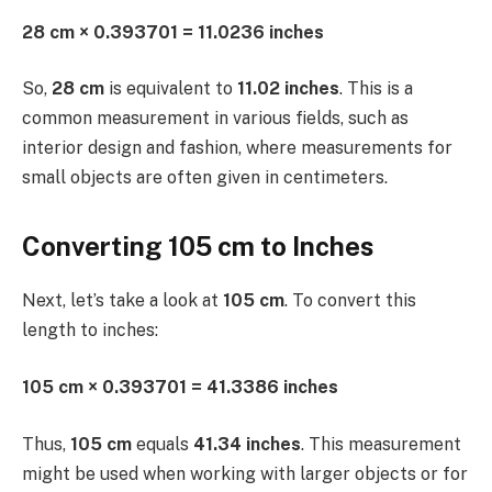
28 cm × 0.393701 = 11.0236 inches
So,
28 cm
is equivalent to
11.02 inches
. This is a
common measurement in various fields, such as
interior design and fashion, where measurements for
small objects are often given in centimeters.
Converting 105 cm to Inches
Next, let’s take a look at
105 cm
. To convert this
length to inches:
105 cm × 0.393701 = 41.3386 inches
Thus,
105 cm
equals
41.34 inches
. This measurement
might be used when working with larger objects or for