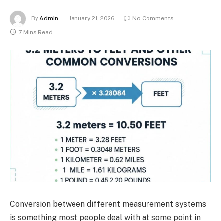
By
Admin
January 21, 2026
No Comments
7 Mins Read
Conversion between different measurement systems
is something most people deal with at some point in