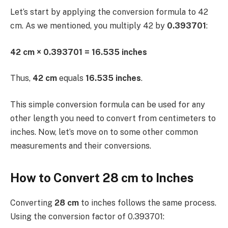
Let’s start by applying the conversion formula to 42
cm. As we mentioned, you multiply 42 by
0.393701
:
42 cm × 0.393701 = 16.535 inches
Thus,
42 cm
equals
16.535 inches
.
This simple conversion formula can be used for any
other length you need to convert from centimeters to
inches. Now, let’s move on to some other common
measurements and their conversions.
How to Convert 28 cm to Inches
Converting
28 cm
to inches follows the same process.
Using the conversion factor of 0.393701: