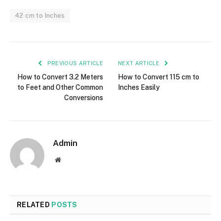
42 cm to Inches
PREVIOUS ARTICLE
NEXT ARTICLE
How to Convert 3.2 Meters
How to Convert 115 cm to
to Feet and Other Common
Inches Easily
Conversions
Admin
Website
RELATED
POSTS