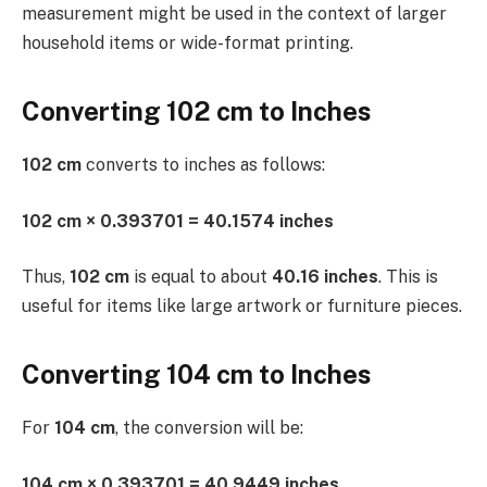
measurement might be used in the context of larger
household items or wide-format printing.
Converting 102 cm to Inches
102 cm
converts to inches as follows:
102 cm × 0.393701 = 40.1574 inches
Thus,
102 cm
is equal to about
40.16 inches
. This is
useful for items like large artwork or furniture pieces.
Converting 104 cm to Inches
For
104 cm
, the conversion will be:
104 cm × 0.393701 = 40.9449 inches