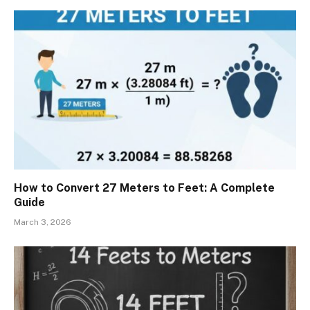
How to Convert 27 Meters to Feet: A Complete
Guide
March 3, 2026