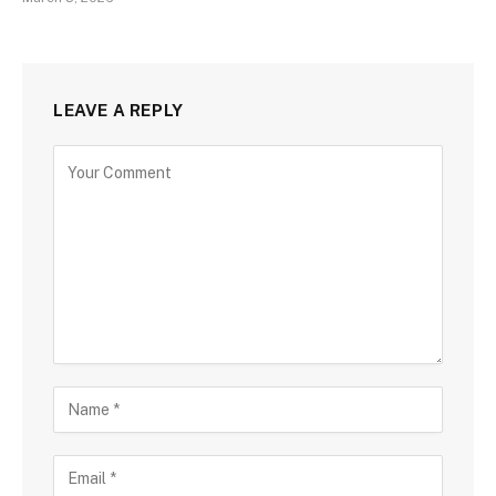
LEAVE A REPLY