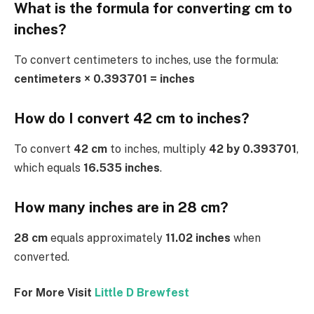
What is the formula for converting cm to
inches?
To convert centimeters to inches, use the formula:
centimeters × 0.393701 = inches
How do I convert 42 cm to inches?
To convert
42 cm
to inches, multiply
42 by 0.393701
,
which equals
16.535 inches
.
How many inches are in 28 cm?
28 cm
equals approximately
11.02 inches
when
converted.
For More Visit
Little D Brewfest