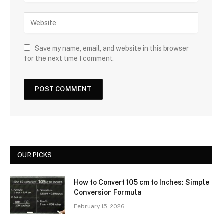
Save my name, email, and website in this browser
for the next time I comment.
OUR PICKS
How to Convert 105 cm to Inches: Simple
Conversion Formula
February 15, 2026