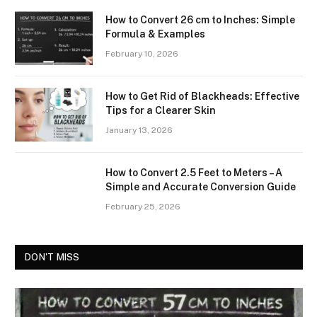
How to Convert 26 cm to Inches: Simple
Formula & Examples
February 10, 2026
How to Get Rid of Blackheads: Effective
Tips for a Clearer Skin
January 13, 2026
How to Convert 2.5 Feet to Meters – A
Simple and Accurate Conversion Guide
February 25, 2026
DON'T MISS