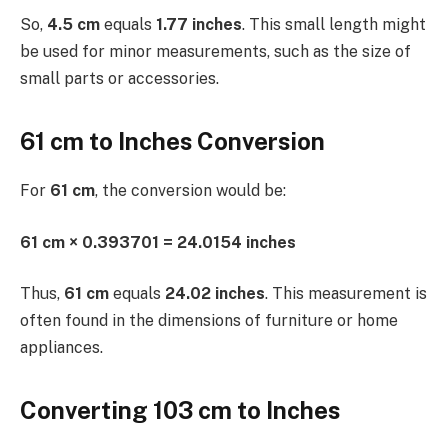
So,
4.5 cm
equals
1.77 inches
. This small length might
be used for minor measurements, such as the size of
small parts or accessories.
61 cm to Inches Conversion
For
61 cm
, the conversion would be:
61 cm × 0.393701 = 24.0154 inches
Thus,
61 cm
equals
24.02 inches
. This measurement is
often found in the dimensions of furniture or home
appliances.
Converting 103 cm to Inches