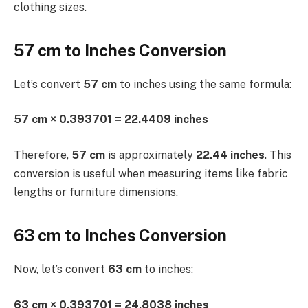
clothing sizes.
57 cm to Inches Conversion
Let’s convert
57 cm
to inches using the same formula:
57 cm × 0.393701 = 22.4409 inches
Therefore,
57 cm
is approximately
22.44 inches
. This
conversion is useful when measuring items like fabric
lengths or furniture dimensions.
63 cm to Inches Conversion
Now, let’s convert
63 cm
to inches:
63 cm × 0.393701 = 24.8038 inches