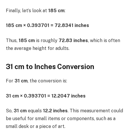
Finally, let’s look at
185 cm
:
185 cm × 0.393701 = 72.8341 inches
Thus,
185 cm
is roughly
72.83 inches
, which is often
the average height for adults.
31 cm to Inches Conversion
For
31 cm
, the conversion is:
31 cm × 0.393701 = 12.2047 inches
So,
31 cm
equals
12.2 inches
. This measurement could
be useful for small items or components, such as a
small desk or a piece of art.