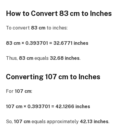
How to Convert 83 cm to Inches
To convert
83 cm
to inches:
83 cm × 0.393701 = 32.6771 inches
Thus,
83 cm
equals
32.68 inches
.
Converting 107 cm to Inches
For
107 cm
:
107 cm × 0.393701 = 42.1266 inches
So,
107 cm
equals approximately
42.13 inches
.