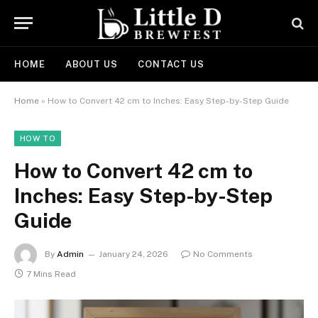
HOME
ABOUT US
CONTACT US
Home
»
How to Convert 42 cm to Inches: Easy Step-by-Step Guide
HOW TO
How to Convert 42 cm to
Inches: Easy Step-by-Step
Guide
By
Admin
January 24, 2026
No Comments
7 Mins Read