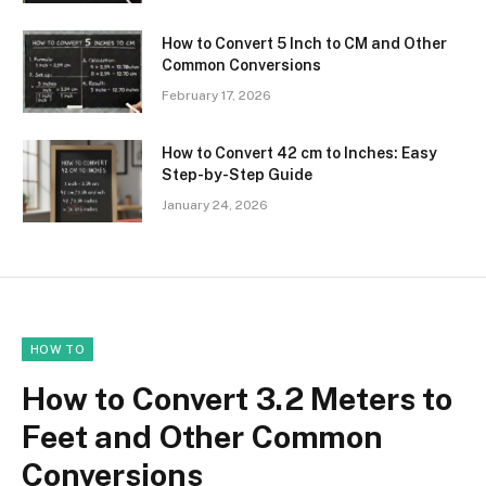
How to Convert 5 Inch to CM and Other
Common Conversions
February 17, 2026
How to Convert 42 cm to Inches: Easy
Step-by-Step Guide
January 24, 2026
HOW TO
How to Convert 3.2 Meters to
Feet and Other Common
Conversions