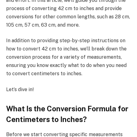
and effort. In this article, we’ll guide you through the
process of converting 42 cm to inches and provide
conversions for other common lengths, such as 28 cm,
105 cm, 57 cm, 63 cm, and more.
In addition to providing step-by-step instructions on
how to convert 42 cm to inches, we’ll break down the
conversion process for a variety of measurements,
ensuring you know exactly what to do when you need
to convert centimeters to inches.
Let’s dive in!
What Is the Conversion Formula for
Centimeters to Inches?
Before we start converting specific measurements