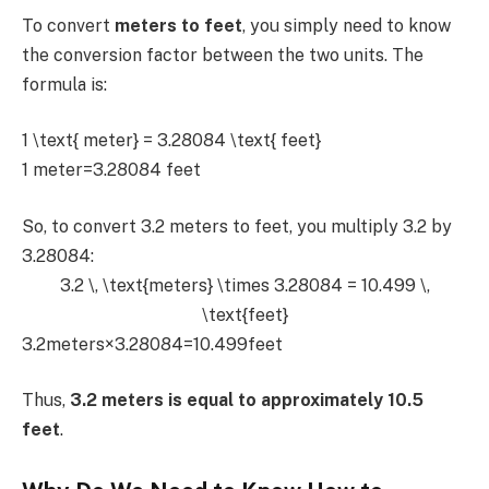
To convert
meters to feet
, you simply need to know
the conversion factor between the two units. The
formula is:
1 \text{ meter} = 3.28084 \text{ feet}
1 meter=3.28084 feet
So, to convert 3.2 meters to feet, you multiply 3.2 by
3.28084:
3.2 \, \text{meters} \times 3.28084 = 10.499 \,
\text{feet}
3.2meters×3.28084=10.499feet
Thus,
3.2 meters is equal to approximately 10.5
feet
.