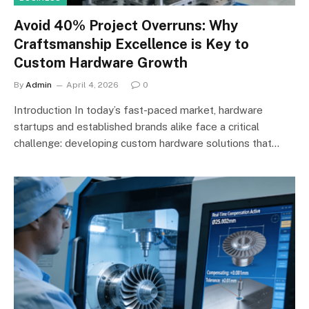
Avoid 40% Project Overruns: Why
Craftsmanship Excellence is Key to
Custom Hardware Growth
By
Admin
April 4, 2026
0
Introduction In today’s fast-paced market, hardware
startups and established brands alike face a critical
challenge: developing custom hardware solutions that…