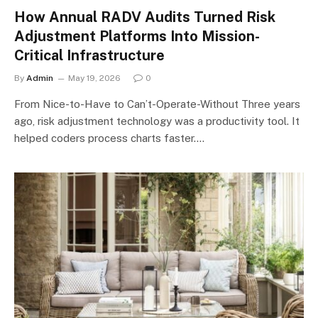
How Annual RADV Audits Turned Risk
Adjustment Platforms Into Mission-
Critical Infrastructure
By
Admin
May 19, 2026
0
From Nice-to-Have to Can’t-Operate-Without Three years
ago, risk adjustment technology was a productivity tool. It
helped coders process charts faster.…