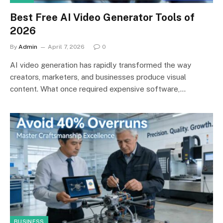
Best Free AI Video Generator Tools of
2026
By
Admin
April 7, 2026
0
AI video generation has rapidly transformed the way
creators, marketers, and businesses produce visual
content. What once required expensive software,…
BUSINESS