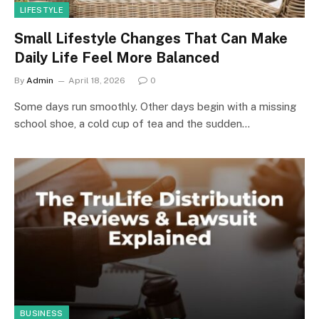
LIFESTYLE
Small Lifestyle Changes That Can Make
Daily Life Feel More Balanced
By
Admin
April 18, 2026
0
Some days run smoothly. Other days begin with a missing
school shoe, a cold cup of tea and the sudden…
BUSINESS