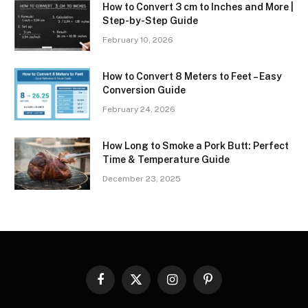
How to Convert 3 cm to Inches and More |
Step-by-Step Guide
February 10, 2026
How to Convert 8 Meters to Feet – Easy
Conversion Guide
February 24, 2026
How Long to Smoke a Pork Butt: Perfect
Time & Temperature Guide
December 23, 2025
Facebook
X
Instagram
Pinterest
(Twitter)