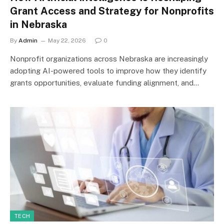
Grant Access and Strategy for Nonprofits
in Nebraska
By
Admin
May 22, 2026
0
Nonprofit organizations across Nebraska are increasingly
adopting AI-powered tools to improve how they identify
grants opportunities, evaluate funding alignment, and…
TECH