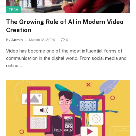
TECH
The Growing Role of AI in Modern Video
Creation
By
Admin
March 12, 2026
0
Video has become one of the most influential forms of
communication in the digital world. From social media and
online…