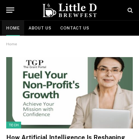
HOME
ABOUT US
CONTACT US
Home
TECH
How Artificial Intelligence Is Reshaping