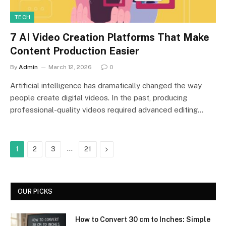
TECH
7 AI Video Creation Platforms That Make
Content Production Easier
By
Admin
March 12, 2026
0
Artificial intelligence has dramatically changed the way
people create digital videos. In the past, producing
professional-quality videos required advanced editing…
…
Next
1
2
3
21
OUR PICKS
How to Convert 30 cm to Inches: Simple