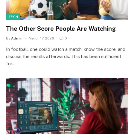
TECH
The Other Score People Are Watching
By
Admin
March 17, 2026
0
In football, one could watch a match, know the score, and
discuss the results afterwards. This has been sufficient
for…