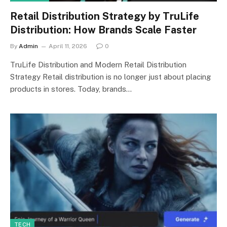
Retail Distribution Strategy by TruLife
Distribution: How Brands Scale Faster
By
Admin
April 11, 2026
0
TruLife Distribution and Modern Retail Distribution
Strategy Retail distribution is no longer just about placing
products in stores. Today, brands…
TECH