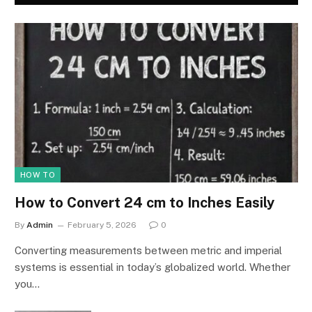
HOW TO
How to Convert 24 cm to Inches Easily
By
Admin
February 5, 2026
0
Converting measurements between metric and imperial
systems is essential in today’s globalized world. Whether
you…