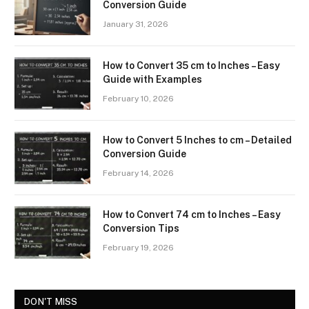
Conversion Guide
January 31, 2026
How to Convert 35 cm to Inches – Easy
Guide with Examples
February 10, 2026
How to Convert 5 Inches to cm – Detailed
Conversion Guide
February 14, 2026
How to Convert 74 cm to Inches – Easy
Conversion Tips
February 19, 2026
DON'T MISS