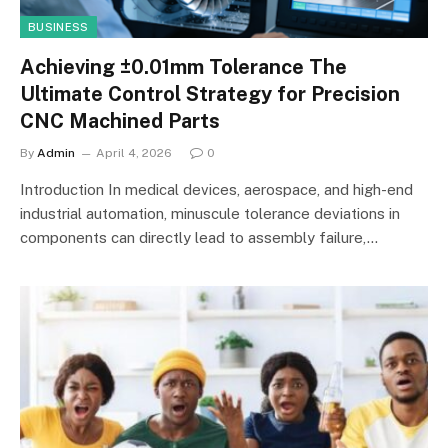
BUSINESS
Achieving ±0.01mm Tolerance The
Ultimate Control Strategy for Precision
CNC Machined Parts
By
Admin
April 4, 2026
0
Introduction In medical devices, aerospace, and high-end
industrial automation, minuscule tolerance deviations in
components can directly lead to assembly failure,…