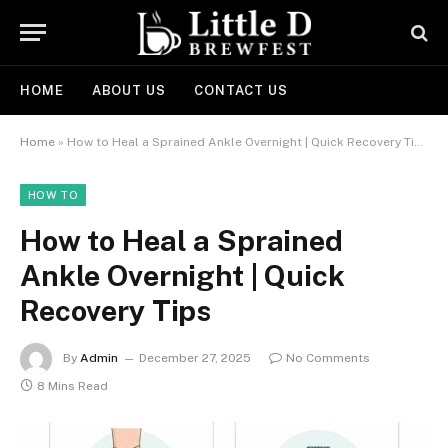
HOME
ABOUT US
CONTACT US
Home
»
How to Heal a Sprained Ankle Overnight | Quick Recovery Tips
HOW TO
How to Heal a Sprained
Ankle Overnight | Quick
Recovery Tips
By
Admin
December 27, 2025
No Comments
8 Mins Read