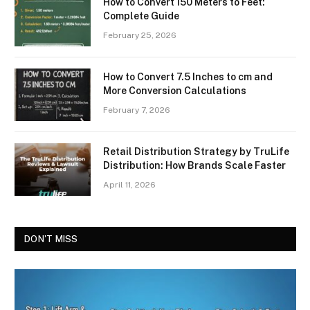
How to Convert 150 Meters to Feet:
Complete Guide
February 25, 2026
How to Convert 7.5 Inches to cm and
More Conversion Calculations
February 7, 2026
Retail Distribution Strategy by TruLife
Distribution: How Brands Scale Faster
April 11, 2026
DON'T MISS