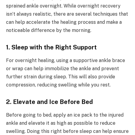
sprained ankle overnight. While overnight recovery
isn’t always realistic, there are several techniques that
can help accelerate the healing process and make a
noticeable difference by the morning.
1. Sleep with the Right Support
For overnight healing, using a supportive ankle brace
or wrap can help immobilize the ankle and prevent
further strain during sleep. This will also provide
compression, reducing swelling while you rest.
2. Elevate and Ice Before Bed
Before going to bed, apply an ice pack to the injured
ankle and elevate it as high as possible to reduce
swelling. Doing this right before sleep can help ensure