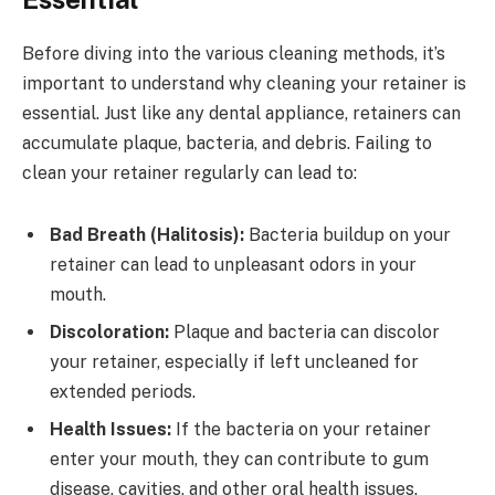
Before diving into the various cleaning methods, it’s
important to understand why cleaning your retainer is
essential. Just like any dental appliance, retainers can
accumulate plaque, bacteria, and debris. Failing to
clean your retainer regularly can lead to:
Bad Breath (Halitosis):
Bacteria buildup on your
retainer can lead to unpleasant odors in your
mouth.
Discoloration:
Plaque and bacteria can discolor
your retainer, especially if left uncleaned for
extended periods.
Health Issues:
If the bacteria on your retainer
enter your mouth, they can contribute to gum
disease, cavities, and other oral health issues.