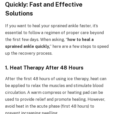
Quickly: Fast and Effective
Solutions
If you want to heal your sprained ankle faster, it’s
essential to follow a regimen of proper care beyond
the first few days. When asking, “
how to heal a
sprained ankle quickly,
” here are a few steps to speed
up the recovery process.
1. Heat Therapy After 48 Hours
After the first 48 hours of using ice therapy, heat can
be applied to relax the muscles and stimulate blood
circulation. A warm compress or heating pad can be
used to provide relief and promote healing. However,
avoid heat in the acute phase (first 48 hours) to
prevent increasing swelling.