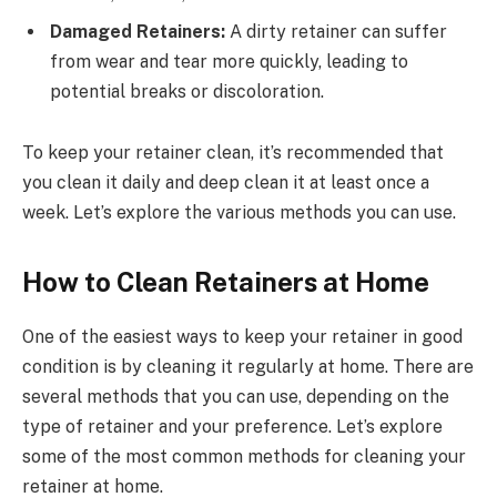
Damaged Retainers:
A dirty retainer can suffer
from wear and tear more quickly, leading to
potential breaks or discoloration.
To keep your retainer clean, it’s recommended that
you clean it daily and deep clean it at least once a
week. Let’s explore the various methods you can use.
How to Clean Retainers at Home
One of the easiest ways to keep your retainer in good
condition is by cleaning it regularly at home. There are
several methods that you can use, depending on the
type of retainer and your preference. Let’s explore
some of the most common methods for cleaning your
retainer at home.