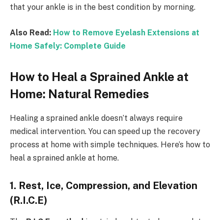
that your ankle is in the best condition by morning.
Also Read:
How to Remove Eyelash Extensions at
Home Safely: Complete Guide
How to Heal a Sprained Ankle at
Home: Natural Remedies
Healing a sprained ankle doesn’t always require
medical intervention. You can speed up the recovery
process at home with simple techniques. Here’s how to
heal a sprained ankle at home.
1. Rest, Ice, Compression, and Elevation
(R.I.C.E)