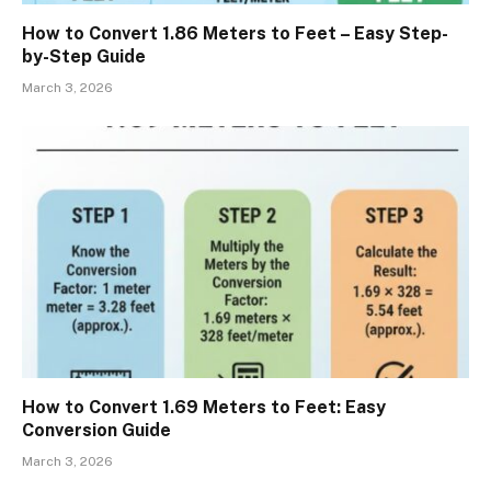
How to Convert 1.86 Meters to Feet – Easy Step-
by-Step Guide
March 3, 2026
How to Convert 1.69 Meters to Feet: Easy
Conversion Guide
March 3, 2026