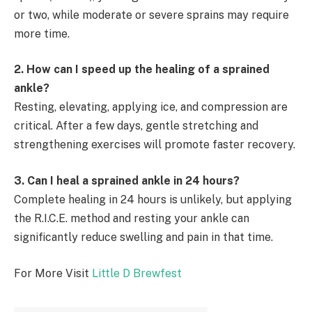
or two, while moderate or severe sprains may require
more time.
2. How can I speed up the healing of a sprained
ankle?
Resting, elevating, applying ice, and compression are
critical. After a few days, gentle stretching and
strengthening exercises will promote faster recovery.
3. Can I heal a sprained ankle in 24 hours?
Complete healing in 24 hours is unlikely, but applying
the R.I.C.E. method and resting your ankle can
significantly reduce swelling and pain in that time.
For More Visit
Little D Brewfest