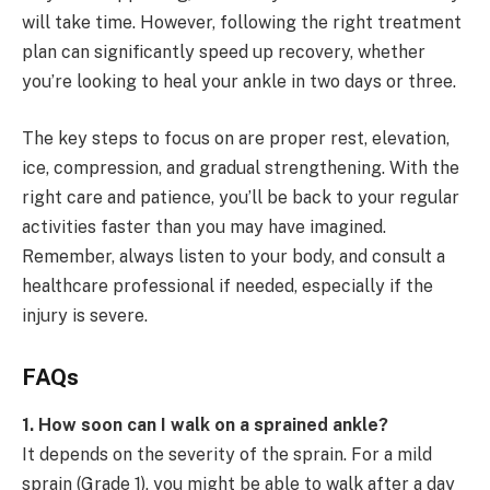
will take time. However, following the right treatment
plan can significantly speed up recovery, whether
you’re looking to heal your ankle in two days or three.
The key steps to focus on are proper rest, elevation,
ice, compression, and gradual strengthening. With the
right care and patience, you’ll be back to your regular
activities faster than you may have imagined.
Remember, always listen to your body, and consult a
healthcare professional if needed, especially if the
injury is severe.
FAQs
1. How soon can I walk on a sprained ankle?
It depends on the severity of the sprain. For a mild
sprain (Grade 1), you might be able to walk after a day