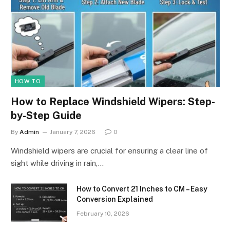
HOW TO
How to Replace Windshield Wipers: Step-
by-Step Guide
By
Admin
January 7, 2026
0
Windshield wipers are crucial for ensuring a clear line of
sight while driving in rain,…
How to Convert 21 Inches to CM – Easy
Conversion Explained
February 10, 2026