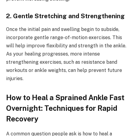
2. Gentle Stretching and Strengthening
Once the initial pain and swelling begin to subside,
incorporate gentle range-of-motion exercises. This
will help improve flexibility and strength in the ankle.
As your healing progresses, more intense
strengthening exercises, such as resistance band
workouts or ankle weights, can help prevent future
injuries.
How to Heal a Sprained Ankle Fast
Overnight: Techniques for Rapid
Recovery
A common question people ask is how to heal a