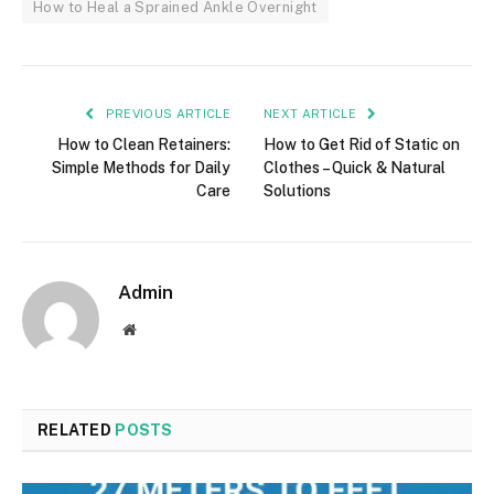
How to Heal a Sprained Ankle Overnight
PREVIOUS ARTICLE
NEXT ARTICLE
How to Clean Retainers:
How to Get Rid of Static on
Simple Methods for Daily
Clothes – Quick & Natural
Care
Solutions
Admin
Website
RELATED
POSTS