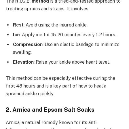
The
R.I.C.E. method
is a tried-and-tested approach to
treating sprains and strains. It involves:
Rest
: Avoid using the injured ankle.
Ice
: Apply ice for 15-20 minutes every 1-2 hours.
Compression
: Use an elastic bandage to minimize
swelling.
Elevation
: Raise your ankle above heart level.
This method can be especially effective during the
first 48 hours and is a key part of how to heal a
sprained ankle quickly.
2. Arnica and Epsom Salt Soaks
Arnica, a natural remedy known for its anti-