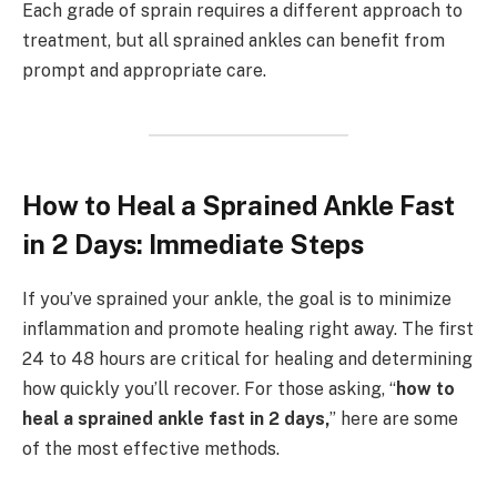
Each grade of sprain requires a different approach to
treatment, but all sprained ankles can benefit from
prompt and appropriate care.
How to Heal a Sprained Ankle Fast
in 2 Days: Immediate Steps
If you’ve sprained your ankle, the goal is to minimize
inflammation and promote healing right away. The first
24 to 48 hours are critical for healing and determining
how quickly you’ll recover. For those asking, “
how to
heal a sprained ankle fast in 2 days,
” here are some
of the most effective methods.