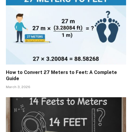
How to Convert 27 Meters to Feet: A Complete
Guide
March 3, 2026