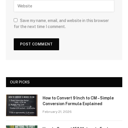
Save my name, email, and website in this browser
for the next time I comment.
OUR PICKS
How to Convert 9 Inch to CM – Simple
Conversion Formula Explained
February 21, 2026