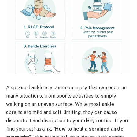
A sprained ankle is a common injury that can occur in
many situations, from sports activities to simply
walking on an uneven surface. While most ankle
sprains are mild and self-limiting, they can cause
discomfort and disruption to your daily routine. If you
find yourself asking, “
How to heal a sprained ankle