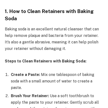
1.
How to Clean Retainers with Baking
Soda
Baking soda is an excellent natural cleanser that can
help remove plaque and bacteria from your retainer.
It’s also a gentle abrasive, meaning it can help polish
your retainer without damaging it.
Steps to Clean Retainers with Baking Soda:
Create a Paste:
Mix one tablespoon of baking
soda with a small amount of water to create a
paste.
Brush Your Retainer:
Use a soft toothbrush to
apply the paste to your retainer. Gently scrub all