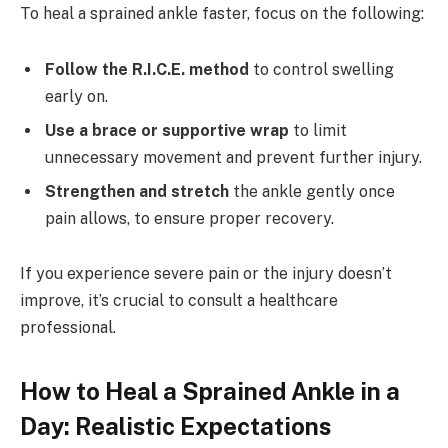
To heal a sprained ankle faster, focus on the following:
Follow the R.I.C.E. method
to control swelling
early on.
Use a brace or supportive wrap
to limit
unnecessary movement and prevent further injury.
Strengthen and stretch
the ankle gently once
pain allows, to ensure proper recovery.
If you experience severe pain or the injury doesn’t
improve, it’s crucial to consult a healthcare
professional.
How to Heal a Sprained Ankle in a
Day: Realistic Expectations