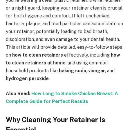
you’re wearing a clear plastic retainer, a wire retainer,
or a night guard, keeping your retainer clean is crucial
for both hygiene and comfort. If left unchecked,
bacteria, plaque, and food particles can accumulate on
your retainer, potentially leading to bad breath,
discoloration, and even damage to your dental health.
This article will provide detailed, easy-to-follow steps
on
how to clean retainers
effectively, including
how
to clean retainers at home
, and using common
household products like
baking soda
,
vinegar
, and
hydrogen peroxide
.
Also Read:
How Long to Smoke Chicken Breast: A
Complete Guide for Perfect Results
Why Cleaning Your Retainer Is
Essential