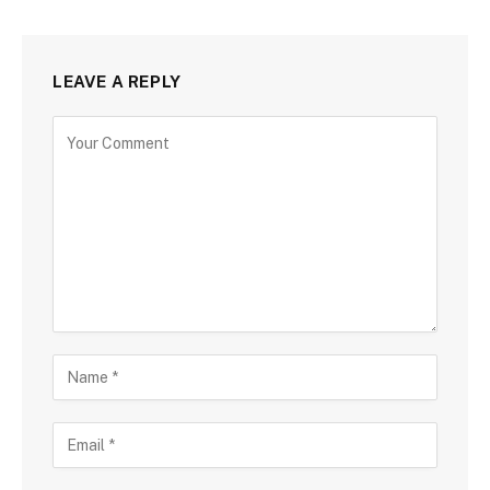
LEAVE A REPLY