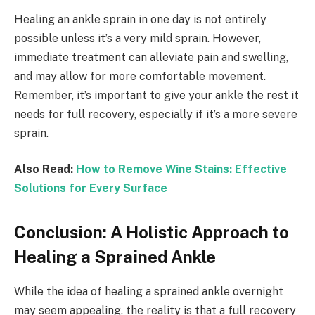
Healing an ankle sprain in one day is not entirely
possible unless it’s a very mild sprain. However,
immediate treatment can alleviate pain and swelling,
and may allow for more comfortable movement.
Remember, it’s important to give your ankle the rest it
needs for full recovery, especially if it’s a more severe
sprain.
Also Read:
How to Remove Wine Stains: Effective
Solutions for Every Surface
Conclusion: A Holistic Approach to
Healing a Sprained Ankle
While the idea of healing a sprained ankle overnight
may seem appealing, the reality is that a full recovery