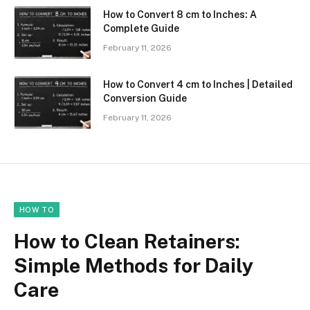
How to Convert 8 cm to Inches: A
Complete Guide
February 11, 2026
How to Convert 4 cm to Inches | Detailed
Conversion Guide
February 11, 2026
HOW TO
How to Clean Retainers:
Simple Methods for Daily
Care