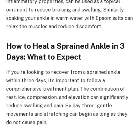
inflammatory properties, can be used as a topical
ointment to reduce bruising and swelling. Similarly,
soaking your ankle in warm water with Epsom salts can
relax the muscles and reduce discomfort.
How to Heal a Sprained Ankle in 3
Days: What to Expect
If you’re looking to recover from a sprained ankle
within three days, it’s important to follow a
comprehensive treatment plan. The combination of
rest, ice, compression, and elevation can significantly
reduce swelling and pain. By day three, gentle
movements and stretching can begin as long as they
do not cause pain.