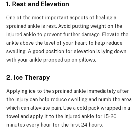
1. Rest and Elevation
One of the most important aspects of healing a
sprained ankle is rest. Avoid putting weight on the
injured ankle to prevent further damage. Elevate the
ankle above the level of your heart to help reduce
swelling. A good position for elevation is lying down
with your ankle propped up on pillows.
2. Ice Therapy
Applying ice to the sprained ankle immediately after
the injury can help reduce swelling and numb the area,
which can alleviate pain. Use a cold pack wrapped in a
towel and apply it to the injured ankle for 15-20
minutes every hour for the first 24 hours.