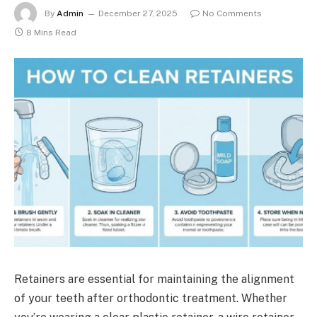
By
Admin
December 27, 2025
No Comments
8 Mins Read
Retainers are essential for maintaining the alignment
of your teeth after orthodontic treatment. Whether