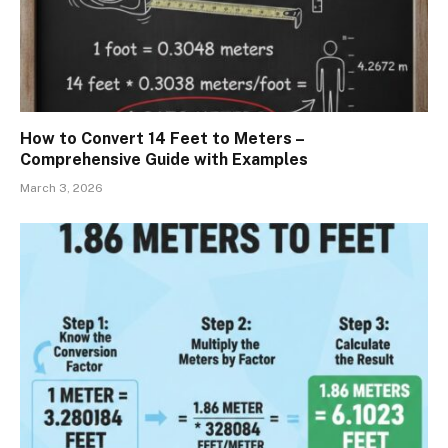
How to Convert 14 Feet to Meters –
Comprehensive Guide with Examples
March 3, 2026