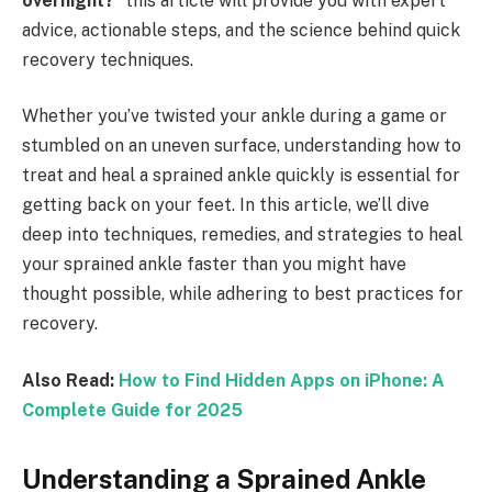
overnight?
” this article will provide you with expert
advice, actionable steps, and the science behind quick
recovery techniques.
Whether you’ve twisted your ankle during a game or
stumbled on an uneven surface, understanding how to
treat and heal a sprained ankle quickly is essential for
getting back on your feet. In this article, we’ll dive
deep into techniques, remedies, and strategies to heal
your sprained ankle faster than you might have
thought possible, while adhering to best practices for
recovery.
Also Read:
How to Find Hidden Apps on iPhone: A
Complete Guide for 2025
Understanding a Sprained Ankle