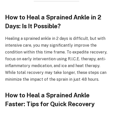
How to Heal a Sprained Ankle in 2
Days: Is It Possible?
Healing a sprained ankle in 2 days is difficult, but with
intensive care, you may significantly improve the
condition within this time frame. To expedite recovery,
focus on early intervention using R.I.C.E. therapy, anti-
inflammatory medication, and ice and heat therapy.
While total recovery may take longer, these steps can
minimize the impact of the sprain in just 48 hours.
How to Heal a Sprained Ankle
Faster: Tips for Quick Recovery