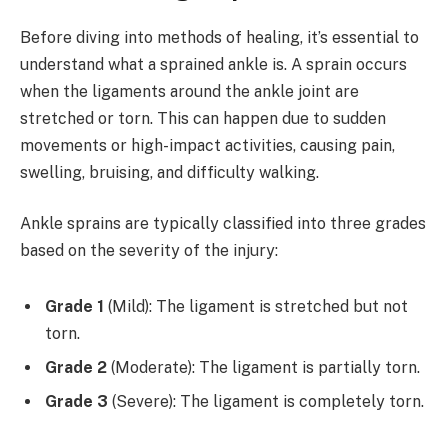
Before diving into methods of healing, it’s essential to
understand what a sprained ankle is. A sprain occurs
when the ligaments around the ankle joint are
stretched or torn. This can happen due to sudden
movements or high-impact activities, causing pain,
swelling, bruising, and difficulty walking.
Ankle sprains are typically classified into three grades
based on the severity of the injury:
Grade 1
(Mild): The ligament is stretched but not
torn.
Grade 2
(Moderate): The ligament is partially torn.
Grade 3
(Severe): The ligament is completely torn.