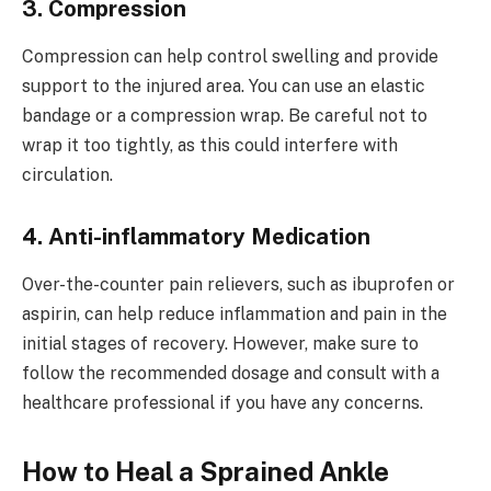
3. Compression
Compression can help control swelling and provide
support to the injured area. You can use an elastic
bandage or a compression wrap. Be careful not to
wrap it too tightly, as this could interfere with
circulation.
4. Anti-inflammatory Medication
Over-the-counter pain relievers, such as ibuprofen or
aspirin, can help reduce inflammation and pain in the
initial stages of recovery. However, make sure to
follow the recommended dosage and consult with a
healthcare professional if you have any concerns.
How to Heal a Sprained Ankle