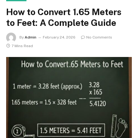
How to Convert 1.65 Meters
to Feet: A Complete Guide
By
Admin
February 24, 2026
No Comments
7 Mins Read