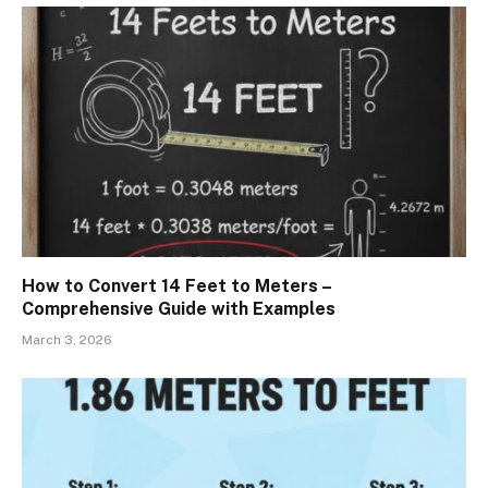
How to Convert 14 Feet to Meters –
Comprehensive Guide with Examples
March 3, 2026