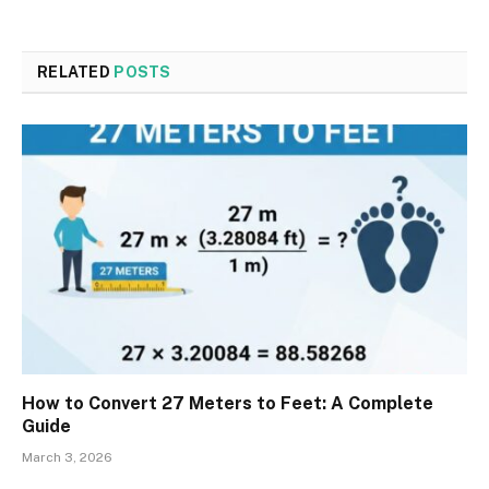
RELATED
POSTS
How to Convert 27 Meters to Feet: A Complete
Guide
March 3, 2026