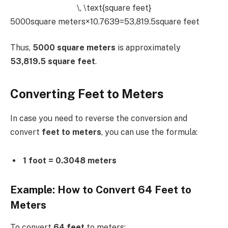
\, \text{square feet}
5000square meters×10.7639=53,819.5square feet
Thus,
5000 square meters
is approximately
53,819.5 square feet
.
Converting Feet to Meters
In case you need to reverse the conversion and
convert
feet to meters
, you can use the formula:
1 foot = 0.3048 meters
Example: How to Convert 64 Feet to
Meters
To convert
64 feet
to meters: