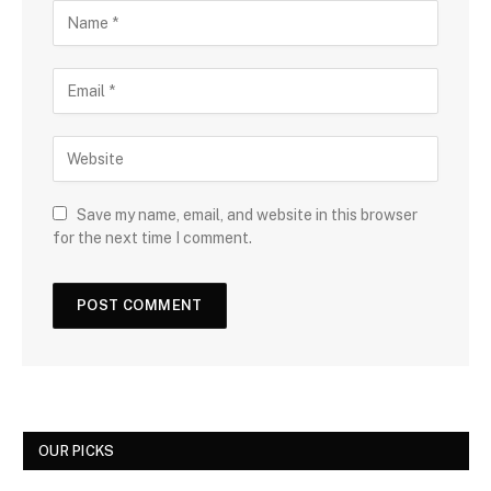
Save my name, email, and website in this browser
for the next time I comment.
OUR PICKS