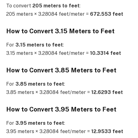
To convert
205 meters to feet
:
205 meters × 3.28084 feet/meter =
672.553 feet
How to Convert 3.15 Meters to Feet
For
3.15 meters to feet
:
3.15 meters × 3.28084 feet/meter =
10.3314 feet
How to Convert 3.85 Meters to Feet
For
3.85 meters to feet
:
3.85 meters × 3.28084 feet/meter =
12.6293 feet
How to Convert 3.95 Meters to Feet
For
3.95 meters to feet
:
3.95 meters × 3.28084 feet/meter =
12.9533 feet