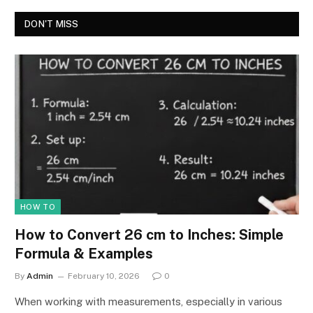
DON'T MISS
HOW TO
How to Convert 26 cm to Inches: Simple
Formula & Examples
By
Admin
February 10, 2026
0
When working with measurements, especially in various