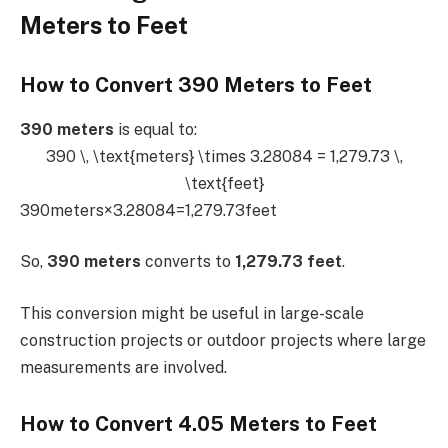
Meters to Feet
How to Convert 390 Meters to Feet
390 meters
is equal to:
390 \, \text{meters} \times 3.28084 = 1,279.73 \,
\text{feet}
390meters×3.28084=1,279.73feet
So,
390 meters
converts to
1,279.73 feet
.
This conversion might be useful in large-scale
construction projects or outdoor projects where large
measurements are involved.
How to Convert 4.05 Meters to Feet