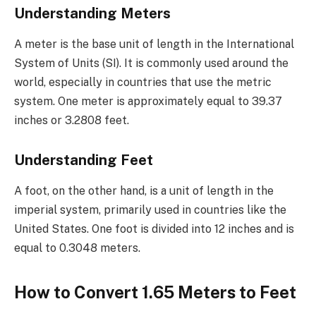
Understanding Meters
A meter is the base unit of length in the International
System of Units (SI). It is commonly used around the
world, especially in countries that use the metric
system. One meter is approximately equal to 39.37
inches or 3.2808 feet.
Understanding Feet
A foot, on the other hand, is a unit of length in the
imperial system, primarily used in countries like the
United States. One foot is divided into 12 inches and is
equal to 0.3048 meters.
How to Convert 1.65 Meters to Feet