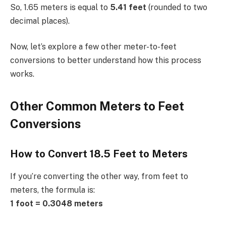
So, 1.65 meters is equal to
5.41 feet
(rounded to two
decimal places).
Now, let’s explore a few other meter-to-feet
conversions to better understand how this process
works.
Other Common Meters to Feet
Conversions
How to Convert 18.5 Feet to Meters
If you’re converting the other way, from feet to
meters, the formula is:
1 foot = 0.3048 meters