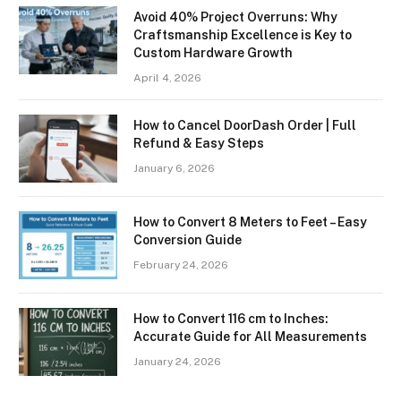
Avoid 40% Project Overruns: Why
Craftsmanship Excellence is Key to
Custom Hardware Growth
April 4, 2026
How to Cancel DoorDash Order | Full
Refund & Easy Steps
January 6, 2026
How to Convert 8 Meters to Feet – Easy
Conversion Guide
February 24, 2026
How to Convert 116 cm to Inches:
Accurate Guide for All Measurements
January 24, 2026