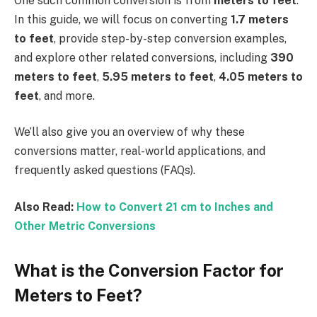
One such common conversion is from
meters to feet
.
In this guide, we will focus on converting
1.7 meters
to feet
, provide step-by-step conversion examples,
and explore other related conversions, including
390
meters to feet
,
5.95 meters to feet
,
4.05 meters to
feet
, and more.
We’ll also give you an overview of why these
conversions matter, real-world applications, and
frequently asked questions (FAQs).
Also Read:
How to Convert 21 cm to Inches and
Other Metric Conversions
What is the Conversion Factor for
Meters to Feet?