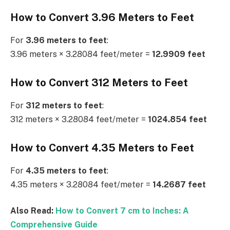
How to Convert 3.96 Meters to Feet
For
3.96 meters to feet
:
3.96 meters × 3.28084 feet/meter =
12.9909 feet
How to Convert 312 Meters to Feet
For
312 meters to feet
:
312 meters × 3.28084 feet/meter =
1024.854 feet
How to Convert 4.35 Meters to Feet
For
4.35 meters to feet
:
4.35 meters × 3.28084 feet/meter =
14.2687 feet
Also Read:
How to Convert 7 cm to Inches: A
Comprehensive Guide