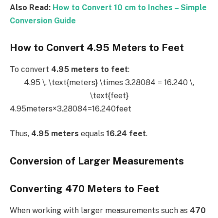
Also Read:
How to Convert 10 cm to Inches – Simple
Conversion Guide
How to Convert 4.95 Meters to Feet
To convert
4.95 meters to feet
:
4.95 \, \text{meters} \times 3.28084 = 16.240 \,
\text{feet}
4.95meters×3.28084=16.240feet
Thus,
4.95 meters
equals
16.24 feet
.
Conversion of Larger Measurements
Converting 470 Meters to Feet
When working with larger measurements such as
470