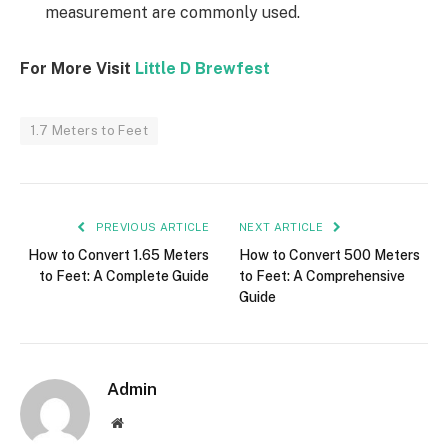
measurement are commonly used.
For More Visit
Little D Brewfest
1.7 Meters to Feet
PREVIOUS ARTICLE
NEXT ARTICLE
How to Convert 1.65 Meters
How to Convert 500 Meters
to Feet: A Complete Guide
to Feet: A Comprehensive
Guide
Admin
Website