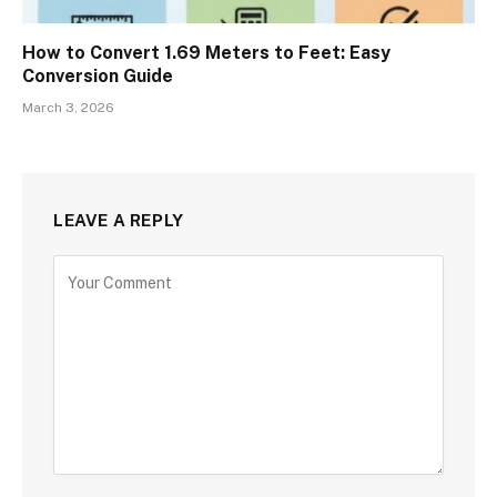
How to Convert 1.69 Meters to Feet: Easy
Conversion Guide
March 3, 2026
LEAVE A REPLY