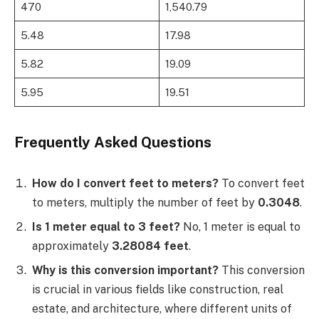
470
1,540.79
5.48
17.98
5.82
19.09
5.95
19.51
Frequently Asked Questions
How do I convert feet to meters?
To convert feet
to meters, multiply the number of feet by
0.3048
.
Is 1 meter equal to 3 feet?
No, 1 meter is equal to
approximately
3.28084 feet
.
Why is this conversion important?
This conversion
is crucial in various fields like construction, real
estate, and architecture, where different units of