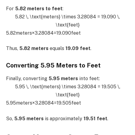
For
5.82 meters to feet
:
5.82 \, \text{meters} \times 3.28084 = 19.090 \,
\text{feet}
5.82meters×3.28084=19.090feet
Thus,
5.82 meters
equals
19.09 feet
.
Converting 5.95 Meters to Feet
Finally, converting
5.95 meters
into feet:
5.95 \, \text{meters} \times 3.28084 = 19.505 \,
\text{feet}
5.95meters×3.28084=19.505feet
So,
5.95 meters
is approximately
19.51 feet
.