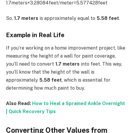
1.7meters×3.28084feet/meter=5.577428feet
So,
1.7 meters
is approximately equal to
5.58 feet
.
Example in Real Life
If you’re working on a home improvement project, like
measuring the height of a wall for paint coverage,
you’ll need to convert
1.7 meters
into feet. This way,
you’ll know that the height of the wall is
approximately
5.58 feet
, which is essential for
determining how much paint to buy.
Also Read:
How to Heal a Sprained Ankle Overnight
| Quick Recovery Tips
Converting Other Values from