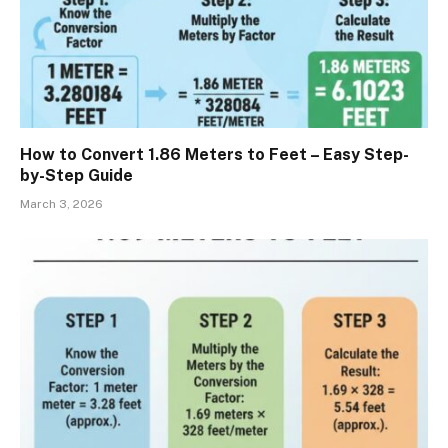
How to Convert 1.86 Meters to Feet – Easy Step-
by-Step Guide
March 3, 2026