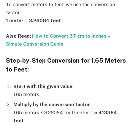
To convert meters to feet, we use the conversion
factor:
1 meter = 3.28084 feet
Also Read:
How to Convert 37 cm to Inches –
Simple Conversion Guide
Step-by-Step Conversion for 1.65 Meters
to Feet:
Start with the given value
:
1.65 meters.
Multiply by the conversion factor
:
1.65 meters × 3.28084 feet/meter =
5.413384
feet