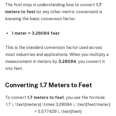
The first step in understanding how to convert
1.7
meters to feet
(or any other metric conversion) is
knowing the basic conversion factor.
1 meter = 3.28084 feet
This is the standard conversion factor used across
most industries and applications. When you multiply a
measurement in meters by
3.28084
, you convert it
into feet.
Converting 1.7 Meters to Feet
To convert
1.7 meters to feet
, you use the formula:
1.7 \, \text{meters} \times 3.28084 \, \text{feet/meter}
= 5.577428 \, \text{feet}