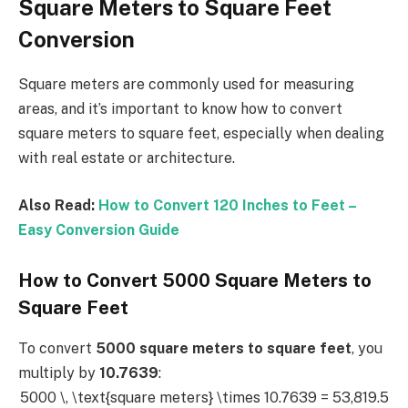
Square Meters to Square Feet
Conversion
Square meters are commonly used for measuring
areas, and it’s important to know how to convert
square meters to square feet, especially when dealing
with real estate or architecture.
Also Read:
How to Convert 120 Inches to Feet –
Easy Conversion Guide
How to Convert 5000 Square Meters to
Square Feet
To convert
5000 square meters to square feet
, you
multiply by
10.7639
:
5000 \, \text{square meters} \times 10.7639 = 53,819.5