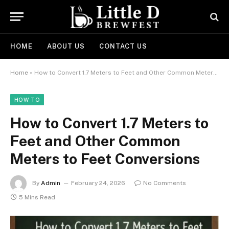
HOME
ABOUT US
CONTACT US
Home
»
How to Convert 1.7 Meters to Feet and Other Common Meters to Feet Conversions
HOW TO
How to Convert 1.7 Meters to
Feet and Other Common
Meters to Feet Conversions
By
Admin
February 24, 2026
No Comments
5 Mins Read