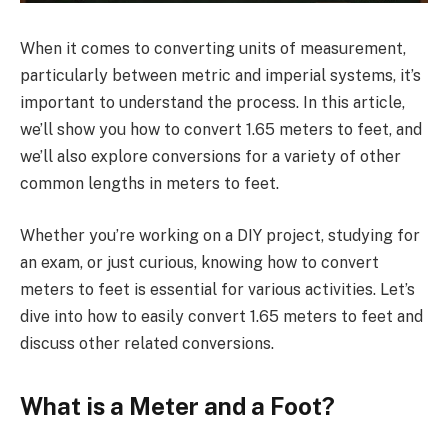
When it comes to converting units of measurement,
particularly between metric and imperial systems, it’s
important to understand the process. In this article,
we’ll show you how to convert 1.65 meters to feet, and
we’ll also explore conversions for a variety of other
common lengths in meters to feet.
Whether you’re working on a DIY project, studying for
an exam, or just curious, knowing how to convert
meters to feet is essential for various activities. Let’s
dive into how to easily convert 1.65 meters to feet and
discuss other related conversions.
What is a Meter and a Foot?