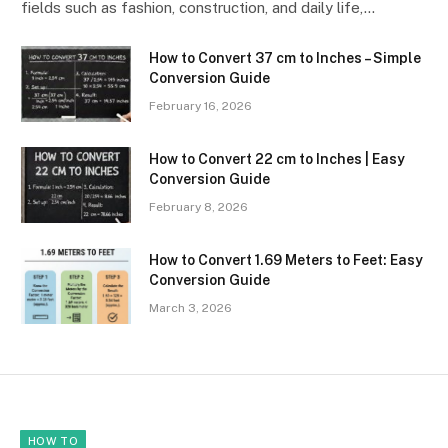
fields such as fashion, construction, and daily life,…
How to Convert 37 cm to Inches – Simple
Conversion Guide
February 16, 2026
How to Convert 22 cm to Inches | Easy
Conversion Guide
February 8, 2026
How to Convert 1.69 Meters to Feet: Easy
Conversion Guide
March 3, 2026
HOW TO