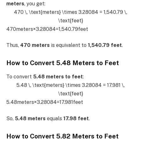
meters
, you get:
470 \, \text{meters} \times 3.28084 = 1,540.79 \,
\text{feet}
470meters×3.28084=1,540.79feet
Thus,
470 meters
is equivalent to
1,540.79 feet
.
How to Convert 5.48 Meters to Feet
To convert
5.48 meters to feet
:
5.48 \, \text{meters} \times 3.28084 = 17.981 \,
\text{feet}
5.48meters×3.28084=17.981feet
So,
5.48 meters
equals
17.98 feet
.
How to Convert 5.82 Meters to Feet