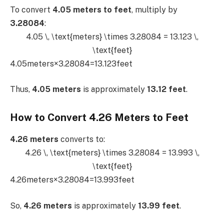
To convert
4.05 meters to feet
, multiply by
3.28084
:
4.05 \, \text{meters} \times 3.28084 = 13.123 \,
\text{feet}
4.05meters×3.28084=13.123feet
Thus,
4.05 meters
is approximately
13.12 feet
.
How to Convert 4.26 Meters to Feet
4.26 meters
converts to:
4.26 \, \text{meters} \times 3.28084 = 13.993 \,
\text{feet}
4.26meters×3.28084=13.993feet
So,
4.26 meters
is approximately
13.99 feet
.