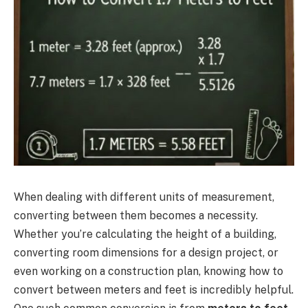
When dealing with different units of measurement,
converting between them becomes a necessity.
Whether you’re calculating the height of a building,
converting room dimensions for a design project, or
even working on a construction plan, knowing how to
convert between meters and feet is incredibly helpful.