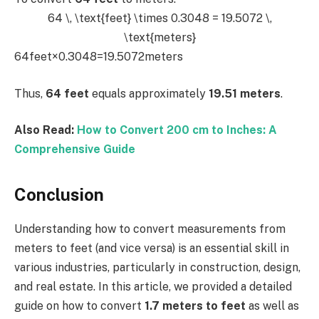
64 \, \text{feet} \times 0.3048 = 19.5072 \,
\text{meters}
64feet×0.3048=19.5072meters
Thus,
64 feet
equals approximately
19.51 meters
.
Also Read:
How to Convert 200 cm to Inches: A
Comprehensive Guide
Conclusion
Understanding how to convert measurements from
meters to feet (and vice versa) is an essential skill in
various industries, particularly in construction, design,
and real estate. In this article, we provided a detailed
guide on how to convert
1.7 meters to feet
as well as