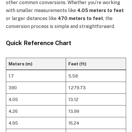
other common conversions. Whether you’re working
with smaller measurements like
4.05 meters to feet
or larger distances like
470 meters to feet
, the
conversion process is simple and straightforward.
Quick Reference Chart
Meters (m)
Feet (ft)
1.7
5.58
390
1,279.73
4.05
13.12
4.26
13.99
4.95
16.24