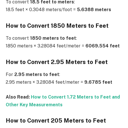
To convert
18.5 feet to meters
:
18.5 feet × 0.3048 meters/foot =
5.6388 meters
How to Convert 1850 Meters to Feet
To convert
1850 meters to feet
:
1850 meters × 3.28084 feet/meter =
6069.554 feet
How to Convert 2.95 Meters to Feet
For
2.95 meters to feet
:
2.95 meters × 3.28084 feet/meter =
9.6785 feet
Also Read:
How to Convert 1.72 Meters to Feet and
Other Key Measurements
How to Convert 205 Meters to Feet