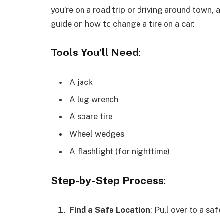
you’re on a road trip or driving around town, a
guide on how to change a tire on a car:
Tools You’ll Need:
A jack
A lug wrench
A spare tire
Wheel wedges
A flashlight (for nighttime)
Step-by-Step Process:
Find a Safe Location
: Pull over to a sa