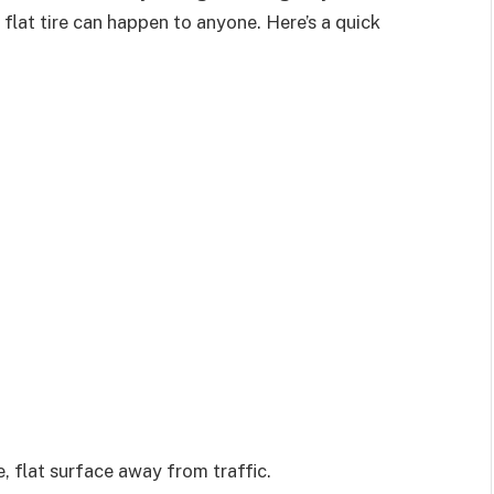
 flat tire can happen to anyone. Here’s a quick
fe, flat surface away from traffic.