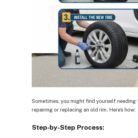
Sometimes, you might find yourself needing t
repairing or replacing an old rim. Here’s how:
Step-by-Step Process: