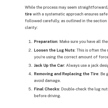
While the process may seem straightforward
tire
with a systematic approach ensures safe
followed carefully, as outlined in the section
clarity:
Preparation
: Make sure you have all th
Loosen the Lug Nuts
: This is often th
you’re using the correct amount of force
Jack Up the Car
: Always use a jack desi
Removing and Replacing the Tire
: Be 
avoid damage.
Final Checks
: Double-check the lug nut
before driving.