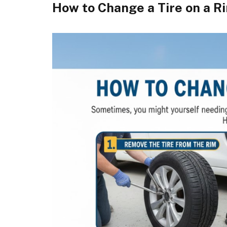
How to Change a Tire on a R