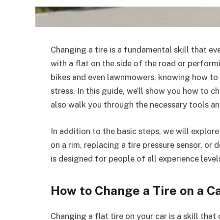
Changing a tire is a fundamental skill that ev
with a flat on the side of the road or perfor
bikes and even lawnmowers, knowing how to c
stress. In this guide, we’ll show you how to cha
also walk you through the necessary tools and
In addition to the basic steps, we will explor
on a rim, replacing a tire pressure sensor, or de
is designed for people of all experience leve
How to Change a Tire on a C
Changing a flat tire on your car is a skill t