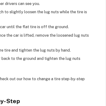
her drivers can see you.
h to slightly loosen the lug nuts while the tire is
 car until the flat tire is off the ground.
nce the car is lifted, remove the loosened lug nuts
re tire and tighten the lug nuts by hand.
r back to the ground and tighten the lug nuts
check out our how to change a tire step-by-step
by-Step