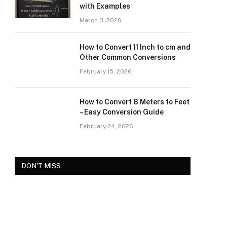
with Examples
March 3, 2026
How to Convert 11 Inch to cm and
Other Common Conversions
February 15, 2026
How to Convert 8 Meters to Feet
– Easy Conversion Guide
February 24, 2026
DON'T MISS