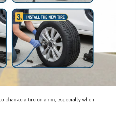
o change a tire on a rim, especially when