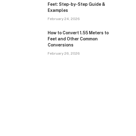
Feet: Step-by-Step Guide &
Examples
February 24, 2026
How to Convert 1.55 Meters to
Feet and Other Common
Conversions
February 26, 2026