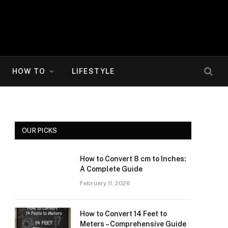
HOW TO
LIFESTYLE
OUR PICKS
How to Convert 8 cm to Inches:
A Complete Guide
February 11, 2026
How to Convert 14 Feet to
Meters – Comprehensive Guide