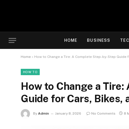
HOME
BUSINESS
TE
Home
»
How to Change a Tire: A Complete Step-by-Step Guide f
HOW TO
How to Change a Tire:
Guide for Cars, Bikes,
By
Admin
January 8, 2026
No Comments
8 