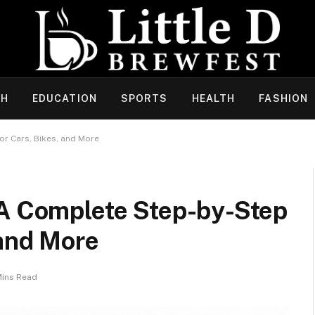
CH
EDUCATION
SPORTS
HEALTH
FASHION
or Cars, Bikes, and More
 A Complete Step-by-Step
 and More
Mins Read