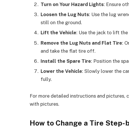
Turn on Your Hazard Lights
: Ensure ot
Loosen the Lug Nuts
: Use the lug wrenc
still on the ground.
Lift the Vehicle
: Use the jack to lift the
Remove the Lug Nuts and Flat Tire
: O
and take the flat tire off.
Install the Spare Tire
: Position the spa
Lower the Vehicle
: Slowly lower the ca
fully.
For more detailed instructions and pictures, 
with pictures.
How to Change a Tire Step-