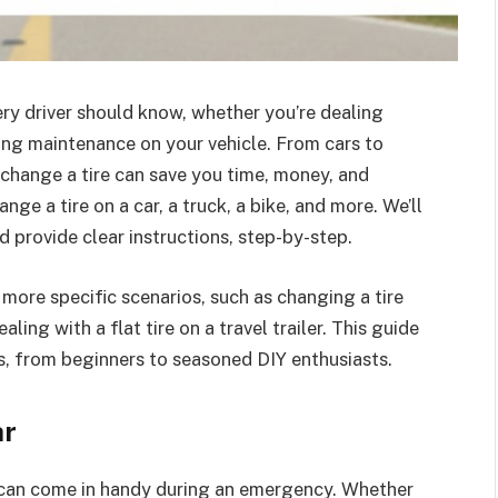
ery driver should know, whether you’re dealing
ming maintenance on your vehicle. From cars to
hange a tire can save you time, money, and
nge a tire on a car, a truck, a bike, and more. We’ll
 provide clear instructions, step-by-step.
e more specific scenarios, such as changing a tire
aling with a flat tire on a travel trailer. This guide
ls, from beginners to seasoned DIY enthusiasts.
ar
hat can come in handy during an emergency. Whether