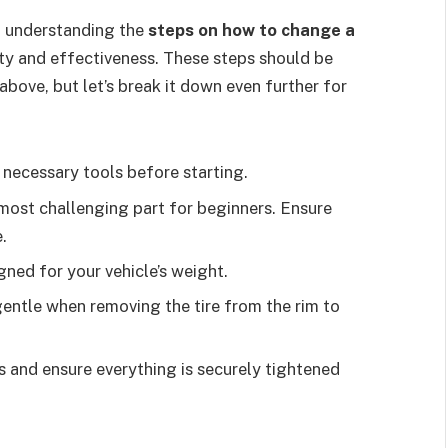
, understanding the
steps on how to change a
ty and effectiveness. These steps should be
 above, but let’s break it down even further for
e necessary tools before starting.
e most challenging part for beginners. Ensure
.
gned for your vehicle’s weight.
gentle when removing the tire from the rim to
s and ensure everything is securely tightened