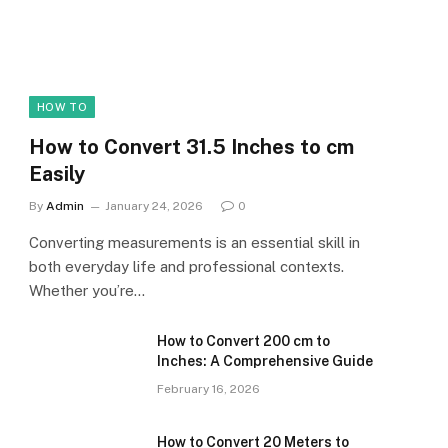
HOW TO
How to Convert 31.5 Inches to cm
Easily
By
Admin
January 24, 2026
0
Converting measurements is an essential skill in
both everyday life and professional contexts.
Whether you’re…
How to Convert 200 cm to
Inches: A Comprehensive Guide
February 16, 2026
How to Convert 20 Meters to