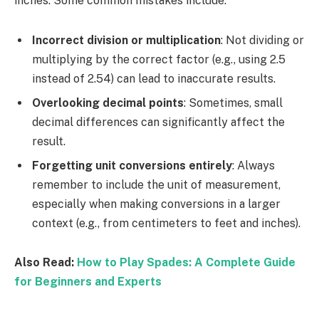
inches. Some common mistakes include:
Incorrect division or multiplication
: Not dividing or
multiplying by the correct factor (e.g., using 2.5
instead of 2.54) can lead to inaccurate results.
Overlooking decimal points
: Sometimes, small
decimal differences can significantly affect the
result.
Forgetting unit conversions entirely
: Always
remember to include the unit of measurement,
especially when making conversions in a larger
context (e.g., from centimeters to feet and inches).
Also Read:
How to Play Spades: A Complete Guide
for Beginners and Experts