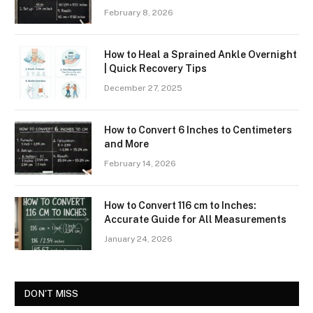
February 8, 2026
How to Heal a Sprained Ankle Overnight
| Quick Recovery Tips
December 27, 2025
How to Convert 6 Inches to Centimeters
and More
February 14, 2026
How to Convert 116 cm to Inches:
Accurate Guide for All Measurements
January 24, 2026
DON'T MISS