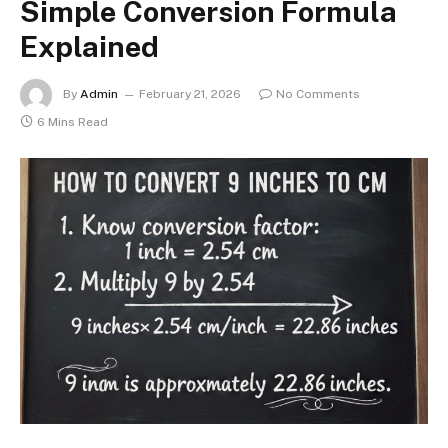
Simple Conversion Formula
Explained
By
Admin
February 21, 2026
No Comments
6 Mins Read