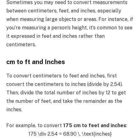
Sometimes you may need to convert measurements
between centimeters, feet, and inches, especially
when measuring large objects or areas. For instance, if
you’re measuring a person’s height, it’s common to see
it expressed in feet and inches rather than
centimeters.
cm to ft and Inches
To convert centimeters to feet and inches, first
convert the centimeters to inches (divide by 2.54).
Then, divide the total number of inches by 12 to get
the number of feet, and take the remainder as the
inches.
For example, to convert
175 cm to feet and inches
:
175 \div 2.54 = 68.90 \, \text{inches}