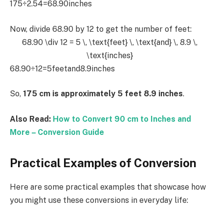
175÷2.54=68.90inches
Now, divide 68.90 by 12 to get the number of feet:
68.90 \div 12 = 5 \, \text{feet} \, \text{and} \, 8.9 \,
\text{inches}
68.90÷12=5feetand8.9inches
So,
175 cm is approximately 5 feet 8.9 inches
.
Also Read:
How to Convert 90 cm to Inches and
More – Conversion Guide
Practical Examples of Conversion
Here are some practical examples that showcase how
you might use these conversions in everyday life: