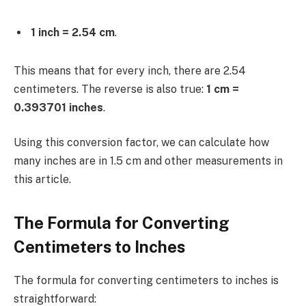
1 inch = 2.54 cm
.
This means that for every inch, there are 2.54
centimeters. The reverse is also true:
1 cm =
0.393701 inches
.
Using this conversion factor, we can calculate how
many inches are in 1.5 cm and other measurements in
this article.
The Formula for Converting
Centimeters to Inches
The formula for converting centimeters to inches is
straightforward: