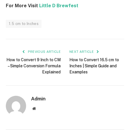
For More Visit
Little D Brewfest
1.5 cm to Inches
PREVIOUS ARTICLE
NEXT ARTICLE
How to Convert 9 Inch to CM
How to Convert 16.5 cm to
– Simple Conversion Formula
Inches | Simple Guide and
Explained
Examples
Admin
Website