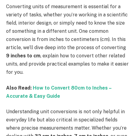
Converting units of measurement is essential for a
variety of tasks, whether you’re working in a scientific
field, interior design, or simply need to know the size
of something in a different unit. One common
conversion is from inches to centimeters (cm). In this
article, we’ll dive deep into the process of converting
9 inches to cm
, explain how to convert other related
units, and provide practical examples to make it easier
for you.
Also Read:
How to Convert 80cm to Inches –
Accurate & Easy Guide
Understanding unit conversions is not only helpful in
everyday life but also critical in specialized fields
where precise measurements matter. Whether you’re