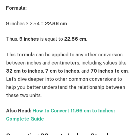
Formula:
9 inches × 2.54 =
22.86 cm
Thus,
9 inches
is equal to
22.86 cm
.
This formula can be applied to any other conversion
between inches and centimeters, including values like
32 cm to inches
,
7 cm to inches
, and
70 inches to cm
.
Let’s dive deeper into other common conversions to
help you better understand the relationship between
these two units.
Also Read:
How to Convert 11.66 cm to Inches:
Complete Guide