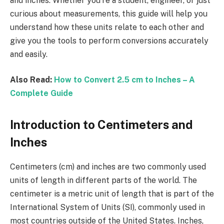
and inches. Whether you’re a student, engineer, or just
curious about measurements, this guide will help you
understand how these units relate to each other and
give you the tools to perform conversions accurately
and easily.
Also Read:
How to Convert 2.5 cm to Inches – A
Complete Guide
Introduction to Centimeters and
Inches
Centimeters (cm) and inches are two commonly used
units of length in different parts of the world. The
centimeter is a metric unit of length that is part of the
International System of Units (SI), commonly used in
most countries outside of the United States. Inches,