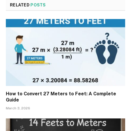
RELATED
POSTS
How to Convert 27 Meters to Feet: A Complete
Guide
March 3, 2026