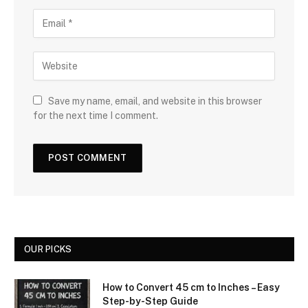
Save my name, email, and website in this browser
for the next time I comment.
OUR PICKS
How to Convert 45 cm to Inches – Easy
Step-by-Step Guide