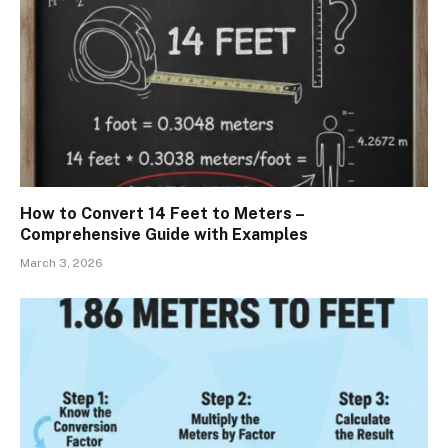
How to Convert 14 Feet to Meters –
Comprehensive Guide with Examples
March 3, 2026