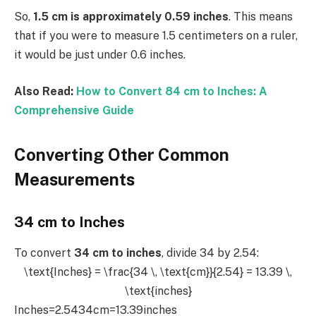
So,
1.5 cm is approximately 0.59 inches
. This means
that if you were to measure 1.5 centimeters on a ruler,
it would be just under 0.6 inches.
Also Read:
How to Convert 84 cm to Inches: A
Comprehensive Guide
Converting Other Common
Measurements
34 cm to Inches
To convert
34 cm to inches
, divide 34 by 2.54:
\text{Inches} = \frac{34 \, \text{cm}}{2.54} = 13.39 \,
\text{inches}
Inches=2.5434cm​=13.39inches