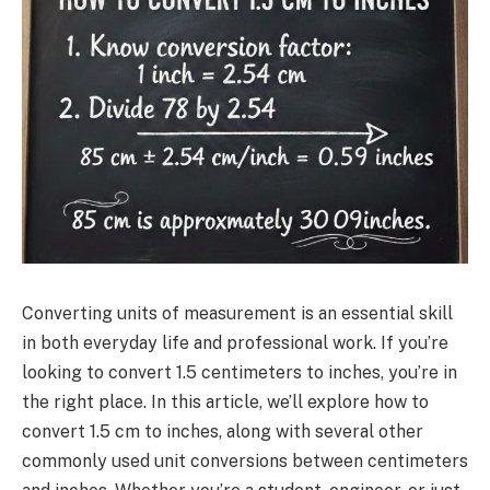
Converting units of measurement is an essential skill
in both everyday life and professional work. If you’re
looking to convert 1.5 centimeters to inches, you’re in
the right place. In this article, we’ll explore how to
convert 1.5 cm to inches, along with several other
commonly used unit conversions between centimeters