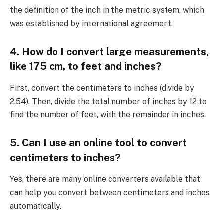
the definition of the inch in the metric system, which
was established by international agreement.
4. How do I convert large measurements,
like 175 cm, to feet and inches?
First, convert the centimeters to inches (divide by
2.54). Then, divide the total number of inches by 12 to
find the number of feet, with the remainder in inches.
5. Can I use an online tool to convert
centimeters to inches?
Yes, there are many online converters available that
can help you convert between centimeters and inches
automatically.