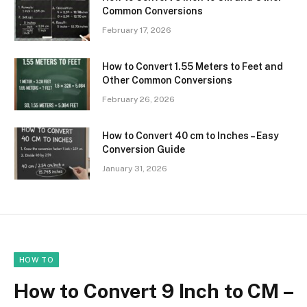
Common Conversions
February 17, 2026
How to Convert 1.55 Meters to Feet and
Other Common Conversions
February 26, 2026
How to Convert 40 cm to Inches – Easy
Conversion Guide
January 31, 2026
HOW TO
How to Convert 9 Inch to CM –