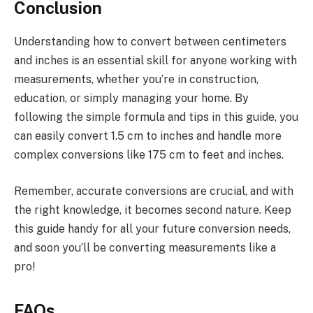
Conclusion
Understanding how to convert between centimeters
and inches is an essential skill for anyone working with
measurements, whether you’re in construction,
education, or simply managing your home. By
following the simple formula and tips in this guide, you
can easily convert 1.5 cm to inches and handle more
complex conversions like 175 cm to feet and inches.
Remember, accurate conversions are crucial, and with
the right knowledge, it becomes second nature. Keep
this guide handy for all your future conversion needs,
and soon you’ll be converting measurements like a
pro!
FAQs