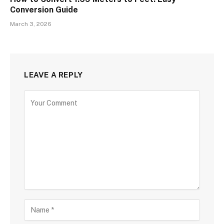
Conversion Guide
March 3, 2026
LEAVE A REPLY