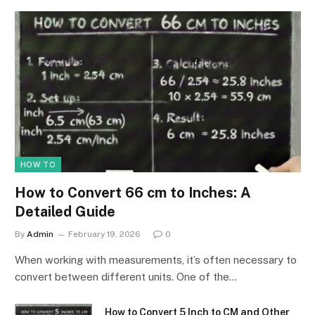
HOW TO
How to Convert 66 cm to Inches: A
Detailed Guide
By
Admin
February 19, 2026
0
When working with measurements, it’s often necessary to
convert between different units. One of the…
How to Convert 5 Inch to CM and Other