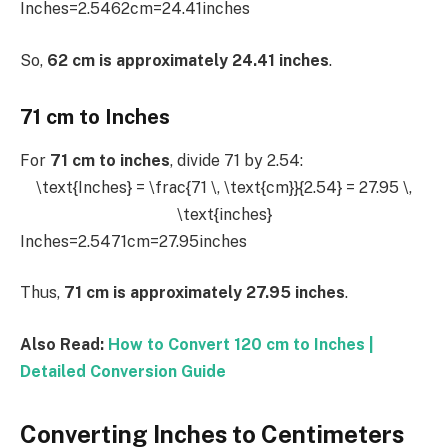
Inches=2.5462cm​=24.41inches
So,
62 cm is approximately 24.41 inches
.
71 cm to Inches
For
71 cm to inches
, divide 71 by 2.54:
\text{Inches} = \frac{71 \, \text{cm}}{2.54} = 27.95 \,
\text{inches}
Inches=2.5471cm​=27.95inches
Thus,
71 cm is approximately 27.95 inches
.
Also Read:
How to Convert 120 cm to Inches |
Detailed Conversion Guide
Converting Inches to Centimeters