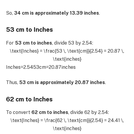
So,
34 cm is approximately 13.39 inches
.
53 cm to Inches
For
53 cm to inches
, divide 53 by 2.54:
\text{Inches} = \frac{53 \, \text{cm}}{2.54} = 20.87 \,
\text{inches}
Inches=2.5453cm​=20.87inches
Thus,
53 cm is approximately 20.87 inches
.
62 cm to Inches
To convert
62 cm to inches
, divide 62 by 2.54:
\text{Inches} = \frac{62 \, \text{cm}}{2.54} = 24.41 \,
\text{inches}