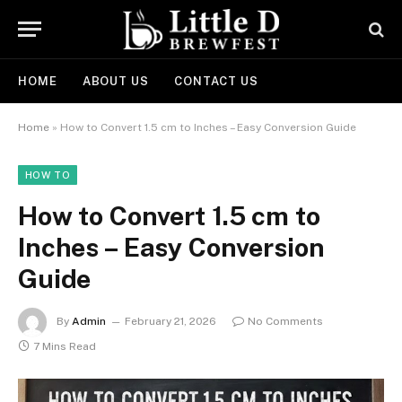
HOME
ABOUT US
CONTACT US
Home
»
How to Convert 1.5 cm to Inches – Easy Conversion Guide
HOW TO
How to Convert 1.5 cm to
Inches – Easy Conversion
Guide
By
Admin
February 21, 2026
No Comments
7 Mins Read