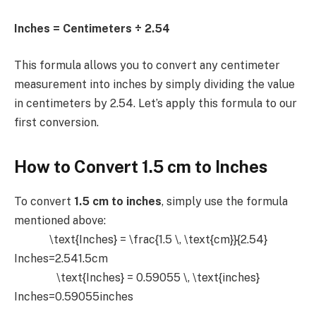
Inches = Centimeters ÷ 2.54
This formula allows you to convert any centimeter
measurement into inches by simply dividing the value
in centimeters by 2.54. Let’s apply this formula to our
first conversion.
How to Convert 1.5 cm to Inches
To convert
1.5 cm to inches
, simply use the formula
mentioned above:
\text{Inches} = \frac{1.5 \, \text{cm}}{2.54}
Inches=2.541.5cm​
\text{Inches} = 0.59055 \, \text{inches}
Inches=0.59055inches