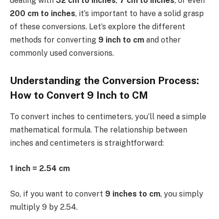
dealing with
32 cm to inches
,
7 cm to inches
, or even
200 cm to inches
, it’s important to have a solid grasp
of these conversions. Let’s explore the different
methods for converting
9 inch to cm
and other
commonly used conversions.
Understanding the Conversion Process:
How to Convert 9 Inch to CM
To convert inches to centimeters, you’ll need a simple
mathematical formula. The relationship between
inches and centimeters is straightforward:
1 inch = 2.54 cm
So, if you want to convert
9 inches to cm
, you simply
multiply 9 by 2.54.