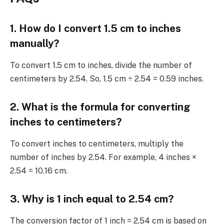
1. How do I convert 1.5 cm to inches
manually?
To convert 1.5 cm to inches, divide the number of
centimeters by 2.54. So, 1.5 cm ÷ 2.54 = 0.59 inches.
2. What is the formula for converting
inches to centimeters?
To convert inches to centimeters, multiply the
number of inches by 2.54. For example, 4 inches ×
2.54 = 10.16 cm.
3. Why is 1 inch equal to 2.54 cm?
The conversion factor of 1 inch = 2.54 cm is based on