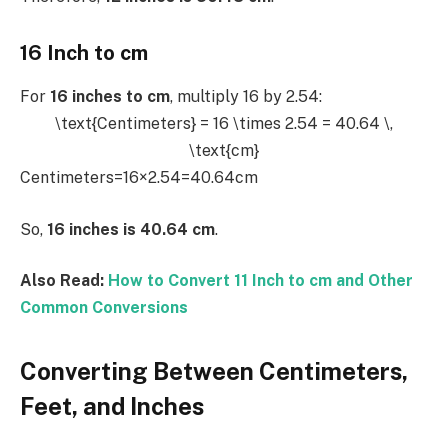
16 Inch to cm
For
16 inches to cm
, multiply 16 by 2.54:
\text{Centimeters} = 16 \times 2.54 = 40.64 \,
\text{cm}
Centimeters=16×2.54=40.64cm
So,
16 inches is 40.64 cm
.
Also Read:
How to Convert 11 Inch to cm and Other
Common Conversions
Converting Between Centimeters,
Feet, and Inches