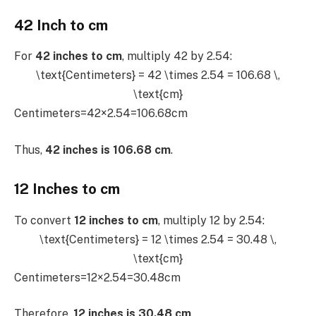
42 Inch to cm
For
42 inches to cm
, multiply 42 by 2.54:
\text{Centimeters} = 42 \times 2.54 = 106.68 \,
\text{cm}
Centimeters=42×2.54=106.68cm
Thus,
42 inches is 106.68 cm
.
12 Inches to cm
To convert
12 inches to cm
, multiply 12 by 2.54:
\text{Centimeters} = 12 \times 2.54 = 30.48 \,
\text{cm}
Centimeters=12×2.54=30.48cm
Therefore,
12 inches is 30.48 cm
.