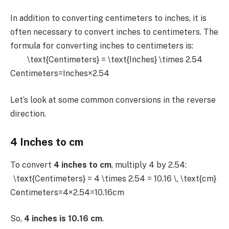
In addition to converting centimeters to inches, it is
often necessary to convert inches to centimeters. The
formula for converting inches to centimeters is:
\text{Centimeters} = \text{Inches} \times 2.54
Centimeters=Inches×2.54
Let’s look at some common conversions in the reverse
direction.
4 Inches to cm
To convert
4 inches to cm
, multiply 4 by 2.54:
\text{Centimeters} = 4 \times 2.54 = 10.16 \, \text{cm}
Centimeters=4×2.54=10.16cm
So,
4 inches is 10.16 cm
.