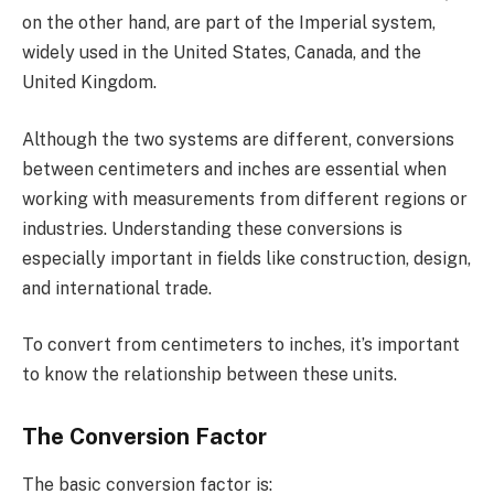
on the other hand, are part of the Imperial system,
widely used in the United States, Canada, and the
United Kingdom.
Although the two systems are different, conversions
between centimeters and inches are essential when
working with measurements from different regions or
industries. Understanding these conversions is
especially important in fields like construction, design,
and international trade.
To convert from centimeters to inches, it’s important
to know the relationship between these units.
The Conversion Factor
The basic conversion factor is: