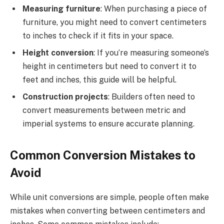
Measuring furniture
: When purchasing a piece of
furniture, you might need to convert centimeters
to inches to check if it fits in your space.
Height conversion
: If you’re measuring someone’s
height in centimeters but need to convert it to
feet and inches, this guide will be helpful.
Construction projects
: Builders often need to
convert measurements between metric and
imperial systems to ensure accurate planning.
Common Conversion Mistakes to
Avoid
While unit conversions are simple, people often make
mistakes when converting between centimeters and