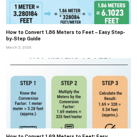
How to Convert 1.86 Meters to Feet – Easy Step-
by-Step Guide
March 3, 2026
How to Convert 1.69 Meters to Feet: Easy