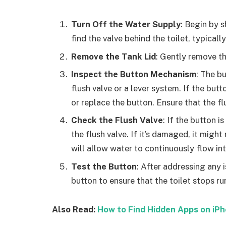
Turn Off the Water Supply
: Begin by s
find the valve behind the toilet, typically
Remove the Tank Lid
: Gently remove the
Inspect the Button Mechanism
: The b
flush valve or a lever system. If the bu
or replace the button. Ensure that the fl
Check the Flush Valve
: If the button i
the flush valve. If it’s damaged, it migh
will allow water to continuously flow into
Test the Button
: After addressing any i
button to ensure that the toilet stops ru
Also Read:
How to Find Hidden Apps on iP