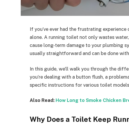
If you’ve ever had the frustrating experience 
alone. A running toilet not only wastes water, l
cause long-term damage to your plumbing syst
usually straightforward and can be done with
In this guide, we’ll walk you through the diff
you’re dealing with a button flush, a problemat
specific instructions for various toilet mode
Also Read:
How Long to Smoke Chicken Bre
Why Does a Toilet Keep Run