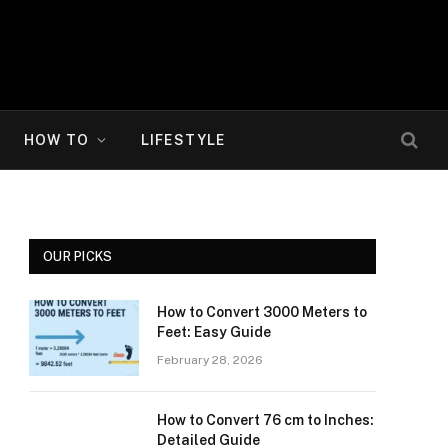
HOW TO
LIFESTYLE
OUR PICKS
How to Convert 3000 Meters to
Feet: Easy Guide
February 28, 2026
How to Convert 76 cm to Inches:
Detailed Guide