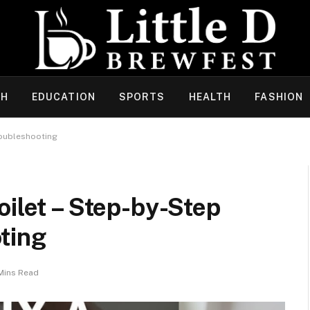
CH
EDUCATION
SPORTS
HEALTH
FASHION
roubleshooting
oilet – Step-by-Step
ting
Mins Read