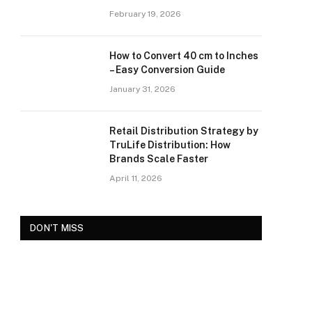
February 19, 2026
How to Convert 40 cm to Inches
– Easy Conversion Guide
January 31, 2026
Retail Distribution Strategy by
TruLife Distribution: How
Brands Scale Faster
April 11, 2026
DON'T MISS