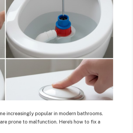
ome increasingly popular in modern bathrooms.
 are prone to malfunction. Here’s how to fix a