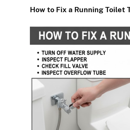
How to Fix a Running Toilet 