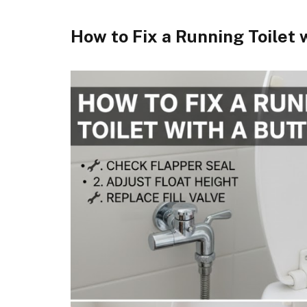
How to Fix a Running Toilet 