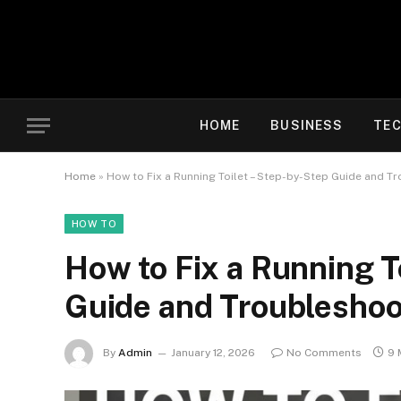
HOME
BUSINESS
TE
Home
»
How to Fix a Running Toilet – Step-by-Step Guide and T
HOW TO
How to Fix a Running T
Guide and Troubleshoo
By
Admin
January 12, 2026
No Comments
9 