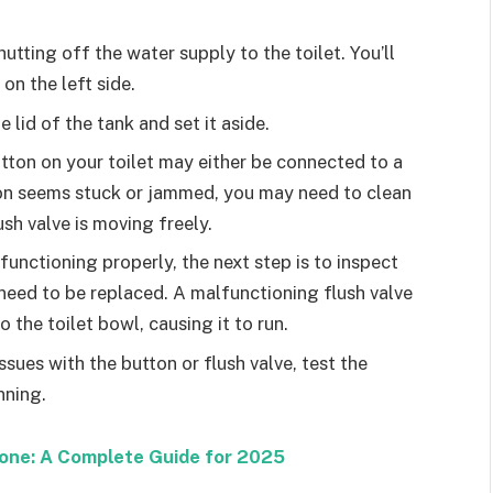
hutting off the water supply to the toilet. You’ll
 on the left side.
 lid of the tank and set it aside.
utton on your toilet may either be connected to a
tton seems stuck or jammed, you may need to clean
ush valve is moving freely.
s functioning properly, the next step is to inspect
t need to be replaced. A malfunctioning flush valve
 the toilet bowl, causing it to run.
ssues with the button or flush valve, test the
nning.
hone: A Complete Guide for 2025