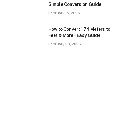
Simple Conversion Guide
February 15, 2026
How to Convert 1.74 Meters to
Feet & More – Easy Guide
February 28, 2026