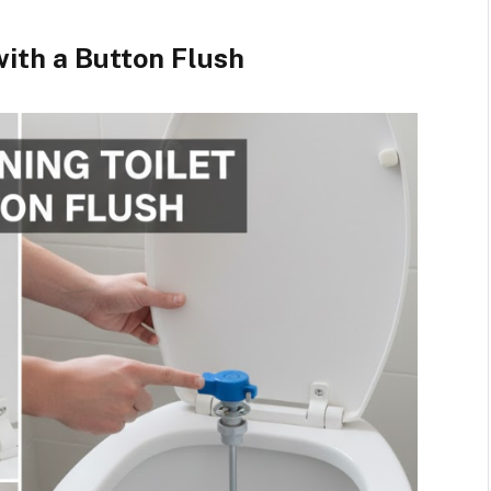
with a Button Flush