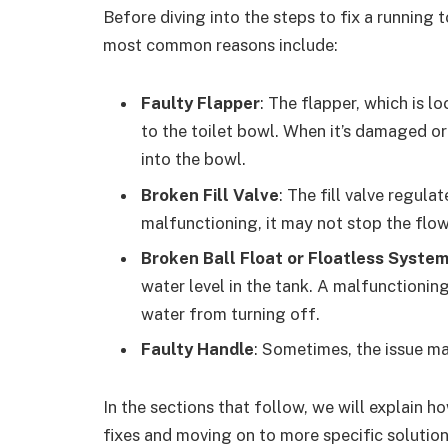
Before diving into the steps to fix a running 
most common reasons include:
Faulty Flapper
: The flapper, which is l
to the toilet bowl. When it’s damaged or
into the bowl.
Broken Fill Valve
: The fill valve regulat
malfunctioning, it may not stop the flow
Broken Ball Float or Floatless Syste
water level in the tank. A malfunctionin
water from turning off.
Faulty Handle
: Sometimes, the issue ma
In the sections that follow, we will explain ho
fixes and moving on to more specific solution