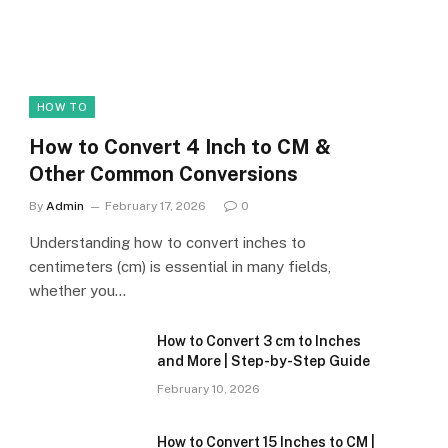
HOW TO
How to Convert 4 Inch to CM &
Other Common Conversions
By
Admin
February 17, 2026
0
Understanding how to convert inches to
centimeters (cm) is essential in many fields,
whether you…
How to Convert 3 cm to Inches
and More | Step-by-Step Guide
February 10, 2026
How to Convert 15 Inches to CM |