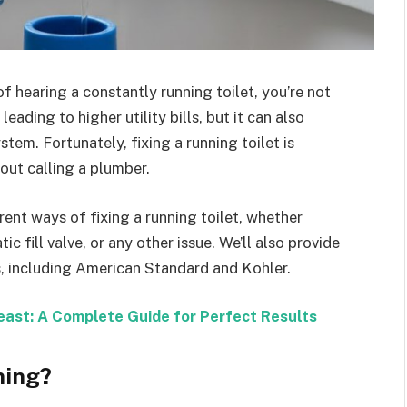
of hearing a constantly running toilet, you’re not
eading to higher utility bills, but it can also
em. Fortunately, fixing a running toilet is
out calling a plumber.
erent ways of fixing a running toilet, whether
ic fill valve, or any other issue. We’ll also provide
ls, including American Standard and Kohler.
ast: A Complete Guide for Perfect Results
ning?