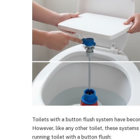
Toilets with a button flush system have bec
However, like any other toilet, these systems
running toilet with a button flush: