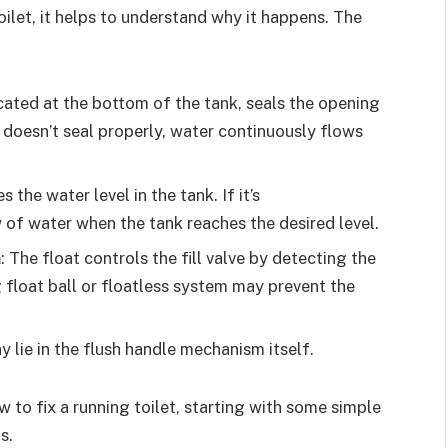
toilet, it helps to understand why it happens. The
ocated at the bottom of the tank, seals the opening
 doesn’t seal properly, water continuously flows
es the water level in the tank. If it’s
 of water when the tank reaches the desired level.
m
: The float controls the fill valve by detecting the
g float ball or floatless system may prevent the
y lie in the flush handle mechanism itself.
w to fix a running toilet, starting with some simple
s.