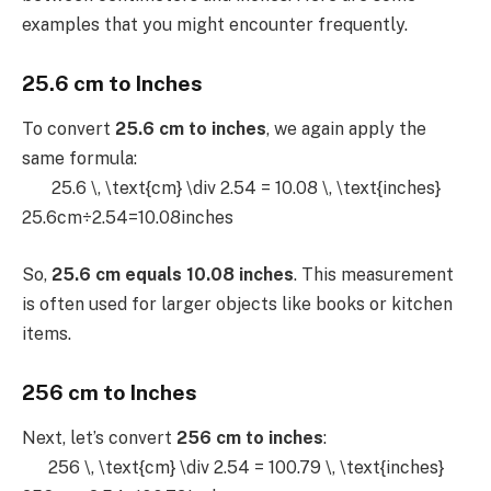
examples that you might encounter frequently.
25.6 cm to Inches
To convert
25.6 cm to inches
, we again apply the
same formula:
25.6 \, \text{cm} \div 2.54 = 10.08 \, \text{inches}
25.6cm÷2.54=10.08inches
So,
25.6 cm equals 10.08 inches
. This measurement
is often used for larger objects like books or kitchen
items.
256 cm to Inches
Next, let’s convert
256 cm to inches
:
256 \, \text{cm} \div 2.54 = 100.79 \, \text{inches}