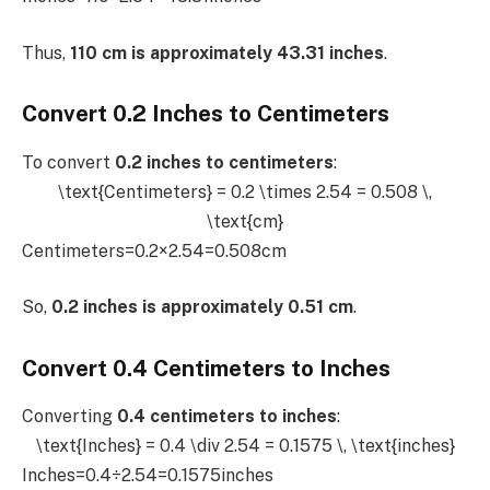
Thus,
110 cm is approximately 43.31 inches
.
Convert 0.2 Inches to Centimeters
To convert
0.2 inches to centimeters
:
\text{Centimeters} = 0.2 \times 2.54 = 0.508 \,
\text{cm}
Centimeters=0.2×2.54=0.508cm
So,
0.2 inches is approximately 0.51 cm
.
Convert 0.4 Centimeters to Inches
Converting
0.4 centimeters to inches
:
\text{Inches} = 0.4 \div 2.54 = 0.1575 \, \text{inches}
Inches=0.4÷2.54=0.1575inches