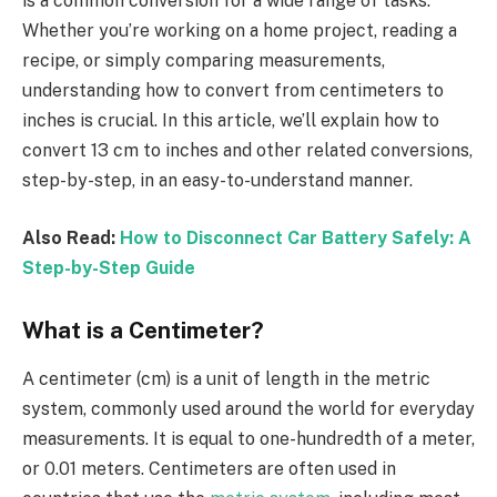
is a common conversion for a wide range of tasks.
Whether you’re working on a home project, reading a
recipe, or simply comparing measurements,
understanding how to convert from centimeters to
inches is crucial. In this article, we’ll explain how to
convert 13 cm to inches and other related conversions,
step-by-step, in an easy-to-understand manner.
Also Read:
How to Disconnect Car Battery Safely: A
Step-by-Step Guide
What is a Centimeter?
A centimeter (cm) is a unit of length in the metric
system, commonly used around the world for everyday
measurements. It is equal to one-hundredth of a meter,
or 0.01 meters. Centimeters are often used in