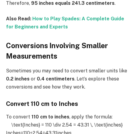
Therefore,
95 inches equals 241.3 centimeters
.
Also Read:
How to Play Spades: A Complete Guide
for Beginners and Experts
Conversions Involving Smaller
Measurements
Sometimes you may need to convert smaller units like
0.2 inches
or
0.4 centimeters
. Let’s explore these
conversions and see how they work.
Convert 110 cm to Inches
To convert
110 cm to inches
, apply the formula:
\text{Inches} = 110 \div 2.54 = 43.31 \, \text{inches}
Inches=110÷2.54=43.31inches