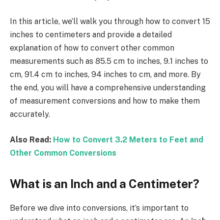
In this article, we’ll walk you through how to convert 15
inches to centimeters and provide a detailed
explanation of how to convert other common
measurements such as 85.5 cm to inches, 9.1 inches to
cm, 91.4 cm to inches, 94 inches to cm, and more. By
the end, you will have a comprehensive understanding
of measurement conversions and how to make them
accurately.
Also Read:
How to Convert 3.2 Meters to Feet and
Other Common Conversions
What is an Inch and a Centimeter?
Before we dive into conversions, it’s important to