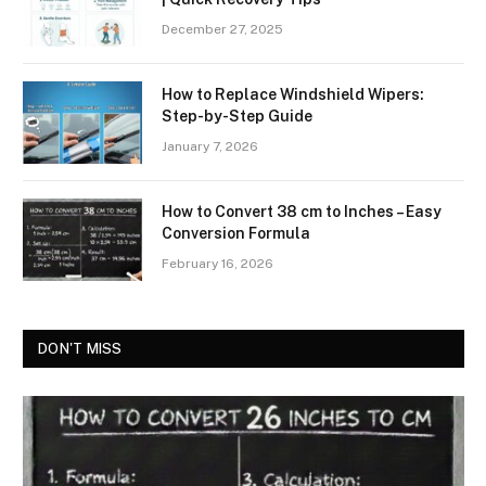
December 27, 2025
How to Replace Windshield Wipers:
Step-by-Step Guide
January 7, 2026
How to Convert 38 cm to Inches – Easy
Conversion Formula
February 16, 2026
DON'T MISS