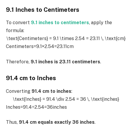
9.1 Inches to Centimeters
To convert
9.1 inches to centimeters
, apply the
formula:
\text{Centimeters} = 9.1 \times 2.54 = 23.11 \, \text{cm}
Centimeters=9.1×2.54=23.11cm
Therefore,
9.1 inches is 23.11 centimeters
.
91.4 cm to Inches
Converting
91.4 cm to inches
:
\text{Inches} = 91.4 \div 2.54 = 36 \, \text{inches}
Inches=91.4÷2.54=36inches
Thus,
91.4 cm equals exactly 36 inches
.