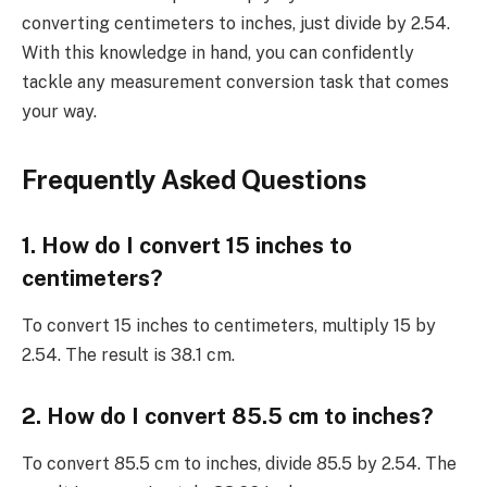
converting centimeters to inches, just divide by 2.54.
With this knowledge in hand, you can confidently
tackle any measurement conversion task that comes
your way.
Frequently Asked Questions
1. How do I convert 15 inches to
centimeters?
To convert 15 inches to centimeters, multiply 15 by
2.54. The result is 38.1 cm.
2. How do I convert 85.5 cm to inches?
To convert 85.5 cm to inches, divide 85.5 by 2.54. The