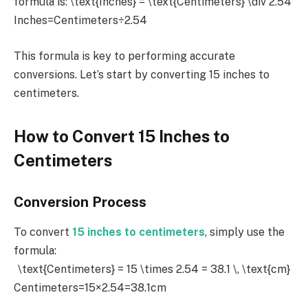
formula is:
\text{Inches} = \text{Centimeters} \div 2.54
Inches=Centimeters÷2.54
This formula is key to performing accurate
conversions. Let’s start by converting 15 inches to
centimeters.
How to Convert 15 Inches to
Centimeters
Conversion Process
To convert
15 inches to centimeters
, simply use the
formula:
\text{Centimeters} = 15 \times 2.54 = 38.1 \, \text{cm}
Centimeters=15×2.54=38.1cm