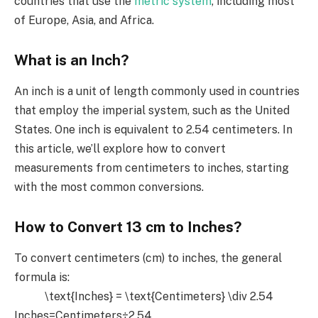
countries that use the
metric system
, including most
of Europe, Asia, and Africa.
What is an Inch?
An inch is a unit of length commonly used in countries
that employ the imperial system, such as the United
States. One inch is equivalent to 2.54 centimeters. In
this article, we’ll explore how to convert
measurements from centimeters to inches, starting
with the most common conversions.
How to Convert 13 cm to Inches?
To convert centimeters (cm) to inches, the general
formula is:
\text{Inches} = \text{Centimeters} \div 2.54
Inches=Centimeters÷2.54