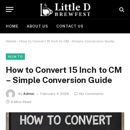
HOME
ABOUT US
CONTACT US
Home
»
How to Convert 15 Inch to CM – Simple Conversion Guide
HOW TO
How to Convert 15 Inch to CM
– Simple Conversion Guide
By
Admin
February 4, 2026
No Comments
6 Mins Read