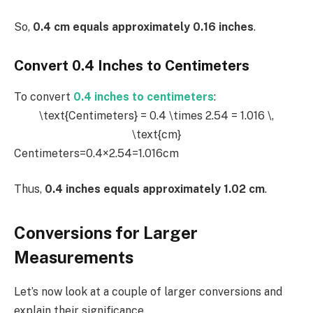
So,
0.4 cm equals approximately 0.16 inches
.
Convert 0.4 Inches to Centimeters
To convert
0.4 inches to centimeters
:
\text{Centimeters} = 0.4 \times 2.54 = 1.016 \,
\text{cm}
Centimeters=0.4×2.54=1.016cm
Thus,
0.4 inches equals approximately 1.02 cm
.
Conversions for Larger
Measurements
Let’s now look at a couple of larger conversions and
explain their significance.