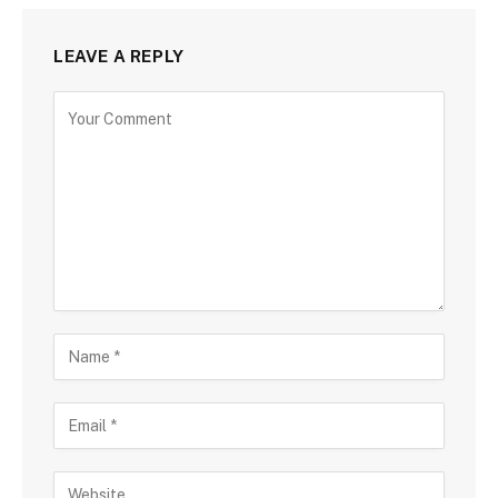
LEAVE A REPLY