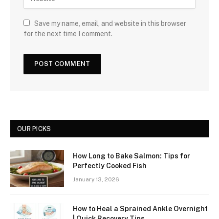
Save my name, email, and website in this browser
for the next time I comment.
OUR PICKS
How Long to Bake Salmon: Tips for
Perfectly Cooked Fish
January 13, 2026
How to Heal a Sprained Ankle Overnight
| Quick Recovery Tips