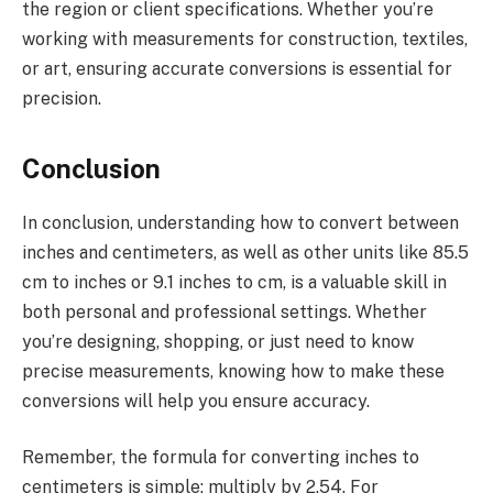
the region or client specifications. Whether you’re
working with measurements for construction, textiles,
or art, ensuring accurate conversions is essential for
precision.
Conclusion
In conclusion, understanding how to convert between
inches and centimeters, as well as other units like 85.5
cm to inches or 9.1 inches to cm, is a valuable skill in
both personal and professional settings. Whether
you’re designing, shopping, or just need to know
precise measurements, knowing how to make these
conversions will help you ensure accuracy.
Remember, the formula for converting inches to
centimeters is simple: multiply by 2.54. For