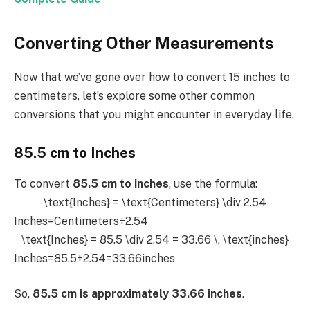
Converting Other Measurements
Now that we’ve gone over how to convert 15 inches to
centimeters, let’s explore some other common
conversions that you might encounter in everyday life.
85.5 cm to Inches
To convert
85.5 cm to inches
, use the formula:
\text{Inches} = \text{Centimeters} \div 2.54
Inches=Centimeters÷2.54
\text{Inches} = 85.5 \div 2.54 = 33.66 \, \text{inches}
Inches=85.5÷2.54=33.66inches
So,
85.5 cm is approximately 33.66 inches
.