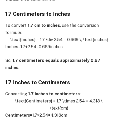
1.7 Centimeters to Inches
To convert
1.7 cm to inches
, use the conversion
formula:
\text{Inches} = 1.7 \div 2.54 = 0.669 \, \text{inches}
Inches=1.7÷2.54=0.669inches
So,
1.7 centimeters equals approximately 0.67
inches
.
1.7 Inches to Centimeters
Converting
1.7 inches to centimeters
:
\text{Centimeters} = 1.7 \times 2.54 = 4.318 \,
\text{cm}
Centimeters=1.7×2.54=4.318cm