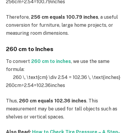
256cm÷2.54=100.79inches
Therefore,
256 cm equals 100.79 inches
, a useful
conversion for furniture, large home projects, or
measuring room dimensions.
260 cm to Inches
To convert
260 cm to inches
, we use the same
formula:
260 \, \text{cm} \div 2.54 = 102.36 \, \text{inches}
260cm÷2.54=102.36inches
Thus,
260 cm equals 102.36 inches
. This
measurement may be used for tall objects such as
shelves or vertical spaces.
Also Read:
How to Check Tire Pressure – A Step-