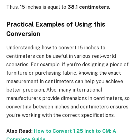
Thus, 15 inches is equal to
38.1 centimeters
.
Practical Examples of Using this
Conversion
Understanding how to convert 15 inches to
centimeters can be useful in various real-world
scenarios. For example, if you’re designing a piece of
furniture or purchasing fabric, knowing the exact
measurement in centimeters can help you achieve
better precision. Also, many international
manufacturers provide dimensions in centimeters, so
converting between inches and centimeters ensures
you’re working with the correct specifications.
Also Read:
How to Convert 1.25 Inch to CM: A
Complete Guide