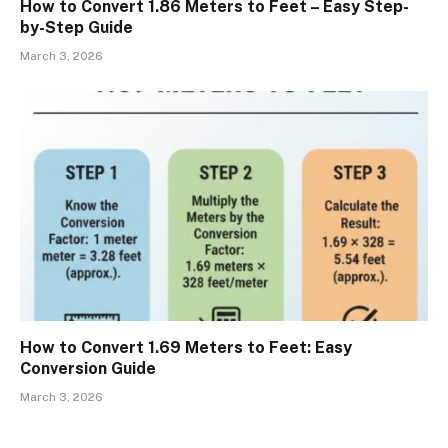
How to Convert 1.86 Meters to Feet – Easy Step-
by-Step Guide
March 3, 2026
How to Convert 1.69 Meters to Feet: Easy
Conversion Guide
March 3, 2026