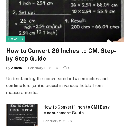
HOW TO
How to Convert 26 Inches to CM: Step-
by-Step Guide
By
Admin
February 16, 2026
0
Understanding the conversion between inches and
centimeters (cm) is crucial in various fields, from
measurements…
How to Convert 1 Inch to CM | Easy
Measurement Guide
February 5, 2026