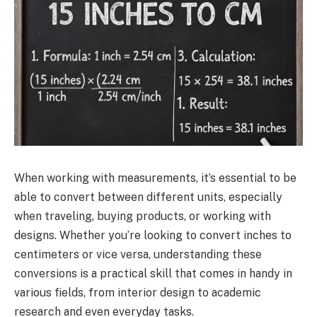
When working with measurements, it’s essential to be
able to convert between different units, especially
when traveling, buying products, or working with
designs. Whether you’re looking to convert inches to
centimeters or vice versa, understanding these
conversions is a practical skill that comes in handy in
various fields, from interior design to academic
research and even everyday tasks.