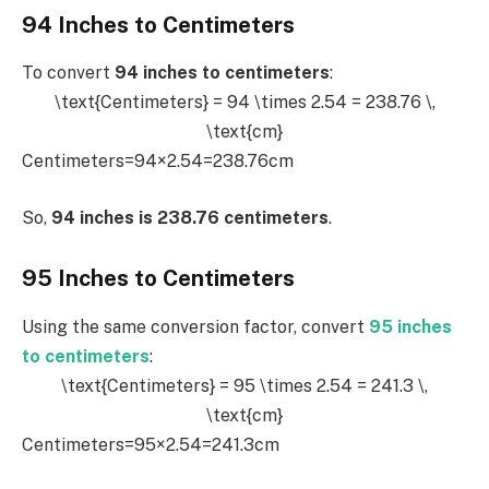
94 Inches to Centimeters
To convert
94 inches to centimeters
:
\text{Centimeters} = 94 \times 2.54 = 238.76 \,
\text{cm}
Centimeters=94×2.54=238.76cm
So,
94 inches is 238.76 centimeters
.
95 Inches to Centimeters
Using the same conversion factor, convert
95 inches
to centimeters
:
\text{Centimeters} = 95 \times 2.54 = 241.3 \,
\text{cm}
Centimeters=95×2.54=241.3cm