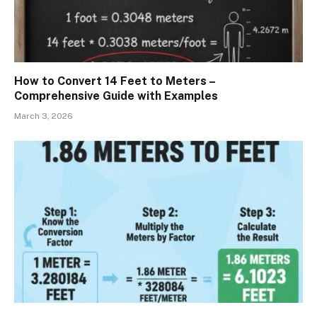
How to Convert 14 Feet to Meters –
Comprehensive Guide with Examples
March 3, 2026