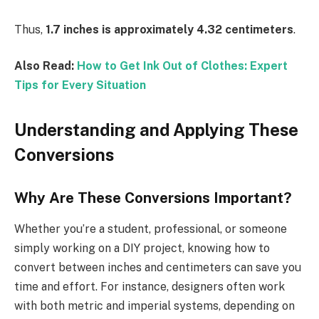
Thus,
1.7 inches is approximately 4.32 centimeters
.
Also Read:
How to Get Ink Out of Clothes: Expert
Tips for Every Situation
Understanding and Applying These
Conversions
Why Are These Conversions Important?
Whether you’re a student, professional, or someone
simply working on a DIY project, knowing how to
convert between inches and centimeters can save you
time and effort. For instance, designers often work
with both metric and imperial systems, depending on