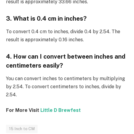
result is approximately 33.66 inches.
3. What is 0.4 cm in inches?
To convert 0.4 cm to inches, divide 0.4 by 2.54. The
result is approximately 0.16 inches.
4. How can I convert between inches and
centimeters easily?
You can convert inches to centimeters by multiplying
by 2.54. To convert centimeters to inches, divide by
2.54.
For More Visit
Little D Brewfest
15 Inch to CM