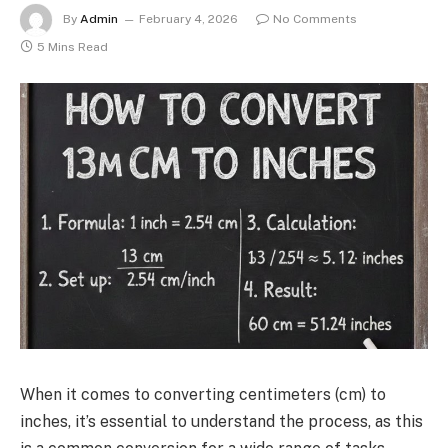
By
Admin
February 4, 2026
No Comments
5 Mins Read
When it comes to converting centimeters (cm) to
inches, it’s essential to understand the process, as this