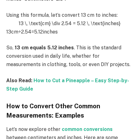
Using this formula, let’s convert 13 cm to inches:
13 \, \text{cm} \div 2.54 = 5.12 \, \text{inches}
13cm÷2.54=5.12inches
So,
13 cm equals 5.12 inches
. This is the standard
conversion used in daily life, whether for
measurements in clothing, tools, or even DIY projects.
Also Read:
How to Cut a Pineapple – Easy Step-by-
Step Guide
How to Convert Other Common
Measurements: Examples
Let’s now explore other
common conversions
between centimeters and inches. Here are some