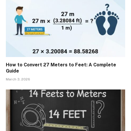
How to Convert 27 Meters to Feet: A Complete
Guide
March 3, 2026