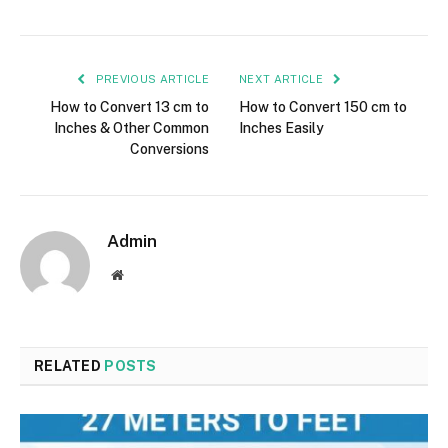
PREVIOUS ARTICLE
NEXT ARTICLE
How to Convert 13 cm to
How to Convert 150 cm to
Inches & Other Common
Inches Easily
Conversions
Admin
Website
RELATED
POSTS