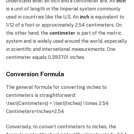
understand what an inch and a centimeter are. An
inch
is a unit of length in the Imperial system commonly
used in countries like the U.S. An
inch
is equivalent to
1/12 of a foot or approximately 2.54 centimeters. On
the other hand, the
centimeter
is part of the metric
system and is widely used around the world, especially
in scientific and international measurements. One
centimeter equals 0.393701 inches.
Conversion Formula
The general formula for converting inches to
centimeters is straightforward:
\text{Centimeters} = \text{Inches} \times 2.54
Centimeters=Inches×2.54
Conversely, to convert centimeters to inches, the