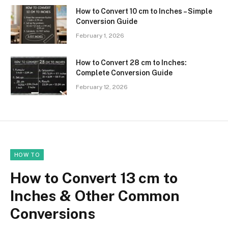
How to Convert 10 cm to Inches – Simple
Conversion Guide
February 1, 2026
How to Convert 28 cm to Inches:
Complete Conversion Guide
February 12, 2026
HOW TO
How to Convert 13 cm to
Inches & Other Common
Conversions