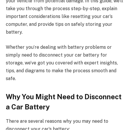
your vehicle from potential damage. In this guide, we’ll
take you through the process step-by-step, explain
important considerations like resetting your car’s
computer, and provide tips on safely storing your
battery.
Whether you’re dealing with battery problems or
simply need to disconnect your car battery for
storage, we’ve got you covered with expert insights,
tips, and diagrams to make the process smooth and
safe.
Why You Might Need to Disconnect
a Car Battery
There are several reasons why you may need to
disconnect your car’s battery: