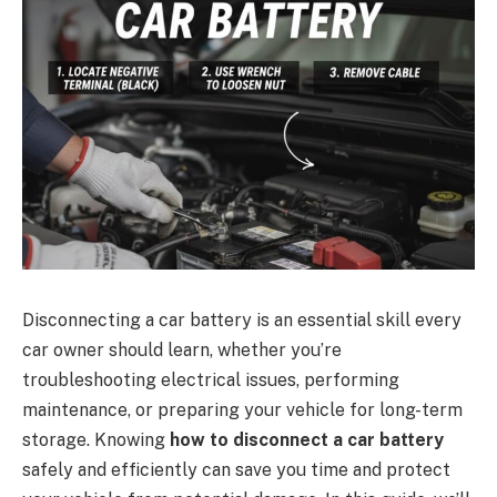
Disconnecting a car battery is an essential skill every
car owner should learn, whether you’re
troubleshooting electrical issues, performing
maintenance, or preparing your vehicle for long-term
storage. Knowing
how to disconnect a car battery
safely and efficiently can save you time and protect