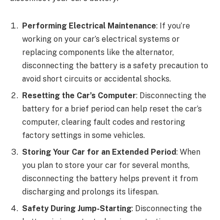
Performing Electrical Maintenance
: If you’re
working on your car’s electrical systems or
replacing components like the alternator,
disconnecting the battery is a safety precaution to
avoid short circuits or accidental shocks.
Resetting the Car’s Computer
: Disconnecting the
battery for a brief period can help reset the car’s
computer, clearing fault codes and restoring
factory settings in some vehicles.
Storing Your Car for an Extended Period
: When
you plan to store your car for several months,
disconnecting the battery helps prevent it from
discharging and prolongs its lifespan.
Safety During Jump-Starting
: Disconnecting the