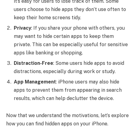
it’s easy for users to lose track of them. Some
users choose to hide apps they don’t use often to
keep their home screens tidy.
Privacy
: If you share your phone with others, you
may want to hide certain apps to keep them
private. This can be especially useful for sensitive
apps like banking or shopping.
Distraction-Free
: Some users hide apps to avoid
distractions, especially during work or study.
App Management
: iPhone users may also hide
apps to prevent them from appearing in search
results, which can help declutter the device.
Now that we understand the motivations, let’s explore
how you can find hidden apps on your iPhone.