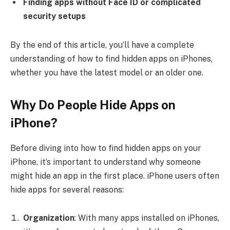
Finding apps without Face ID or complicated
security setups
By the end of this article, you’ll have a complete
understanding of how to find hidden apps on iPhones,
whether you have the latest model or an older one.
Why Do People Hide Apps on
iPhone?
Before diving into how to find hidden apps on your
iPhone, it’s important to understand why someone
might hide an app in the first place. iPhone users often
hide apps for several reasons:
Organization
: With many apps installed on iPhones,