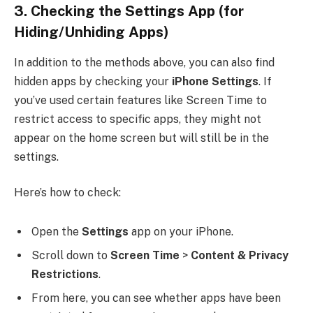
3.
Checking the Settings App
(for
Hiding/Unhiding Apps)
In addition to the methods above, you can also find
hidden apps by checking your
iPhone Settings
. If
you’ve used certain features like Screen Time to
restrict access to specific apps, they might not
appear on the home screen but will still be in the
settings.
Here’s how to check:
Open the
Settings
app on your iPhone.
Scroll down to
Screen Time
>
Content & Privacy
Restrictions
.
From here, you can see whether apps have been