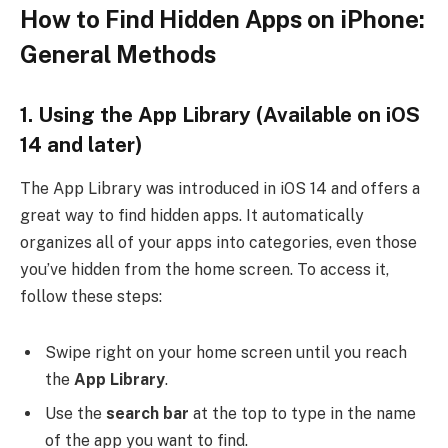
How to Find Hidden Apps on iPhone:
General Methods
1.
Using the App Library
(Available on iOS
14 and later)
The App Library was introduced in iOS 14 and offers a
great way to find hidden apps. It automatically
organizes all of your apps into categories, even those
you’ve hidden from the home screen. To access it,
follow these steps:
Swipe right on your home screen until you reach
the
App Library
.
Use the
search bar
at the top to type in the name
of the app you want to find.