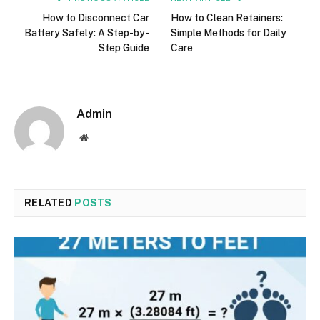
How to Disconnect Car
How to Clean Retainers:
Battery Safely: A Step-by-
Simple Methods for Daily
Step Guide
Care
Admin
Website
RELATED
POSTS