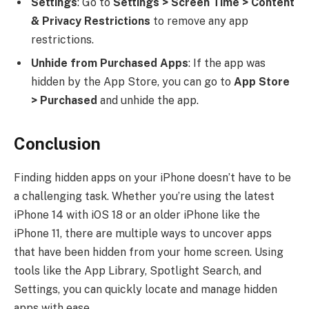
Settings
: Go to
Settings > Screen Time > Content
& Privacy Restrictions
to remove any app
restrictions.
Unhide from Purchased Apps
: If the app was
hidden by the App Store, you can go to
App Store
> Purchased
and unhide the app.
Conclusion
Finding hidden apps on your iPhone doesn’t have to be
a challenging task. Whether you’re using the latest
iPhone 14 with iOS 18 or an older iPhone like the
iPhone 11, there are multiple ways to uncover apps
that have been hidden from your home screen. Using
tools like the App Library, Spotlight Search, and
Settings, you can quickly locate and manage hidden
apps with ease.