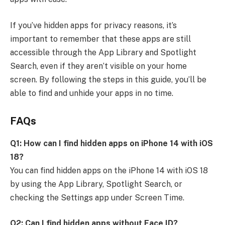
If you’ve hidden apps for privacy reasons, it’s
important to remember that these apps are still
accessible through the App Library and Spotlight
Search, even if they aren’t visible on your home
screen. By following the steps in this guide, you’ll be
able to find and unhide your apps in no time.
FAQs
Q1: How can I find hidden apps on iPhone 14 with iOS
18?
You can find hidden apps on the iPhone 14 with iOS 18
by using the App Library, Spotlight Search, or
checking the Settings app under Screen Time.
Q2: Can I find hidden apps without Face ID?