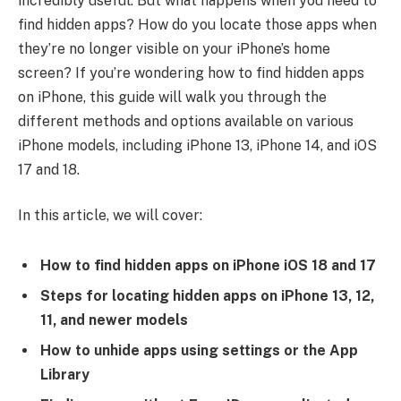
incredibly useful. But what happens when you need to
find hidden apps? How do you locate those apps when
they’re no longer visible on your iPhone’s home
screen? If you’re wondering how to find hidden apps
on iPhone, this guide will walk you through the
different methods and options available on various
iPhone models, including iPhone 13, iPhone 14, and iOS
17 and 18.
In this article, we will cover:
How to find hidden apps on iPhone iOS 18 and 17
Steps for locating hidden apps on iPhone 13, 12,
11, and newer models
How to unhide apps using settings or the App
Library