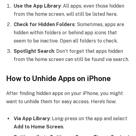
Use the App Library
: All apps, even those hidden
from the home screen, will still be listed here.
Check for Hidden Folders
: Sometimes, apps are
hidden within folders or behind app icons that
seem to be inactive. Open all folders to check.
Spotlight Search
: Don’t forget that apps hidden
from the home screen can still be found via search.
How to Unhide Apps on iPhone
After finding hidden apps on your iPhone, you might
want to unhide them for easy access. Here’s how:
Via App Library
: Long-press on the app and select
Add to Home Screen
.