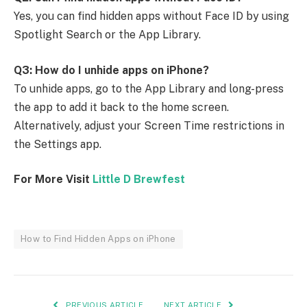
Yes, you can find hidden apps without Face ID by using
Spotlight Search or the App Library.
Q3: How do I unhide apps on iPhone?
To unhide apps, go to the App Library and long-press
the app to add it back to the home screen.
Alternatively, adjust your Screen Time restrictions in
the Settings app.
For More Visit
Little D Brewfest
How to Find Hidden Apps on iPhone
PREVIOUS ARTICLE
NEXT ARTICLE