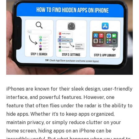
iPhones are known for their sleek design, user-friendly
interface, and powerful features. However, one
feature that often flies under the radar is the ability to
hide apps. Whether it’s to keep apps organized,
maintain privacy, or simply reduce clutter on your
home screen, hiding apps on an iPhone can be