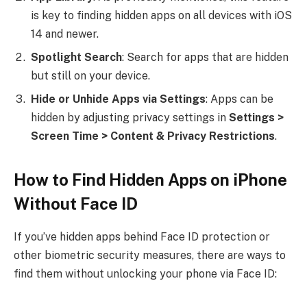
is key to finding hidden apps on all devices with iOS
14 and newer.
Spotlight Search
: Search for apps that are hidden
but still on your device.
Hide or Unhide Apps via Settings
: Apps can be
hidden by adjusting privacy settings in
Settings >
Screen Time > Content & Privacy Restrictions
.
How to Find Hidden Apps on iPhone
Without Face ID
If you’ve hidden apps behind Face ID protection or
other biometric security measures, there are ways to
find them without unlocking your phone via Face ID: