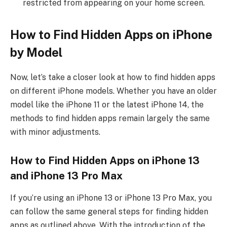
restricted from appearing on your home screen.
How to Find Hidden Apps on iPhone
by Model
Now, let’s take a closer look at how to find hidden apps
on different iPhone models. Whether you have an older
model like the iPhone 11 or the latest iPhone 14, the
methods to find hidden apps remain largely the same
with minor adjustments.
How to Find Hidden Apps on iPhone 13
and iPhone 13 Pro Max
If you’re using an iPhone 13 or iPhone 13 Pro Max, you
can follow the same general steps for finding hidden
apps as outlined above. With the introduction of the