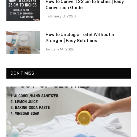
How to Convert 23 cm to Inches | Easy
Conversion Guide
February 3, 2026
How to Unclog a Toilet Without a
Plunger | Easy Solutions
January 14, 2026
DON'T MISS