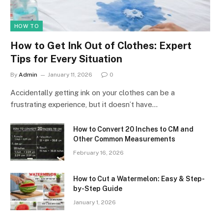
HOW TO
How to Get Ink Out of Clothes: Expert
Tips for Every Situation
By
Admin
January 11, 2026
0
Accidentally getting ink on your clothes can be a
frustrating experience, but it doesn’t have…
How to Convert 20 Inches to CM and
Other Common Measurements
February 16, 2026
How to Cut a Watermelon: Easy & Step-
by-Step Guide
January 1, 2026