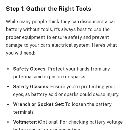
Step 1: Gather the Right Tools
While many people think they can disconnect a car
battery without tools, it’s always best to use the
proper equipment to ensure safety and prevent
damage to your car’s electrical system. Here’s what
you will need:
Safety Gloves
: Protect your hands from any
potential acid exposure or sparks.
Safety Glasses
: Ensure you’re protecting your
eyes, as battery acid or sparks could cause injury.
Wrench or Socket Set
: To loosen the battery
terminals.
Voltmeter
: (Optional) For checking battery voltage
before and after disconnection.