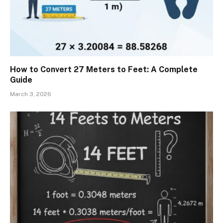
How to Convert 27 Meters to Feet: A Complete
Guide
March 3, 2026