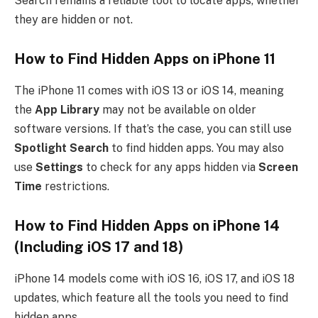
Search remains a reliable tool to locate apps, whether
they are hidden or not.
How to Find Hidden Apps on iPhone 11
The iPhone 11 comes with iOS 13 or iOS 14, meaning
the
App Library
may not be available on older
software versions. If that’s the case, you can still use
Spotlight Search
to find hidden apps. You may also
use
Settings
to check for any apps hidden via
Screen
Time
restrictions.
How to Find Hidden Apps on iPhone 14
(Including iOS 17 and 18)
iPhone 14 models come with iOS 16, iOS 17, and iOS 18
updates, which feature all the tools you need to find
hidden apps.