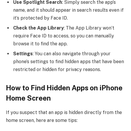
Use Spotlight Search
: Simply search the app’s
name, and it should appear in search results even if
it’s protected by Face ID.
Check the App Library
: The App Library won’t
require Face ID to access, so you can manually
browse it to find the app.
Settings
: You can also navigate through your
phone’s settings to find hidden apps that have been
restricted or hidden for privacy reasons.
How to Find Hidden Apps on iPhone
Home Screen
If you suspect that an app is hidden directly from the
home screen, here are some tips: