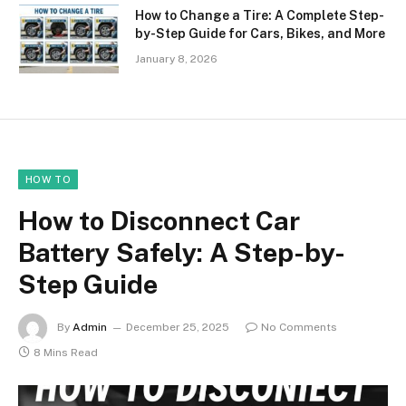
How to Change a Tire: A Complete Step-
by-Step Guide for Cars, Bikes, and More
January 8, 2026
HOW TO
How to Disconnect Car
Battery Safely: A Step-by-
Step Guide
By
Admin
December 25, 2025
No Comments
8 Mins Read