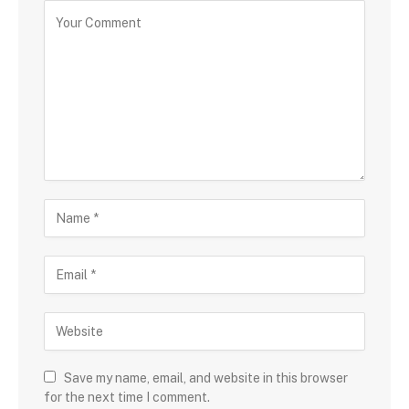
Save my name, email, and website in this browser
for the next time I comment.