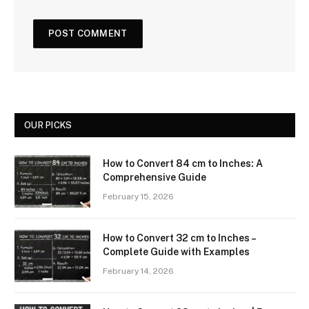
OUR PICKS
How to Convert 84 cm to Inches: A
Comprehensive Guide
February 15, 2026
How to Convert 32 cm to Inches –
Complete Guide with Examples
February 14, 2026