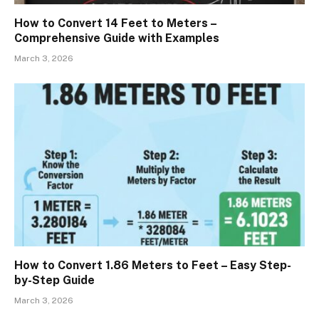
How to Convert 14 Feet to Meters –
Comprehensive Guide with Examples
March 3, 2026
How to Convert 1.86 Meters to Feet – Easy Step-
by-Step Guide
March 3, 2026