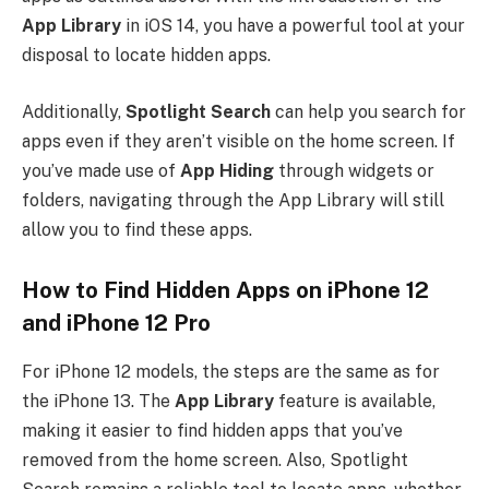
App Library
in iOS 14, you have a powerful tool at your
disposal to locate hidden apps.
Additionally,
Spotlight Search
can help you search for
apps even if they aren’t visible on the home screen. If
you’ve made use of
App Hiding
through widgets or
folders, navigating through the App Library will still
allow you to find these apps.
How to Find Hidden Apps on iPhone 12
and iPhone 12 Pro
For iPhone 12 models, the steps are the same as for
the iPhone 13. The
App Library
feature is available,
making it easier to find hidden apps that you’ve
removed from the home screen. Also, Spotlight