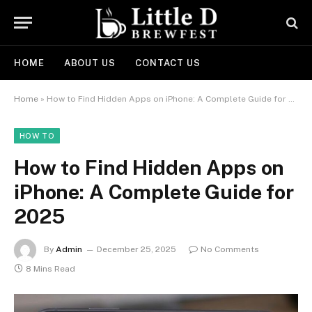
HOME
ABOUT US
CONTACT US
Home
»
How to Find Hidden Apps on iPhone: A Complete Guide for 2025
HOW TO
How to Find Hidden Apps on
iPhone: A Complete Guide for
2025
By
Admin
December 25, 2025
No Comments
8 Mins Read