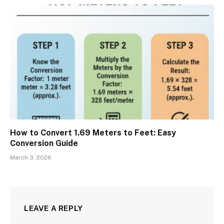
How to Convert 1.69 Meters to Feet: Easy
Conversion Guide
March 3, 2026
LEAVE A REPLY