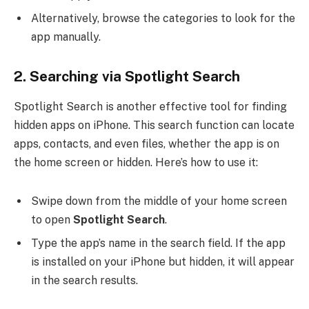
Alternatively, browse the categories to look for the
app manually.
2.
Searching via Spotlight Search
Spotlight Search is another effective tool for finding
hidden apps on iPhone. This search function can locate
apps, contacts, and even files, whether the app is on
the home screen or hidden. Here’s how to use it:
Swipe down from the middle of your home screen
to open
Spotlight Search
.
Type the app’s name in the search field. If the app
is installed on your iPhone but hidden, it will appear
in the search results.