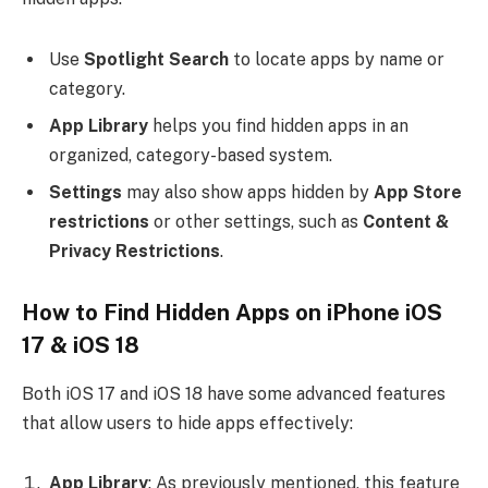
Use
Spotlight Search
to locate apps by name or
category.
App Library
helps you find hidden apps in an
organized, category-based system.
Settings
may also show apps hidden by
App Store
restrictions
or other settings, such as
Content &
Privacy Restrictions
.
How to Find Hidden Apps on iPhone iOS
17 & iOS 18
Both iOS 17 and iOS 18 have some advanced features
that allow users to hide apps effectively:
App Library
: As previously mentioned, this feature