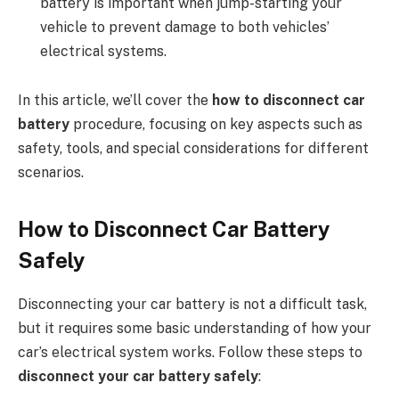
battery is important when jump-starting your
vehicle to prevent damage to both vehicles’
electrical systems.
In this article, we’ll cover the
how to disconnect car
battery
procedure, focusing on key aspects such as
safety, tools, and special considerations for different
scenarios.
How to Disconnect Car Battery
Safely
Disconnecting your car battery is not a difficult task,
but it requires some basic understanding of how your
car’s electrical system works. Follow these steps to
disconnect your car battery safely
: