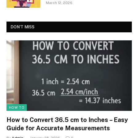
March 12, 2026
DON'T MISS
HOW TO
How to Convert 36.5 cm to Inches – Easy
Guide for Accurate Measurements