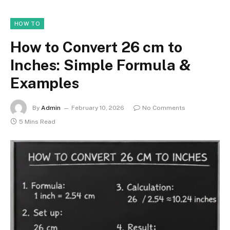
HOW TO
How to Convert 26 cm to
Inches: Simple Formula &
Examples
By
Admin
February 10, 2026
No Comments
5 Mins Read