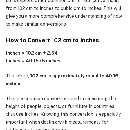
Let’s explore other common cm-to-inch conversions,
from 102 cm to inches to cubic cm to inches. This will
give you a more comprehensive understanding of how
to make similar conversions.
How to Convert 102 cm to Inches
Inches = 102 cm ÷ 2.54
Inches = 40.1575 inches
Therefore,
102 cm is approximately equal to 40.16
inches
.
This is a common conversion used in measuring the
height of people, objects, or furniture in countries
that use inches. Knowing this conversion is especially
important when dealing with measurements for
clothing or furniture design.