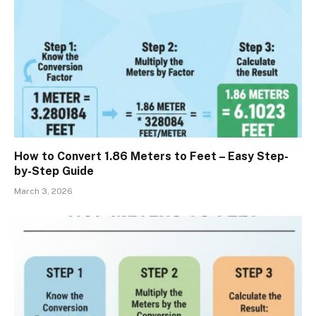
How to Convert 1.86 Meters to Feet – Easy Step-
by-Step Guide
March 3, 2026