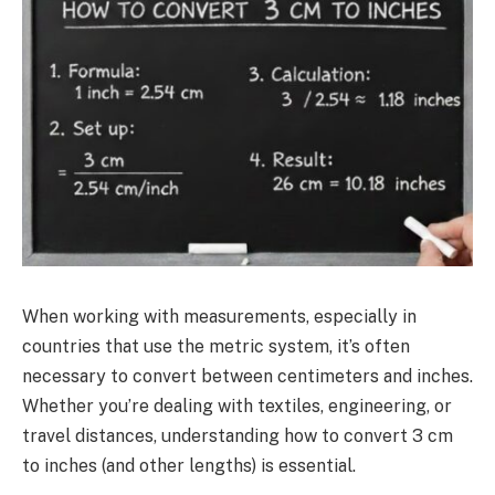
When working with measurements, especially in
countries that use the metric system, it’s often
necessary to convert between centimeters and inches.
Whether you’re dealing with textiles, engineering, or
travel distances, understanding how to convert 3 cm
to inches (and other lengths) is essential.