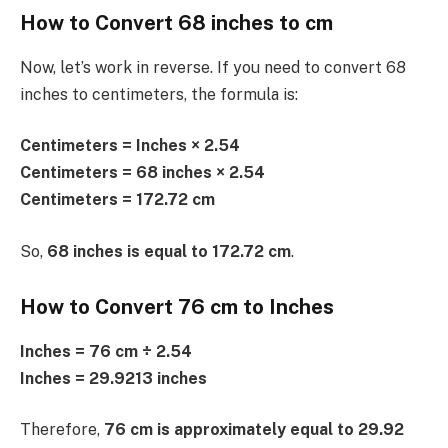
How to Convert 68 inches to cm
Now, let’s work in reverse. If you need to convert 68
inches to centimeters, the formula is:
Centimeters = Inches × 2.54
Centimeters = 68 inches × 2.54
Centimeters = 172.72 cm
So,
68 inches is equal to 172.72 cm
.
How to Convert 76 cm to Inches
Inches = 76 cm ÷ 2.54
Inches = 29.9213 inches
Therefore,
76 cm is approximately equal to 29.92