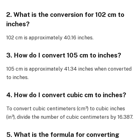
2. What is the conversion for 102 cm to
inches?
102 cm is approximately 40.16 inches.
3. How do I convert 105 cm to inches?
105 cm is approximately 41.34 inches when converted
to inches.
4. How do I convert cubic cm to inches?
To convert cubic centimeters (cm³) to cubic inches
(in³), divide the number of cubic centimeters by 16.387.
5. What is the formula for converting