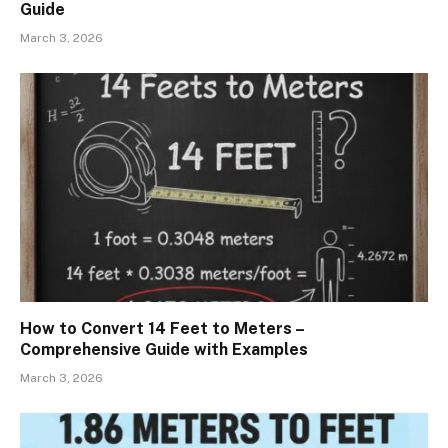
Guide
March 3, 2026
How to Convert 14 Feet to Meters –
Comprehensive Guide with Examples
March 3, 2026