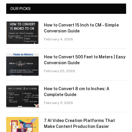
OUR PICKS
How to Convert 15 Inch to CM – Simple
Conversion Guide
February 4, 2026
How to Convert 500 Feet to Meters | Easy
Conversion Guide
February 25, 2026
How to Convert 8 cm to Inches: A
Complete Guide
February 11, 2026
7 AI Video Creation Platforms That
Make Content Production Easier