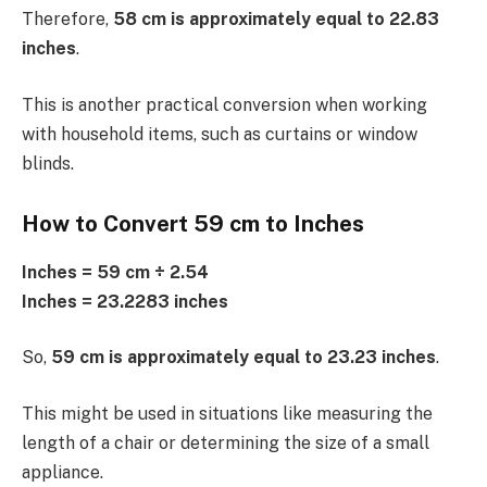
Therefore,
58 cm is approximately equal to 22.83
inches
.
This is another practical conversion when working
with household items, such as curtains or window
blinds.
How to Convert 59 cm to Inches
Inches = 59 cm ÷ 2.54
Inches = 23.2283 inches
So,
59 cm is approximately equal to 23.23 inches
.
This might be used in situations like measuring the
length of a chair or determining the size of a small
appliance.