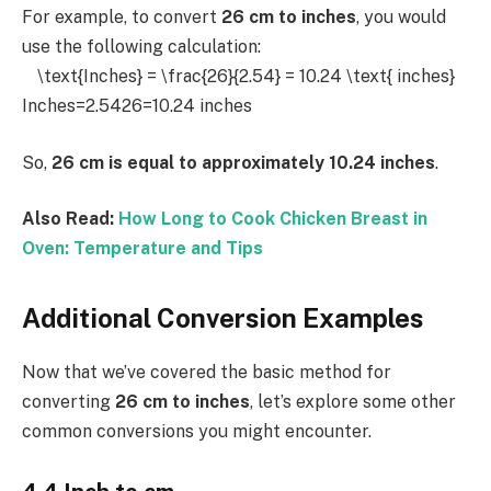
For example, to convert
26 cm to inches
, you would
use the following calculation:
\text{Inches} = \frac{26}{2.54} = 10.24 \text{ inches}
Inches=2.5426​=10.24 inches
So,
26 cm is equal to approximately 10.24 inches
.
Also Read:
How Long to Cook Chicken Breast in
Oven: Temperature and Tips
Additional Conversion Examples
Now that we’ve covered the basic method for
converting
26 cm to inches
, let’s explore some other
common conversions you might encounter.