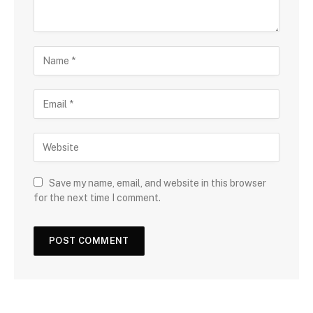
Save my name, email, and website in this browser
for the next time I comment.