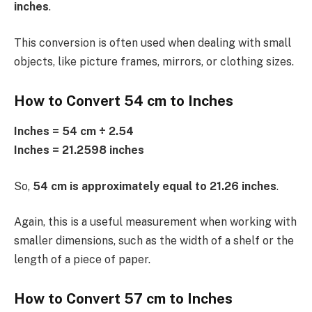
inches
.
This conversion is often used when dealing with small
objects, like picture frames, mirrors, or clothing sizes.
How to Convert 54 cm to Inches
Inches = 54 cm ÷ 2.54
Inches = 21.2598 inches
So,
54 cm is approximately equal to 21.26 inches
.
Again, this is a useful measurement when working with
smaller dimensions, such as the width of a shelf or the
length of a piece of paper.
How to Convert 57 cm to Inches