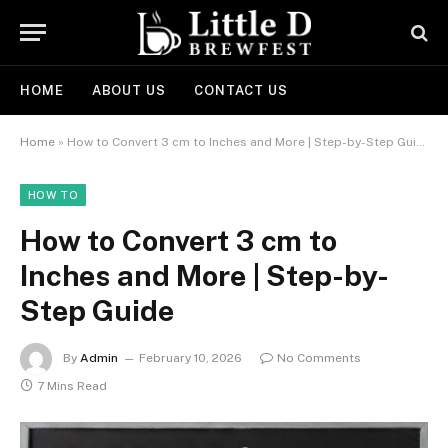
HOME
ABOUT US
CONTACT US
Home
»
How to Convert 3 cm to Inches and More | Step-by-Step Guide
HOW TO
How to Convert 3 cm to
Inches and More | Step-by-
Step Guide
By
Admin
February 10, 2026
No Comments
7 Mins Read