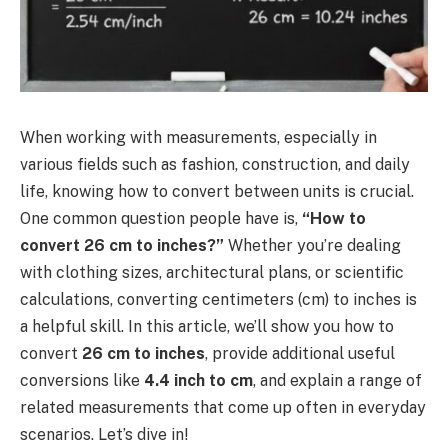
When working with measurements, especially in
various fields such as fashion, construction, and daily
life, knowing how to convert between units is crucial.
One common question people have is,
“How to
convert 26 cm to inches?”
Whether you’re dealing
with clothing sizes, architectural plans, or scientific
calculations, converting centimeters (cm) to inches is
a helpful skill. In this article, we’ll show you how to
convert
26 cm to inches
, provide additional useful
conversions like
4.4 inch to cm
, and explain a range of
related measurements that come up often in everyday
scenarios. Let’s dive in!