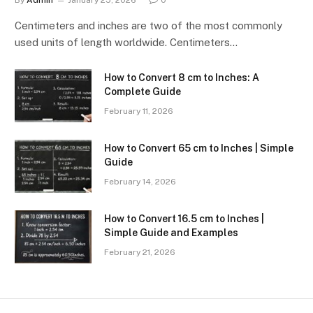
By
Admin
January 25, 2026
0
Centimeters and inches are two of the most commonly
used units of length worldwide. Centimeters…
How to Convert 8 cm to Inches: A
Complete Guide
February 11, 2026
How to Convert 65 cm to Inches | Simple
Guide
February 14, 2026
How to Convert 16.5 cm to Inches |
Simple Guide and Examples
February 21, 2026