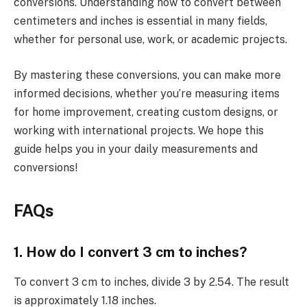
conversions. Understanding how to convert between
centimeters and inches is essential in many fields,
whether for personal use, work, or academic projects.
By mastering these conversions, you can make more
informed decisions, whether you’re measuring items
for home improvement, creating custom designs, or
working with international projects. We hope this
guide helps you in your daily measurements and
conversions!
FAQs
1. How do I convert 3 cm to inches?
To convert 3 cm to inches, divide 3 by 2.54. The result
is approximately 1.18 inches.