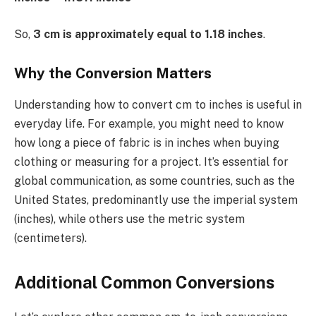
So,
3 cm is approximately equal to 1.18 inches
.
Why the Conversion Matters
Understanding how to convert cm to inches is useful in
everyday life. For example, you might need to know
how long a piece of fabric is in inches when buying
clothing or measuring for a project. It’s essential for
global communication, as some countries, such as the
United States, predominantly use the imperial system
(inches), while others use the metric system
(centimeters).
Additional Common Conversions