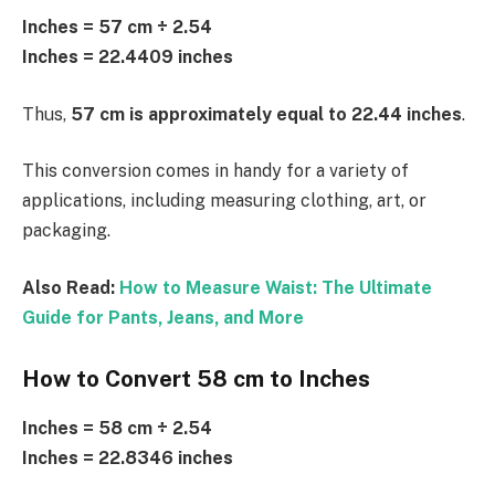
Inches = 57 cm ÷ 2.54
Inches = 22.4409 inches
Thus,
57 cm is approximately equal to 22.44 inches
.
This conversion comes in handy for a variety of
applications, including measuring clothing, art, or
packaging.
Also Read:
How to Measure Waist: The Ultimate
Guide for Pants, Jeans, and More
How to Convert 58 cm to Inches
Inches = 58 cm ÷ 2.54
Inches = 22.8346 inches