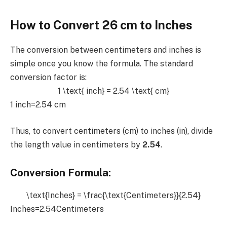
How to Convert 26 cm to Inches
The conversion between centimeters and inches is
simple once you know the formula. The standard
conversion factor is:
1 \text{ inch} = 2.54 \text{ cm}
1 inch=2.54 cm
Thus, to convert centimeters (cm) to inches (in), divide
the length value in centimeters by
2.54
.
Conversion Formula:
\text{Inches} = \frac{\text{Centimeters}}{2.54}
Inches=2.54Centimeters​