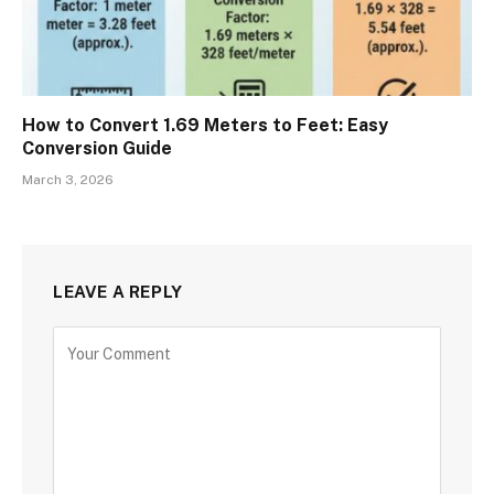
How to Convert 1.69 Meters to Feet: Easy
Conversion Guide
March 3, 2026
LEAVE A REPLY