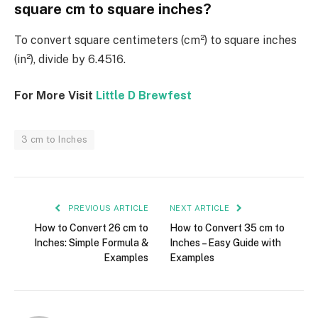
square cm to square inches?
To convert square centimeters (cm²) to square inches
(in²), divide by 6.4516.
For More Visit
Little D Brewfest
3 cm to Inches
PREVIOUS ARTICLE
NEXT ARTICLE
How to Convert 26 cm to
How to Convert 35 cm to
Inches: Simple Formula &
Inches – Easy Guide with
Examples
Examples