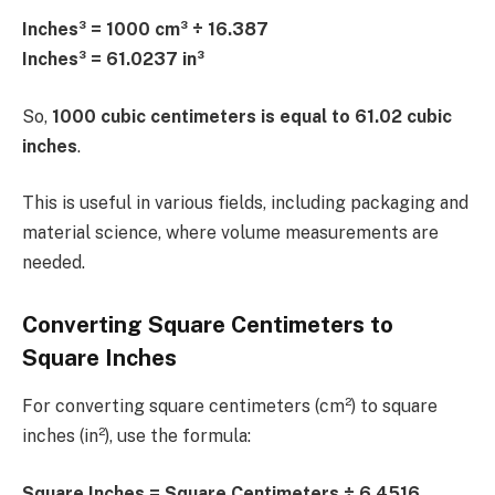
Inches³ = 1000 cm³ ÷ 16.387
Inches³ = 61.0237 in³
So,
1000 cubic centimeters is equal to 61.02 cubic
inches
.
This is useful in various fields, including packaging and
material science, where volume measurements are
needed.
Converting Square Centimeters to
Square Inches
For converting square centimeters (cm²) to square
inches (in²), use the formula:
Square Inches = Square Centimeters ÷ 6.4516