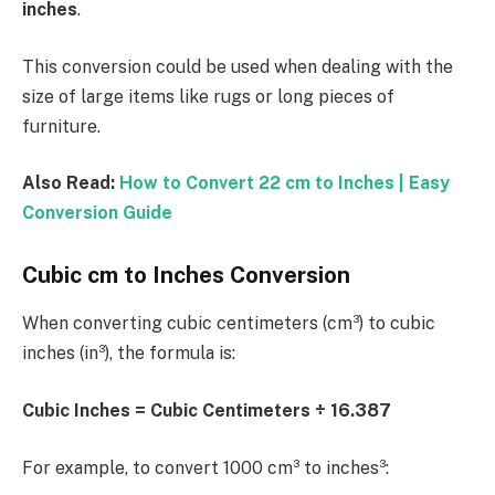
inches
.
This conversion could be used when dealing with the
size of large items like rugs or long pieces of
furniture.
Also Read:
How to Convert 22 cm to Inches | Easy
Conversion Guide
Cubic cm to Inches Conversion
When converting cubic centimeters (cm³) to cubic
inches (in³), the formula is:
Cubic Inches = Cubic Centimeters ÷ 16.387
For example, to convert 1000 cm³ to inches³: