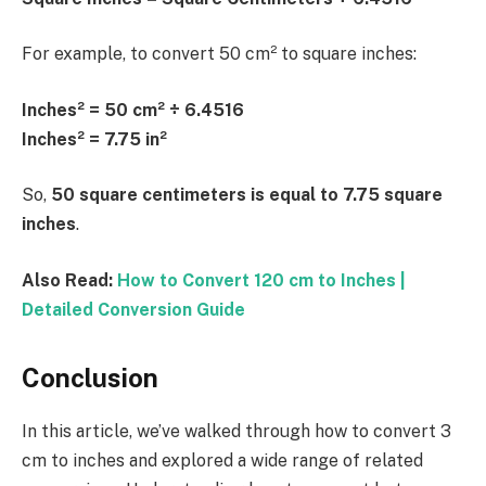
For example, to convert 50 cm² to square inches:
Inches² = 50 cm² ÷ 6.4516
Inches² = 7.75 in²
So,
50 square centimeters is equal to 7.75 square
inches
.
Also Read:
How to Convert 120 cm to Inches |
Detailed Conversion Guide
Conclusion
In this article, we’ve walked through how to convert 3
cm to inches and explored a wide range of related