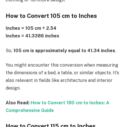
How to Convert 105 cm to Inches
Inches = 105 cm ÷ 2.54
Inches = 41.3386 inches
So,
105 cm is approximately equal to 41.34 inches
.
You might encounter this conversion when measuring
the dimensions of a bed, a table, or similar objects. It’s
also relevant in fields like architecture and interior
design.
Also Read:
How to Convert 180 cm to Inches: A
Comprehensive Guide
How to Convert 115 cm to Inches