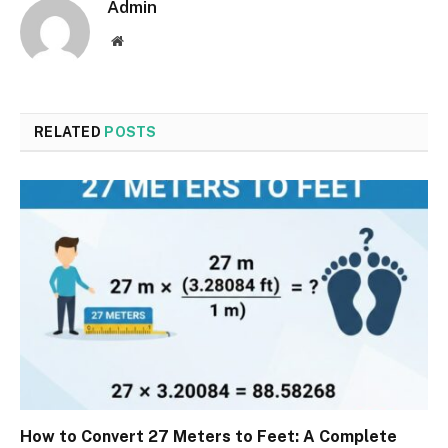
Admin
Website
RELATED
POSTS
How to Convert 27 Meters to Feet: A Complete