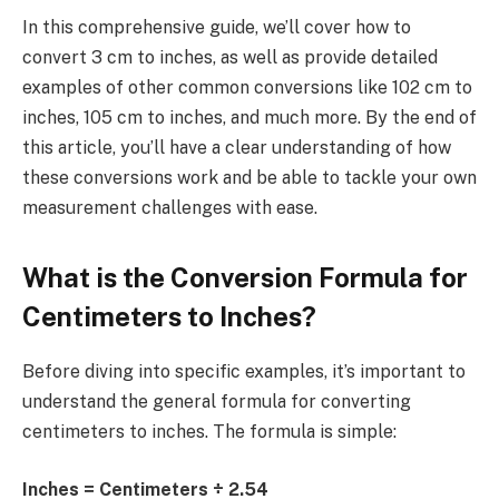
In this comprehensive guide, we’ll cover how to
convert 3 cm to inches, as well as provide detailed
examples of other common conversions like 102 cm to
inches, 105 cm to inches, and much more. By the end of
this article, you’ll have a clear understanding of how
these conversions work and be able to tackle your own
measurement challenges with ease.
What is the Conversion Formula for
Centimeters to Inches?
Before diving into specific examples, it’s important to
understand the general formula for converting
centimeters to inches. The formula is simple:
Inches = Centimeters ÷ 2.54