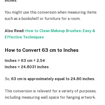
inches
.
You might use this conversion when measuring items
such as a bookshelf or furniture for a room.
Also Read:
How to Clean Makeup Brushes: Easy &
Effective Techniques
How to Convert 63 cm to Inches
Inches = 63 cm ÷ 2.54
Inches = 24.8031 inches
So,
63 cm is approximately equal to 24.80 inches
.
This conversion is relevant for a variety of purposes,
including measuring wall space for hanging artwork.