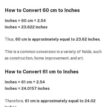
How to Convert 60 cm to Inches
Inches = 60 cm ÷ 2.54
Inches = 23.622 inches
Thus,
60 cm is approximately equal to 23.62 inches
.
This is a common conversion in a variety of fields, such
as construction, home improvement, and art.
How to Convert 61 cm to Inches
Inches = 61 cm ÷ 2.54
Inches = 24.0157 inches
Therefore,
61 cm is approximately equal to 24.02