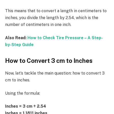
This means that to convert a length in centimeters to
inches, you divide the length by 2.54, which is the
number of centimeters in one inch.
Also Read:
How to Check Tire Pressure – A Step-
by-Step Guide
How to Convert 3 cm to Inches
Now, let’s tackle the main question: how to convert 3
cm to inches.
Using the formula:
Inches = 3 cm ÷ 2.54
Inches = 1.1811 inches