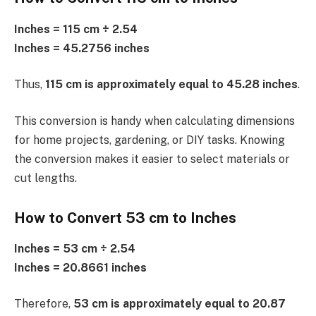
Inches = 115 cm ÷ 2.54
Inches = 45.2756 inches
Thus,
115 cm is approximately equal to 45.28 inches
.
This conversion is handy when calculating dimensions
for home projects, gardening, or DIY tasks. Knowing
the conversion makes it easier to select materials or
cut lengths.
How to Convert 53 cm to Inches
Inches = 53 cm ÷ 2.54
Inches = 20.8661 inches
Therefore,
53 cm is approximately equal to 20.87