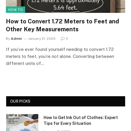
HOW TO
How to Convert 1.72 Meters to Feet and
Other Key Measurements
By
Admin
January 21, 2026
0
If you’ve ever found yourself needing to convert 1.72
meters to feet, you’re not alone. Converting between
different units of…
OUR PICKS
How to Get Ink Out of Clothes: Expert
Tips for Every Situation