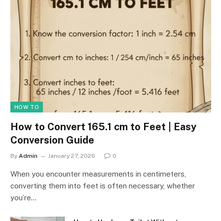
HOW TO
How to Convert 165.1 cm to Feet | Easy
Conversion Guide
By
Admin
January 27, 2026
0
When you encounter measurements in centimeters,
converting them into feet is often necessary, whether
you’re…