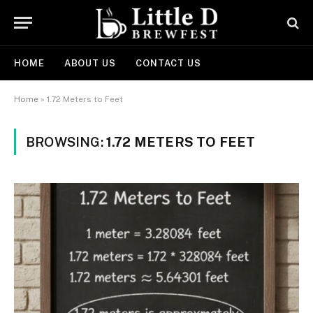
HOME
ABOUT US
CONTACT US
Home
»
1.72 Meters to Feet
BROWSING:
1.72 METERS TO FEET