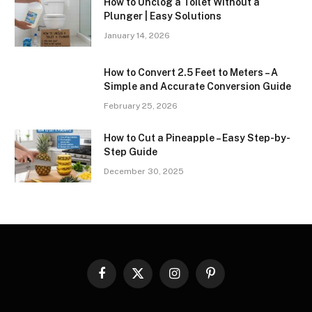
How to Unclog a Toilet Without a
Plunger | Easy Solutions
January 14, 2026
How to Convert 2.5 Feet to Meters – A
Simple and Accurate Conversion Guide
February 25, 2026
How to Cut a Pineapple – Easy Step-by-
Step Guide
December 30, 2025
Facebook
X
Instagram
Pinterest
(Twitter)