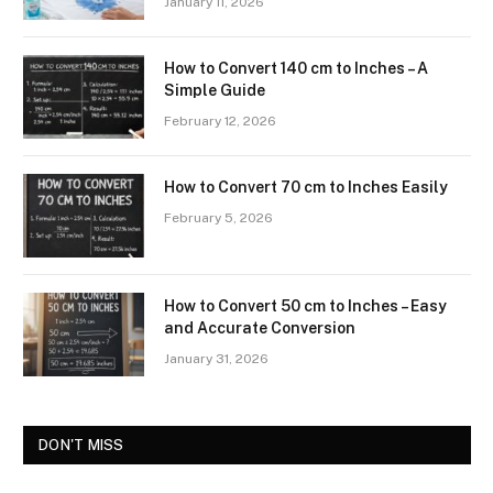
January 11, 2026
How to Convert 140 cm to Inches – A
Simple Guide
February 12, 2026
How to Convert 70 cm to Inches Easily
February 5, 2026
How to Convert 50 cm to Inches – Easy
and Accurate Conversion
January 31, 2026
DON'T MISS