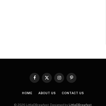
Facebook
X
Instagram
Pinterest
(Twitter)
HOME
ABOUT US
CONTACT US
© 2026 LittleDBrewfest. Designed by
LittleDBrewfest
.