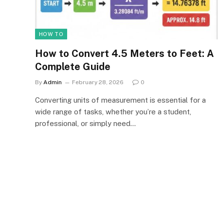
HOW TO
How to Convert 4.5 Meters to Feet: A
Complete Guide
By
Admin
February 28, 2026
0
Converting units of measurement is essential for a
wide range of tasks, whether you’re a student,
professional, or simply need…