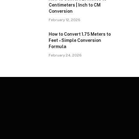
Centimeters | Inch to CM
Conversion
February 12, 2026
How to Convert 1.75 Meters to
Feet – Simple Conversion
Formula
February 24, 2026