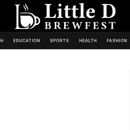
CH
EDUCATION
SPORTS
HEALTH
FASHION