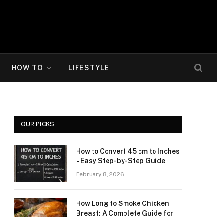
HOW TO
LIFESTYLE
OUR PICKS
How to Convert 45 cm to Inches
– Easy Step-by-Step Guide
February 8, 2026
How Long to Smoke Chicken
Breast: A Complete Guide for