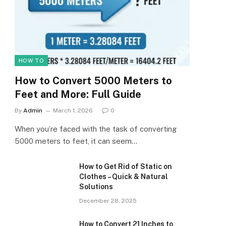
HOW TO
How to Convert 5000 Meters to
Feet and More: Full Guide
By
Admin
March 1, 2026
0
When you’re faced with the task of converting
5000 meters to feet, it can seem…
How to Get Rid of Static on
Clothes – Quick & Natural
Solutions
December 28, 2025
How to Convert 21 Inches to