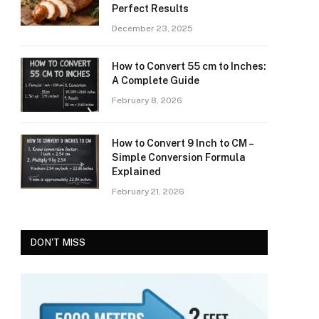
Perfect Results
December 23, 2025
How to Convert 55 cm to Inches:
A Complete Guide
February 8, 2026
How to Convert 9 Inch to CM –
Simple Conversion Formula
Explained
February 21, 2026
DON'T MISS