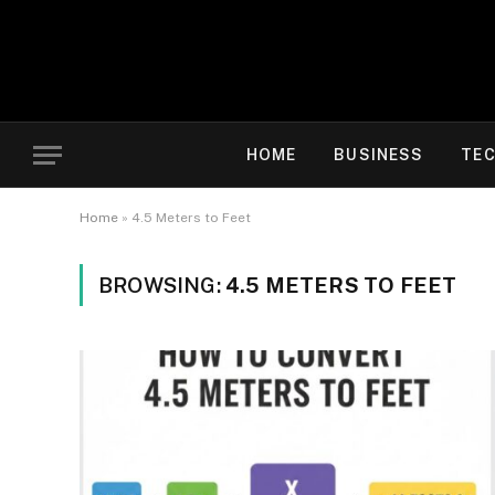
HOME
BUSINESS
TE
Home
»
4.5 Meters to Feet
BROWSING:
4.5 METERS TO FEET