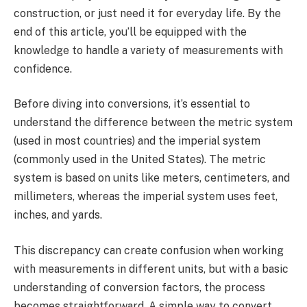
construction, or just need it for everyday life. By the
end of this article, you’ll be equipped with the
knowledge to handle a variety of measurements with
confidence.
Before diving into conversions, it’s essential to
understand the difference between the metric system
(used in most countries) and the imperial system
(commonly used in the United States). The metric
system is based on units like meters, centimeters, and
millimeters, whereas the imperial system uses feet,
inches, and yards.
This discrepancy can create confusion when working
with measurements in different units, but with a basic
understanding of conversion factors, the process
becomes straightforward. A simple way to convert