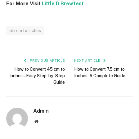
For More Visit
Little D Brewfest
55 cm to Inches
PREVIOUS ARTICLE
NEXT ARTICLE
How to Convert 45 cm to
How to Convert 7.5 cm to
Inches – Easy Step-by-Step
Inches: A Complete Guide
Guide
Admin
Website