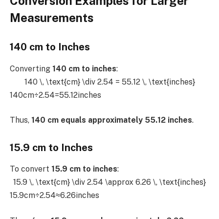
Conversion Examples for Larger
Measurements
140 cm to Inches
Converting
140 cm to inches
:
140 \, \text{cm} \div 2.54 = 55.12 \, \text{inches}
140cm÷2.54=55.12inches
Thus,
140 cm equals approximately 55.12 inches
.
15.9 cm to Inches
To convert
15.9 cm to inches
:
15.9 \, \text{cm} \div 2.54 \approx 6.26 \, \text{inches}
15.9cm÷2.54≈6.26inches