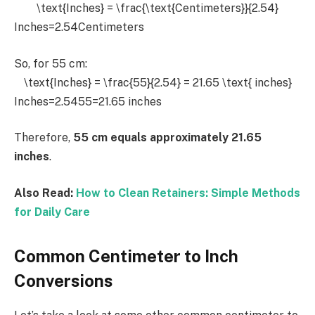
\text{Inches} = \frac{\text{Centimeters}}{2.54}
Inches=2.54Centimeters​
So, for 55 cm:
\text{Inches} = \frac{55}{2.54} = 21.65 \text{ inches}
Inches=2.5455​=21.65 inches
Therefore,
55 cm equals approximately 21.65
inches
.
Also Read:
How to Clean Retainers: Simple Methods
for Daily Care
Common Centimeter to Inch
Conversions