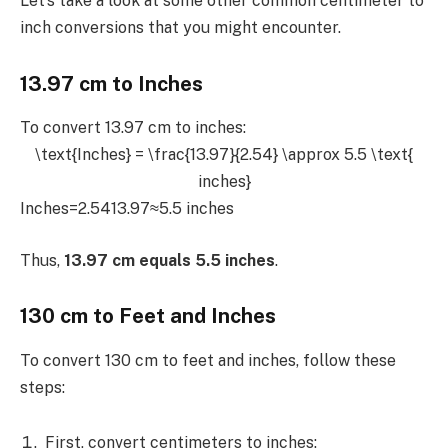
Let’s take a look at some other common centimeter to
inch conversions that you might encounter.
13.97 cm to Inches
To convert 13.97 cm to inches:
\text{Inches} = \frac{13.97}{2.54} \approx 5.5 \text{
inches}
Inches=2.5413.97​≈5.5 inches
Thus,
13.97 cm equals 5.5 inches
.
130 cm to Feet and Inches
To convert 130 cm to feet and inches, follow these
steps:
First, convert centimeters to inches: