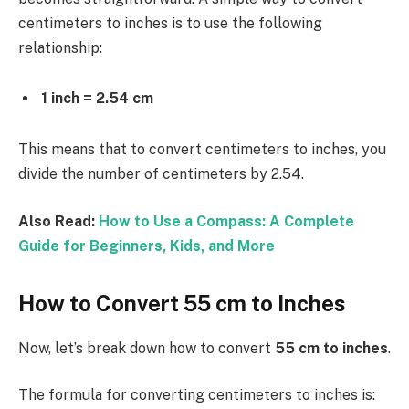
centimeters to inches is to use the following
relationship:
1 inch = 2.54 cm
This means that to convert centimeters to inches, you
divide the number of centimeters by 2.54.
Also Read:
How to Use a Compass: A Complete
Guide for Beginners, Kids, and More
How to Convert 55 cm to Inches
Now, let’s break down how to convert
55 cm to inches
.
The formula for converting centimeters to inches is: