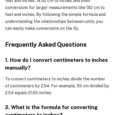
feet and inches, 14.52 cm to inches, and even
conversions for larger measurements like 182 cm to
feet and inches. By following the simple formula and
understanding the relationships between units, you
can easily make conversions on the fly.
Frequently Asked Questions
1. How do I convert centimeters to inches
manually?
To convert centimeters to inches, divide the number
of centimeters by 2.54. For example, 55 cm divided by
2.54 equals 21.65 inches.
2. What is the formula for converting
centimeters to inches?