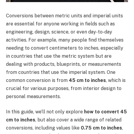
Conversions between metric units and imperial units
are essential for anyone working in fields such as
engineering, design, science, or even day-to-day
activities. For example, many people find themselves
needing to convert centimeters to inches, especially
in countries that use the metric system but are
dealing with products, blueprints, or measurements
from countries that use the imperial system. One
common conversion is from
45 cm to inches
, which is
crucial for various purposes, from interior design to
personal measurements.
In this guide, we’ll not only explore
how to convert 45
cm to inches
, but also cover a wide range of related
conversions, including values like
0.75 cm to inches
,