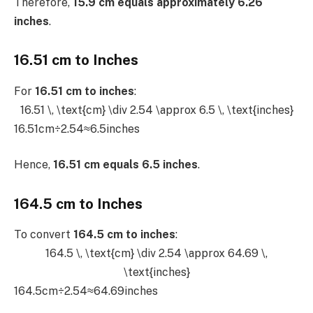
Therefore,
15.9 cm equals approximately 6.26
inches
.
16.51 cm to Inches
For
16.51 cm to inches
:
16.51 \, \text{cm} \div 2.54 \approx 6.5 \, \text{inches}
16.51cm÷2.54≈6.5inches
Hence,
16.51 cm equals 6.5 inches
.
164.5 cm to Inches
To convert
164.5 cm to inches
:
164.5 \, \text{cm} \div 2.54 \approx 64.69 \,
\text{inches}
164.5cm÷2.54≈64.69inches