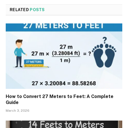
RELATED
POSTS
How to Convert 27 Meters to Feet: A Complete
Guide
March 3, 2026