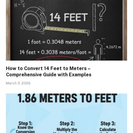
How to Convert 14 Feet to Meters –
Comprehensive Guide with Examples
March 3, 2026