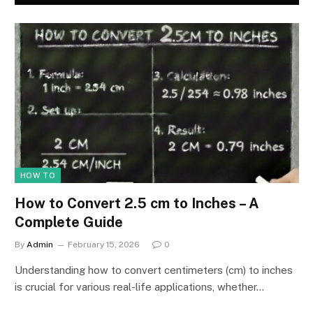
HOW TO
How to Convert 2.5 cm to Inches – A
Complete Guide
By
Admin
February 15, 2026
0
Understanding how to convert centimeters (cm) to inches
is crucial for various real-life applications, whether…