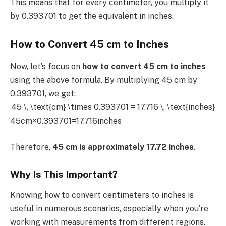
This means that for every centimeter, you multiply it
by 0.393701 to get the equivalent in inches.
How to Convert 45 cm to Inches
Now, let’s focus on
how to convert 45 cm to inches
using the above formula. By multiplying 45 cm by
0.393701, we get:
45 \, \text{cm} \times 0.393701 = 17.716 \, \text{inches}
45cm×0.393701=17.716inches
Therefore,
45 cm is approximately 17.72 inches
.
Why Is This Important?
Knowing how to convert centimeters to inches is
useful in numerous scenarios, especially when you’re
working with measurements from different regions.