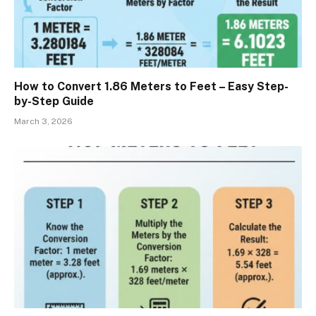
How to Convert 1.86 Meters to Feet – Easy Step-
by-Step Guide
March 3, 2026