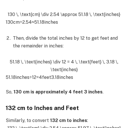
130 \, \text{cm} \div 2.54 \approx 51.18 \, \text{inches}
130cm÷2.54≈51.18inches
Then, divide the total inches by 12 to get feet and
the remainder in inches:
51.18 \, \text{inches} \div 12 = 4 \, \text{feet} \, 3.18 \,
\text{inches}
51.18inches÷12=4feet3.18inches
So,
130 cm is approximately 4 feet 3 inches
.
132 cm to Inches and Feet
Similarly, to convert
132 cm to inches
: