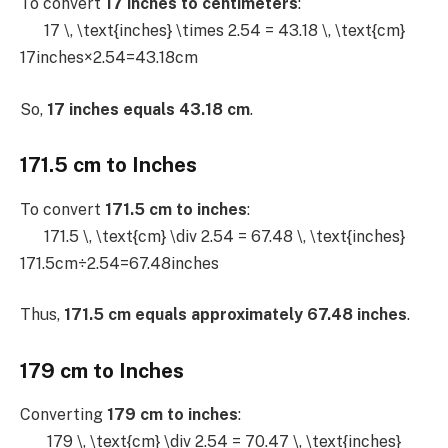
To convert
17 inches to centimeters
:
17 \, \text{inches} \times 2.54 = 43.18 \, \text{cm}
17inches×2.54=43.18cm
So,
17 inches equals 43.18 cm
.
171.5 cm to Inches
To convert
171.5 cm to inches
:
171.5 \, \text{cm} \div 2.54 = 67.48 \, \text{inches}
171.5cm÷2.54=67.48inches
Thus,
171.5 cm equals approximately 67.48 inches
.
179 cm to Inches
Converting
179 cm to inches
:
179 \, \text{cm} \div 2.54 = 70.47 \, \text{inches}