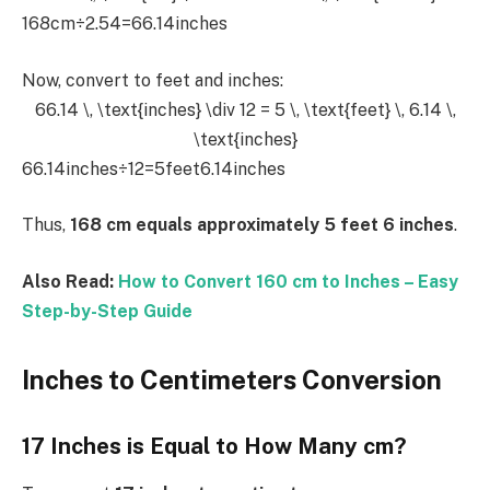
168cm÷2.54=66.14inches
Now, convert to feet and inches:
66.14 \, \text{inches} \div 12 = 5 \, \text{feet} \, 6.14 \,
\text{inches}
66.14inches÷12=5feet6.14inches
Thus,
168 cm equals approximately 5 feet 6 inches
.
Also Read:
How to Convert 160 cm to Inches – Easy
Step-by-Step Guide
Inches to Centimeters Conversion
17 Inches is Equal to How Many cm?