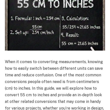
When it comes to converting measurements, knowing
how to easily switch between different units can save
time and reduce confusion. One of the most common
conversions people often need is from centimeters
(cm) to inches. In this guide, we will explore how to
convert 55 cm to inches and provide an in-depth look
at other related conversions that may come in handy
for various projects, whether you’re working in design,