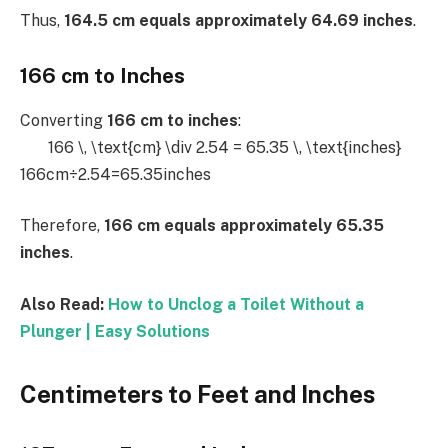
Thus,
164.5 cm equals approximately 64.69 inches
.
166 cm to Inches
Converting
166 cm to inches
:
166 \, \text{cm} \div 2.54 = 65.35 \, \text{inches}
166cm÷2.54=65.35inches
Therefore,
166 cm equals approximately 65.35
inches
.
Also Read:
How to Unclog a Toilet Without a
Plunger | Easy Solutions
Centimeters to Feet and Inches