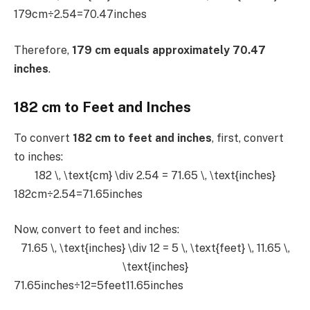
179cm÷2.54=70.47inches
Therefore,
179 cm equals approximately 70.47
inches
.
182 cm to Feet and Inches
To convert
182 cm to feet and inches
, first, convert
to inches:
182 \, \text{cm} \div 2.54 = 71.65 \, \text{inches}
182cm÷2.54=71.65inches
Now, convert to feet and inches:
71.65 \, \text{inches} \div 12 = 5 \, \text{feet} \, 11.65 \,
\text{inches}
71.65inches÷12=5feet11.65inches