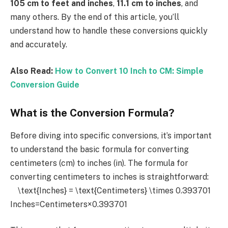
105 cm to feet and inches
,
11.1 cm to inches
, and
many others. By the end of this article, you’ll
understand how to handle these conversions quickly
and accurately.
Also Read:
How to Convert 10 Inch to CM: Simple
Conversion Guide
What is the Conversion Formula?
Before diving into specific conversions, it’s important
to understand the basic formula for converting
centimeters (cm) to inches (in). The formula for
converting centimeters to inches is straightforward:
\text{Inches} = \text{Centimeters} \times 0.393701
Inches=Centimeters×0.393701