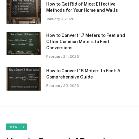
How to Get Rid of Mice: Effective
Methods for Your Home and Walls
January 3, 2026
How to Convert 1.7 Meters to Feet and
Other Common Meters to Feet
Conversions
February 24, 2026
How to Convert 18 Meters to Feet: A
Comprehensive Guide
February 25, 2026
HOW TO