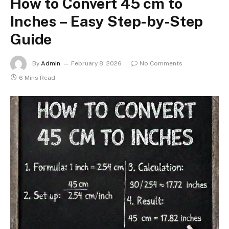
How to Convert 45 cm to
Inches – Easy Step-by-Step
Guide
By
Admin
February 8, 2026
No Comments
6 Mins Read