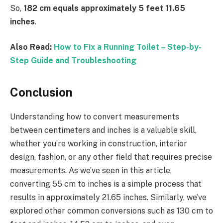
So,
182 cm equals approximately 5 feet 11.65
inches
.
Also Read:
How to Fix a Running Toilet – Step-by-
Step Guide and Troubleshooting
Conclusion
Understanding how to convert measurements
between centimeters and inches is a valuable skill,
whether you’re working in construction, interior
design, fashion, or any other field that requires precise
measurements. As we’ve seen in this article,
converting 55 cm to inches is a simple process that
results in approximately 21.65 inches. Similarly, we’ve
explored other common conversions such as 130 cm to