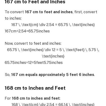
167 cm to Feet and Inches
To convert
167 cm to feet and inches
, first, convert
to inches:
167 \, \text{cm} \div 2.54 = 65.75 \, \text{inches}
167cm÷2.54=65.75inches
Now, convert to feet and inches:
65.75 \, \text{inches} \div 12 = 5 \, \text{feet} \, 5.75 \,
\text{inches}
65.75inches÷12=5feet5.75inches
So,
167 cm equals approximately 5 feet 6 inches
.
168 cm to Inches and Feet
For
168 cm to inches and feet
:
168 \, \text{cm} \div 2.54 = 66.14 \, \text{inches}