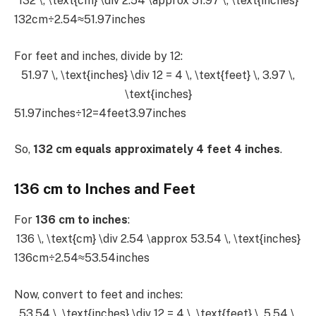
132 \, \text{cm} \div 2.54 \approx 51.97 \, \text{inches}
132cm÷2.54≈51.97inches
For feet and inches, divide by 12:
51.97 \, \text{inches} \div 12 = 4 \, \text{feet} \, 3.97 \,
\text{inches}
51.97inches÷12=4feet3.97inches
So,
132 cm equals approximately 4 feet 4 inches
.
136 cm to Inches and Feet
For
136 cm to inches
:
136 \, \text{cm} \div 2.54 \approx 53.54 \, \text{inches}
136cm÷2.54≈53.54inches
Now, convert to feet and inches:
53.54 \, \text{inches} \div 12 = 4 \, \text{feet} \, 5.54 \,