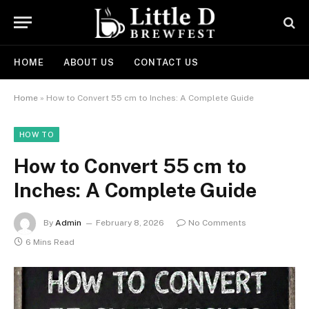
HOME
ABOUT US
CONTACT US
Home
»
How to Convert 55 cm to Inches: A Complete Guide
HOW TO
How to Convert 55 cm to
Inches: A Complete Guide
By
Admin
February 8, 2026
No Comments
6 Mins Read