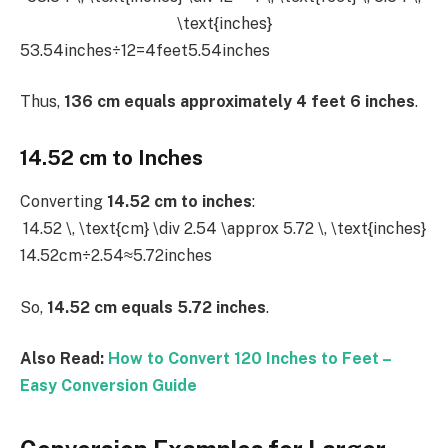
\text{inches}
53.54inches÷12=4feet5.54inches
Thus,
136 cm equals approximately 4 feet 6 inches
.
14.52 cm to Inches
Converting
14.52 cm to inches
:
14.52 \, \text{cm} \div 2.54 \approx 5.72 \, \text{inches}
14.52cm÷2.54≈5.72inches
So,
14.52 cm equals 5.72 inches
.
Also Read:
How to Convert 120 Inches to Feet –
Easy Conversion Guide