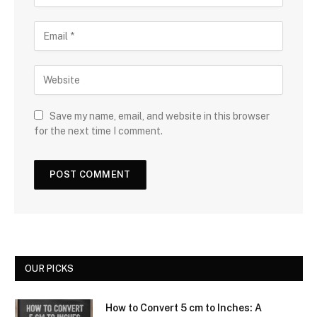
Save my name, email, and website in this browser
for the next time I comment.
OUR PICKS
How to Convert 5 cm to Inches: A