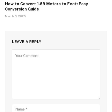
How to Convert 1.69 Meters to Feet: Easy
Conversion Guide
March 3, 2026
LEAVE A REPLY