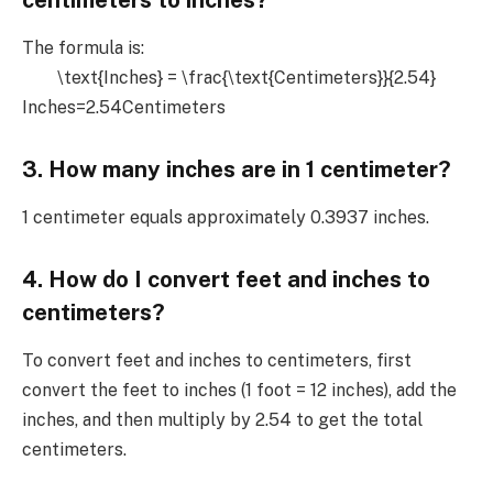
The formula is:
\text{Inches} = \frac{\text{Centimeters}}{2.54}
Inches=2.54Centimeters​
3. How many inches are in 1 centimeter?
1 centimeter equals approximately 0.3937 inches.
4. How do I convert feet and inches to
centimeters?
To convert feet and inches to centimeters, first
convert the feet to inches (1 foot = 12 inches), add the
inches, and then multiply by 2.54 to get the total
centimeters.