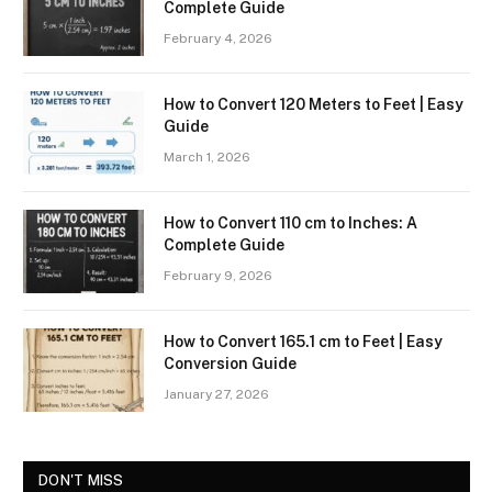
Complete Guide
February 4, 2026
How to Convert 120 Meters to Feet | Easy
Guide
March 1, 2026
How to Convert 110 cm to Inches: A
Complete Guide
February 9, 2026
How to Convert 165.1 cm to Feet | Easy
Conversion Guide
January 27, 2026
DON'T MISS