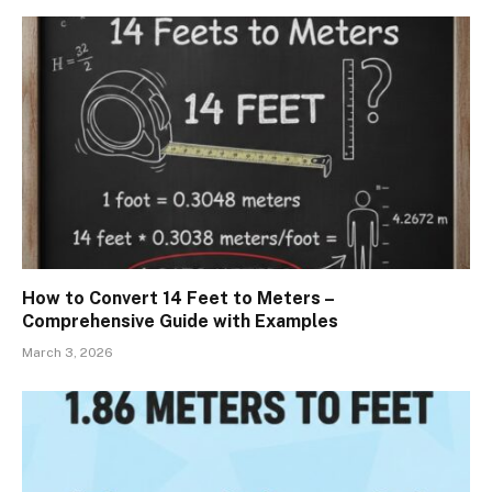
How to Convert 14 Feet to Meters –
Comprehensive Guide with Examples
March 3, 2026