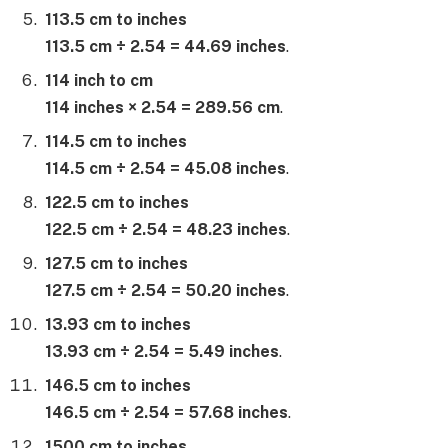
113.5 cm to inches
113.5 cm ÷ 2.54 = 44.69 inches
.
114 inch to cm
114 inches × 2.54 = 289.56 cm
.
114.5 cm to inches
114.5 cm ÷ 2.54 = 45.08 inches
.
122.5 cm to inches
122.5 cm ÷ 2.54 = 48.23 inches
.
127.5 cm to inches
127.5 cm ÷ 2.54 = 50.20 inches
.
13.93 cm to inches
13.93 cm ÷ 2.54 = 5.49 inches
.
146.5 cm to inches
146.5 cm ÷ 2.54 = 57.68 inches
.
1500 cm to inches