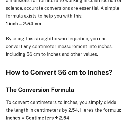
dimensions for furniture to working in construction or
science, accurate conversions are essential. A simple
formula exists to help you with this:
1 inch = 2.54 cm
.
By using this straightforward equation, you can
convert any centimeter measurement into inches,
including 56 cm to inches and other values.
How to Convert 56 cm to Inches?
The Conversion Formula
To convert centimeters to inches, you simply divide
the length in centimeters by 2.54. Here’s the formula:
Inches = Centimeters ÷ 2.54