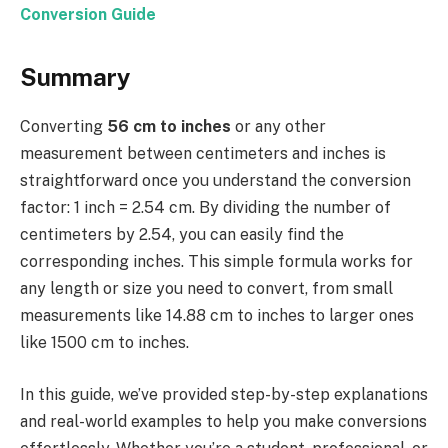
Conversion Guide
Summary
Converting
56 cm to inches
or any other
measurement between centimeters and inches is
straightforward once you understand the conversion
factor: 1 inch = 2.54 cm. By dividing the number of
centimeters by 2.54, you can easily find the
corresponding inches. This simple formula works for
any length or size you need to convert, from small
measurements like 14.88 cm to inches to larger ones
like 1500 cm to inches.
In this guide, we’ve provided step-by-step explanations
and real-world examples to help you make conversions