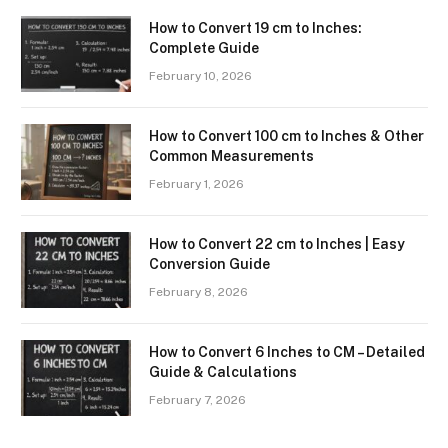
How to Convert 19 cm to Inches:
Complete Guide
February 10, 2026
How to Convert 100 cm to Inches & Other
Common Measurements
February 1, 2026
How to Convert 22 cm to Inches | Easy
Conversion Guide
February 8, 2026
How to Convert 6 Inches to CM – Detailed
Guide & Calculations
February 7, 2026