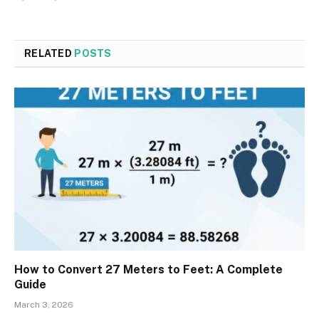
RELATED
POSTS
How to Convert 27 Meters to Feet: A Complete
Guide
March 3, 2026