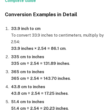
Complete Guide
Conversion Examples in Detail
33.9 inch to cm
To convert 33.9 inches to centimeters, multiply by
2.54:
33.9 inches × 2.54 = 86.1 cm
.
335 cm to inches
335 cm ÷ 2.54 = 131.89 inches
.
365 cm to inches
365 cm ÷ 2.54 = 143.70 inches
.
43.8 cm to inches
43.8 cm ÷ 2.54 = 17.25 inches
.
51.4 cm to inches
51.4 cm ÷ 2.54 = 20.23 inches
.