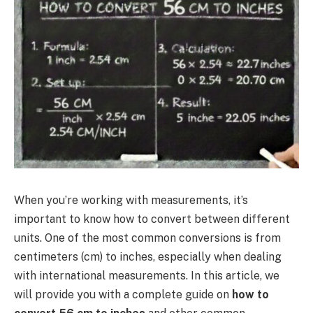
When you’re working with measurements, it’s
important to know how to convert between different
units. One of the most common conversions is from
centimeters (cm) to inches, especially when dealing
with international measurements. In this article, we
will provide you with a complete guide on
how to