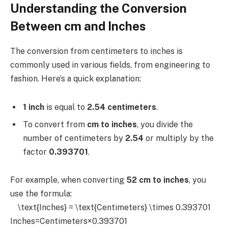
Understanding the Conversion
Between cm and Inches
The conversion from centimeters to inches is
commonly used in various fields, from engineering to
fashion. Here’s a quick explanation:
1 inch
is equal to
2.54 centimeters
.
To convert from
cm to inches
, you divide the
number of centimeters by
2.54
or multiply by the
factor
0.393701
.
For example, when converting
52 cm to inches
, you
use the formula:
\text{Inches} = \text{Centimeters} \times 0.393701
Inches=Centimeters×0.393701