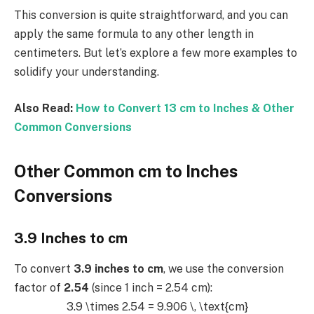
This conversion is quite straightforward, and you can
apply the same formula to any other length in
centimeters. But let’s explore a few more examples to
solidify your understanding.
Also Read:
How to Convert 13 cm to Inches & Other
Common Conversions
Other Common cm to Inches
Conversions
3.9 Inches to cm
To convert
3.9 inches to cm
, we use the conversion
factor of
2.54
(since 1 inch = 2.54 cm):
3.9 \times 2.54 = 9.906 \, \text{cm}