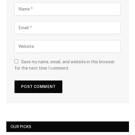
Save my name, email, and website in this browser
for the next time I comment.
OUR PICKS