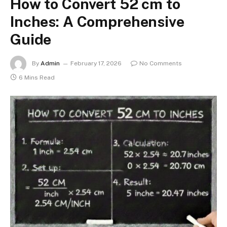
How to Convert 52 cm to
Inches: A Comprehensive
Guide
By
Admin
February 17, 2026
No Comments
6 Mins Read