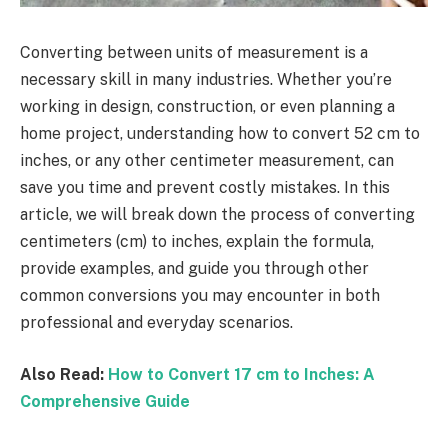
Converting between units of measurement is a
necessary skill in many industries. Whether you’re
working in design, construction, or even planning a
home project, understanding how to convert 52 cm to
inches, or any other centimeter measurement, can
save you time and prevent costly mistakes. In this
article, we will break down the process of converting
centimeters (cm) to inches, explain the formula,
provide examples, and guide you through other
common conversions you may encounter in both
professional and everyday scenarios.
Also Read:
How to Convert 17 cm to Inches: A
Comprehensive Guide