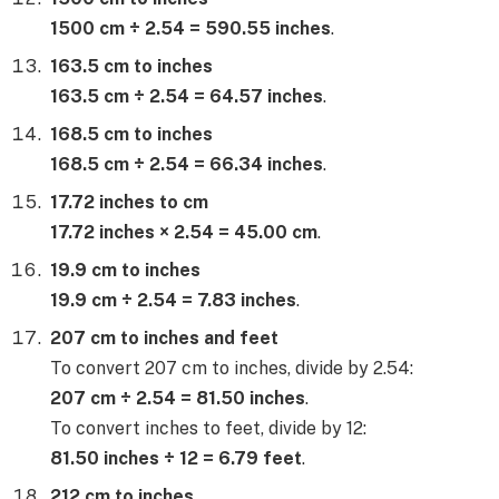
1500 cm ÷ 2.54 = 590.55 inches
.
163.5 cm to inches
163.5 cm ÷ 2.54 = 64.57 inches
.
168.5 cm to inches
168.5 cm ÷ 2.54 = 66.34 inches
.
17.72 inches to cm
17.72 inches × 2.54 = 45.00 cm
.
19.9 cm to inches
19.9 cm ÷ 2.54 = 7.83 inches
.
207 cm to inches and feet
To convert 207 cm to inches, divide by 2.54:
207 cm ÷ 2.54 = 81.50 inches
.
To convert inches to feet, divide by 12:
81.50 inches ÷ 12 = 6.79 feet
.
212 cm to inches