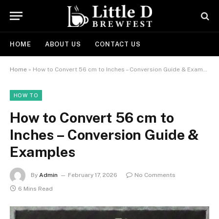
HOME
ABOUT US
CONTACT US
Home
»
How to Convert 56 cm to Inches – Conversion Guide & Examples
HOW TO
How to Convert 56 cm to
Inches – Conversion Guide &
Examples
By
Admin
February 17, 2026
No Comments
6 Mins Read