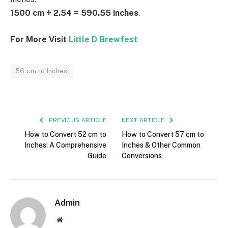
1500 cm ÷ 2.54 = 590.55 inches
.
For More Visit
Little D Brewfest
56 cm to Inches
PREVIOUS ARTICLE
NEXT ARTICLE
How to Convert 52 cm to
How to Convert 57 cm to
Inches: A Comprehensive
Inches & Other Common
Guide
Conversions
Admin
Website