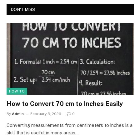
DON'T MISS
HOW TO
How to Convert 70 cm to Inches Easily
By
Admin
February 5, 2026
0
Converting measurements from centimeters to inches is a
skill that is useful in many areas…