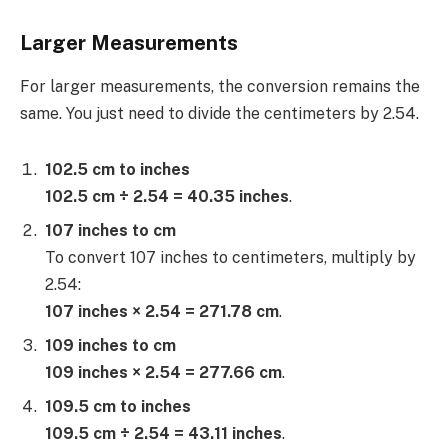
Larger Measurements
For larger measurements, the conversion remains the
same. You just need to divide the centimeters by 2.54.
102.5 cm to inches
102.5 cm ÷ 2.54 = 40.35 inches
.
107 inches to cm
To convert 107 inches to centimeters, multiply by
2.54:
107 inches × 2.54 = 271.78 cm
.
109 inches to cm
109 inches × 2.54 = 277.66 cm
.
109.5 cm to inches
109.5 cm ÷ 2.54 = 43.11 inches
.