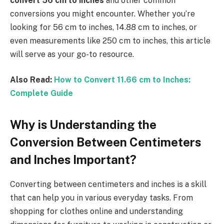
convert 56 cm to inches
and other common
conversions you might encounter. Whether you’re
looking for 56 cm to inches, 14.88 cm to inches, or
even measurements like 250 cm to inches, this article
will serve as your go-to resource.
Also Read:
How to Convert 11.66 cm to Inches:
Complete Guide
Why is Understanding the
Conversion Between Centimeters
and Inches Important?
Converting between centimeters and inches is a skill
that can help you in various everyday tasks. From
shopping for clothes online and understanding