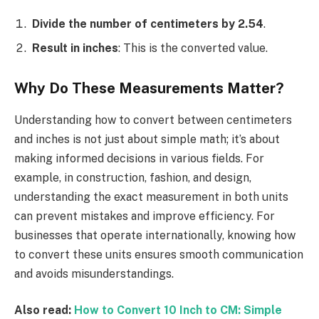
Divide the number of centimeters by 2.54
.
Result in inches
: This is the converted value.
Why Do These Measurements Matter?
Understanding how to convert between centimeters
and inches is not just about simple math; it’s about
making informed decisions in various fields. For
example, in construction, fashion, and design,
understanding the exact measurement in both units
can prevent mistakes and improve efficiency. For
businesses that operate internationally, knowing how
to convert these units ensures smooth communication
and avoids misunderstandings.
Also read:
How to Convert 10 Inch to CM: Simple