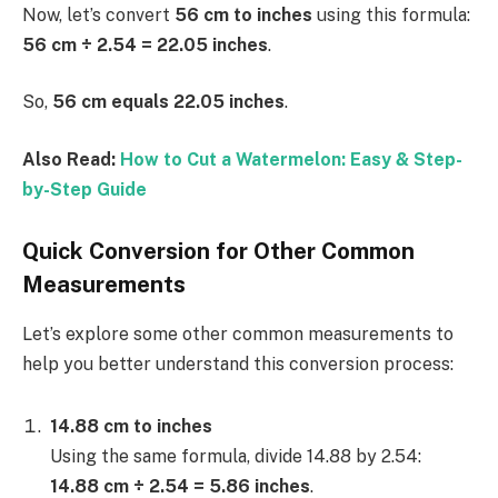
Now, let’s convert
56 cm to inches
using this formula:
56 cm ÷ 2.54 = 22.05 inches
.
So,
56 cm equals 22.05 inches
.
Also Read:
How to Cut a Watermelon: Easy & Step-
by-Step Guide
Quick Conversion for Other Common
Measurements
Let’s explore some other common measurements to
help you better understand this conversion process:
14.88 cm to inches
Using the same formula, divide 14.88 by 2.54:
14.88 cm ÷ 2.54 = 5.86 inches
.