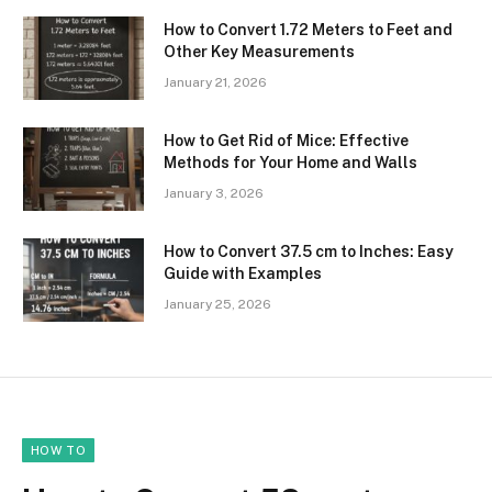
How to Convert 1.72 Meters to Feet and
Other Key Measurements
January 21, 2026
How to Get Rid of Mice: Effective
Methods for Your Home and Walls
January 3, 2026
How to Convert 37.5 cm to Inches: Easy
Guide with Examples
January 25, 2026
HOW TO