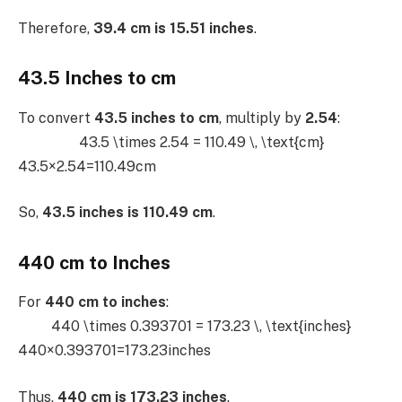
Therefore,
39.4 cm is 15.51 inches
.
43.5 Inches to cm
To convert
43.5 inches to cm
, multiply by
2.54
:
43.5 \times 2.54 = 110.49 \, \text{cm}
43.5×2.54=110.49cm
So,
43.5 inches is 110.49 cm
.
440 cm to Inches
For
440 cm to inches
:
440 \times 0.393701 = 173.23 \, \text{inches}
440×0.393701=173.23inches
Thus,
440 cm is 173.23 inches
.