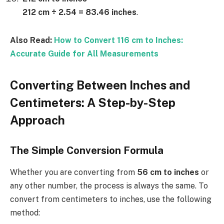
212 cm ÷ 2.54 = 83.46 inches
.
Also Read:
How to Convert 116 cm to Inches:
Accurate Guide for All Measurements
Converting Between Inches and
Centimeters: A Step-by-Step
Approach
The Simple Conversion Formula
Whether you are converting from
56 cm to inches
or
any other number, the process is always the same. To
convert from centimeters to inches, use the following
method: