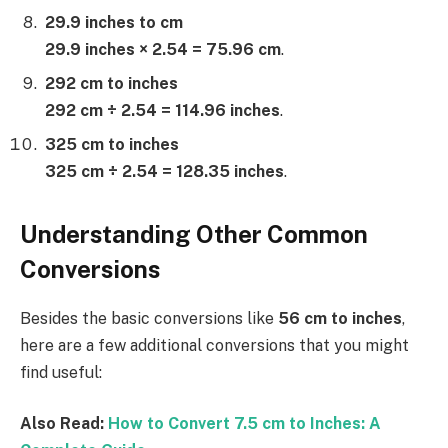
29.9 inches to cm
29.9 inches × 2.54 = 75.96 cm
.
292 cm to inches
292 cm ÷ 2.54 = 114.96 inches
.
325 cm to inches
325 cm ÷ 2.54 = 128.35 inches
.
Understanding Other Common
Conversions
Besides the basic conversions like
56 cm to inches
,
here are a few additional conversions that you might
find useful:
Also Read:
How to Convert 7.5 cm to Inches: A