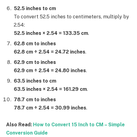
52.5 inches to cm
To convert 52.5 inches to centimeters, multiply by
2.54:
52.5 inches × 2.54 = 133.35 cm
.
62.8 cm to inches
62.8 cm ÷ 2.54 = 24.72 inches
.
62.9 cm to inches
62.9 cm ÷ 2.54 = 24.80 inches
.
63.5 inches to cm
63.5 inches × 2.54 = 161.29 cm
.
78.7 cm to inches
78.7 cm ÷ 2.54 = 30.99 inches
.
Also Read:
How to Convert 15 Inch to CM – Simple
Conversion Guide