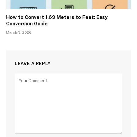
How to Convert 1.69 Meters to Feet: Easy
Conversion Guide
March 3, 2026
LEAVE A REPLY