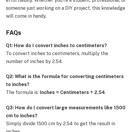
effortlessly. Whether you’re a student, professional, or
someone just working on a DIY project, this knowledge
will come in handy.
FAQs
Q1: How do I convert inches to centimeters?
To convert inches to centimeters, multiply the
number of inches by 2.54.
Q2: What is the formula for converting centimeters
to inches?
The formula is:
Inches = Centimeters ÷ 2.54
.
Q3: How do I convert large measurements like 1500
cm to inches?
Simply divide 1500 cm by 2.54 to get the result in
inches.