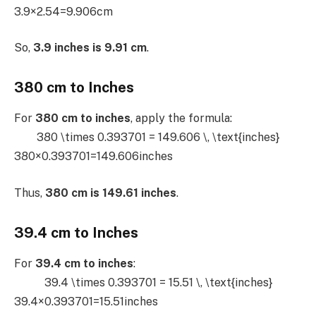
3.9×2.54=9.906cm
So,
3.9 inches is 9.91 cm
.
380 cm to Inches
For
380 cm to inches
, apply the formula:
380 \times 0.393701 = 149.606 \, \text{inches}
380×0.393701=149.606inches
Thus,
380 cm is 149.61 inches
.
39.4 cm to Inches
For
39.4 cm to inches
:
39.4 \times 0.393701 = 15.51 \, \text{inches}
39.4×0.393701=15.51inches