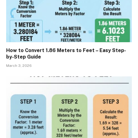
How to Convert 1.86 Meters to Feet – Easy Step-
by-Step Guide
March 3, 2026