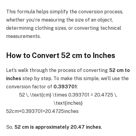
This formula helps simplify the conversion process,
whether you’re measuring the size of an object,
determining clothing sizes, or converting technical
measurements.
How to Convert 52 cm to Inches
Let’s walk through the process of converting
52 cm to
inches
step by step. To make this simple, we’ll use the
conversion factor of
0.393701
:
52 \, \text{cm} \times 0.393701 = 20.4725 \,
\text{inches}
52cm×0.393701=20.4725inches
So,
52 cm is approximately 20.47 inches
.