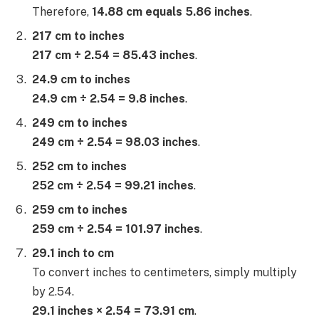
Therefore,
14.88 cm equals 5.86 inches
.
217 cm to inches
217 cm ÷ 2.54 = 85.43 inches
.
24.9 cm to inches
24.9 cm ÷ 2.54 = 9.8 inches
.
249 cm to inches
249 cm ÷ 2.54 = 98.03 inches
.
252 cm to inches
252 cm ÷ 2.54 = 99.21 inches
.
259 cm to inches
259 cm ÷ 2.54 = 101.97 inches
.
29.1 inch to cm
To convert inches to centimeters, simply multiply
by 2.54.
29.1 inches × 2.54 = 73.91 cm
.