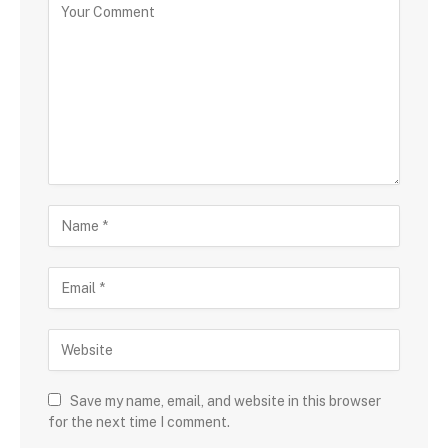
Save my name, email, and website in this browser
for the next time I comment.