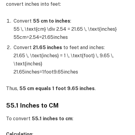
convert inches into feet:
Convert
55 cm to inches
:
55 \, \text{cm} \div 2.54 = 21.65 \, \text{inches}
55cm÷2.54=21.65inches
Convert
21.65 inches
to feet and inches:
21.65 \, \text{inches} = 1 \, \text{foot} \, 9.65 \,
\text{inches}
21.65inches=1foot9.65inches
Thus,
55 cm equals 1 foot 9.65 inches
.
55.1 Inches to CM
To convert
55.1 inches to cm
:
Calculation
: