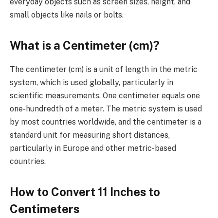
everyday objects such as screen sizes, height, and
small objects like nails or bolts.
What is a Centimeter (cm)?
The centimeter (cm) is a unit of length in the metric
system, which is used globally, particularly in
scientific measurements. One centimeter equals one
one-hundredth of a meter. The metric system is used
by most countries worldwide, and the centimeter is a
standard unit for measuring short distances,
particularly in Europe and other metric-based
countries.
How to Convert 11 Inches to
Centimeters