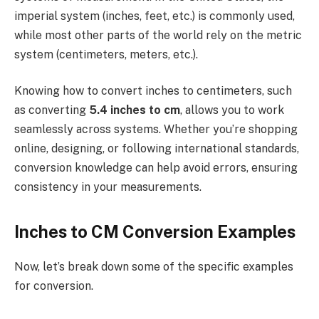
imperial system (inches, feet, etc.) is commonly used,
while most other parts of the world rely on the metric
system (centimeters, meters, etc.).
Knowing how to convert inches to centimeters, such
as converting
5.4 inches to cm
, allows you to work
seamlessly across systems. Whether you’re shopping
online, designing, or following international standards,
conversion knowledge can help avoid errors, ensuring
consistency in your measurements.
Inches to CM Conversion Examples
Now, let’s break down some of the specific examples
for conversion.