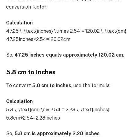
conversion factor:
Calculation
:
47.25 \, \text{inches} \times 2.54 = 120.02 \, \text{cm}
47.25inches×2.54=120.02cm
So,
47.25 inches equals approximately 120.02 cm
.
5.8 cm to Inches
To convert
5.8 cm to inches
, use the formula:
Calculation
:
5.8 \, \text{cm} \div 2.54 = 2.28 \, \text{inches}
5.8cm÷2.54=2.28inches
So,
5.8 cm is approximately 2.28 inches
.