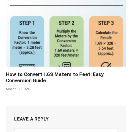
How to Convert 1.69 Meters to Feet: Easy
Conversion Guide
March 3, 2026
LEAVE A REPLY