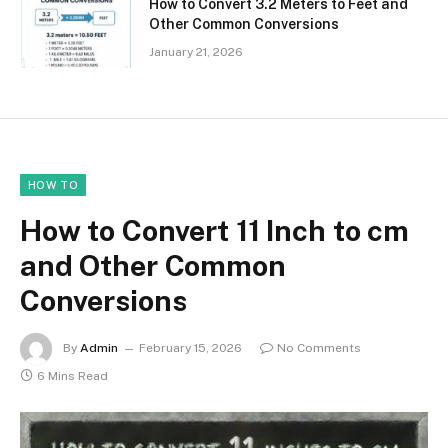
How to Convert 3.2 Meters to Feet and
Other Common Conversions
January 21, 2026
HOW TO
How to Convert 11 Inch to cm
and Other Common
Conversions
By
Admin
February 15, 2026
No Comments
6 Mins Read