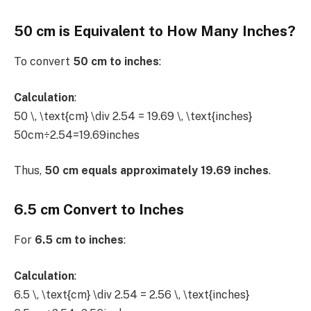
50 cm is Equivalent to How Many Inches?
To convert
50 cm to inches
:
Calculation
:
50 \, \text{cm} \div 2.54 = 19.69 \, \text{inches}
50cm÷2.54=19.69inches
Thus,
50 cm equals approximately 19.69 inches
.
6.5 cm Convert to Inches
For
6.5 cm to inches
:
Calculation
:
6.5 \, \text{cm} \div 2.54 = 2.56 \, \text{inches}