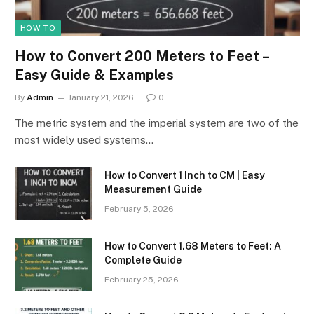
HOW TO
How to Convert 200 Meters to Feet –
Easy Guide & Examples
By
Admin
January 21, 2026
0
The metric system and the imperial system are two of the
most widely used systems…
How to Convert 1 Inch to CM | Easy
Measurement Guide
February 5, 2026
How to Convert 1.68 Meters to Feet: A
Complete Guide
February 25, 2026