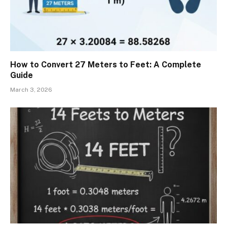
How to Convert 27 Meters to Feet: A Complete
Guide
March 3, 2026