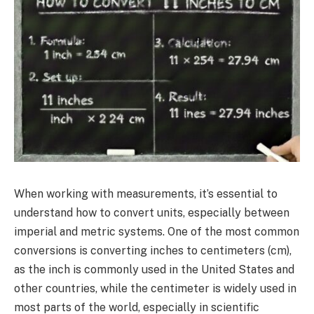
When working with measurements, it’s essential to
understand how to convert units, especially between
imperial and metric systems. One of the most common
conversions is converting inches to centimeters (cm),
as the inch is commonly used in the United States and
other countries, while the centimeter is widely used in
most parts of the world, especially in scientific