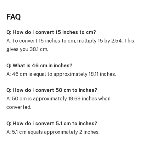
FAQ
Q: How do I convert 15 inches to cm?
A: To convert 15 inches to cm, multiply 15 by 2.54. This
gives you 38.1 cm.
Q: What is 46 cm in inches?
A: 46 cm is equal to approximately 18.11 inches.
Q: How do I convert 50 cm to inches?
A: 50 cm is approximately 19.69 inches when
converted.
Q: How do I convert 5.1 cm to inches?
A: 5.1 cm equals approximately 2 inches.