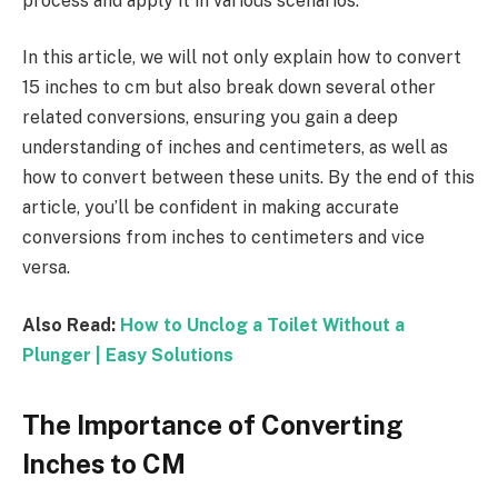
process and apply it in various scenarios.
In this article, we will not only explain how to convert
15 inches to cm but also break down several other
related conversions, ensuring you gain a deep
understanding of inches and centimeters, as well as
how to convert between these units. By the end of this
article, you’ll be confident in making accurate
conversions from inches to centimeters and vice
versa.
Also Read:
How to Unclog a Toilet Without a
Plunger | Easy Solutions
The Importance of Converting
Inches to CM