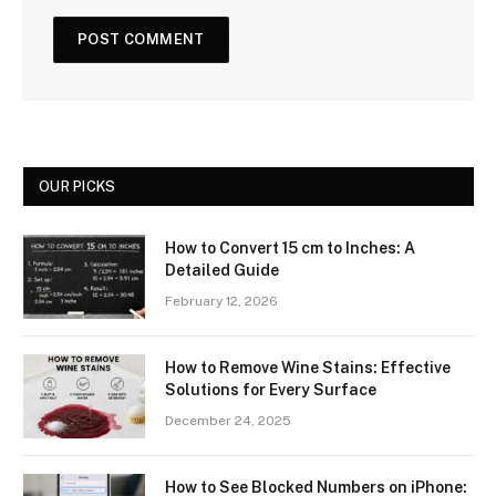
OUR PICKS
How to Convert 15 cm to Inches: A
Detailed Guide
February 12, 2026
How to Remove Wine Stains: Effective
Solutions for Every Surface
December 24, 2025
How to See Blocked Numbers on iPhone: