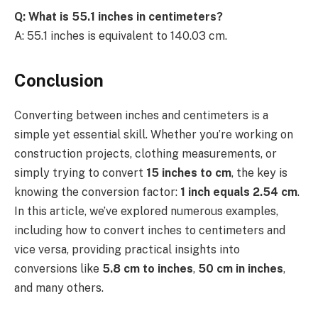
Q: What is 55.1 inches in centimeters?
A: 55.1 inches is equivalent to 140.03 cm.
Conclusion
Converting between inches and centimeters is a
simple yet essential skill. Whether you’re working on
construction projects, clothing measurements, or
simply trying to convert
15 inches to cm
, the key is
knowing the conversion factor:
1 inch equals 2.54 cm
.
In this article, we’ve explored numerous examples,
including how to convert inches to centimeters and
vice versa, providing practical insights into
conversions like
5.8 cm to inches
,
50 cm in inches
,
and many others.