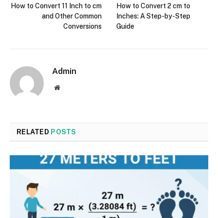
How to Convert 11 Inch to cm
How to Convert 2 cm to
and Other Common
Inches: A Step-by-Step
Conversions
Guide
Admin
Website
RELATED
POSTS