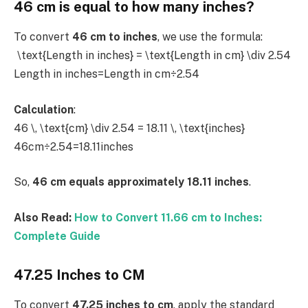
46 cm is equal to how many inches?
To convert
46 cm to inches
, we use the formula:
\text{Length in inches} = \text{Length in cm} \div 2.54
Length in inches=Length in cm÷2.54
Calculation
:
46 \, \text{cm} \div 2.54 = 18.11 \, \text{inches}
46cm÷2.54=18.11inches
So,
46 cm equals approximately 18.11 inches
.
Also Read:
How to Convert 11.66 cm to Inches:
Complete Guide
47.25 Inches to CM
To convert
47.25 inches to cm
, apply the standard