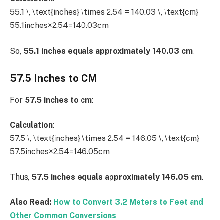
55.1 \, \text{inches} \times 2.54 = 140.03 \, \text{cm}
55.1inches×2.54=140.03cm
So,
55.1 inches equals approximately 140.03 cm
.
57.5 Inches to CM
For
57.5 inches to cm
:
Calculation
:
57.5 \, \text{inches} \times 2.54 = 146.05 \, \text{cm}
57.5inches×2.54=146.05cm
Thus,
57.5 inches equals approximately 146.05 cm
.
Also Read:
How to Convert 3.2 Meters to Feet and
Other Common Conversions