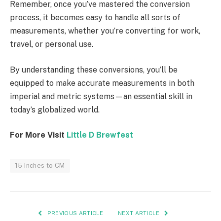
Remember, once you’ve mastered the conversion
process, it becomes easy to handle all sorts of
measurements, whether you’re converting for work,
travel, or personal use.
By understanding these conversions, you’ll be
equipped to make accurate measurements in both
imperial and metric systems—an essential skill in
today’s globalized world.
For More Visit
Little D Brewfest
15 Inches to CM
PREVIOUS ARTICLE
NEXT ARTICLE