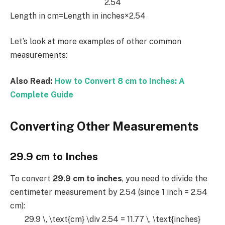
2.54
Length in cm=Length in inches×2.54
Let’s look at more examples of other common
measurements:
Also Read:
How to Convert 8 cm to Inches: A
Complete Guide
Converting Other Measurements
29.9 cm to Inches
To convert
29.9 cm to inches
, you need to divide the
centimeter measurement by 2.54 (since 1 inch = 2.54
cm):
29.9 \, \text{cm} \div 2.54 = 11.77 \, \text{inches}