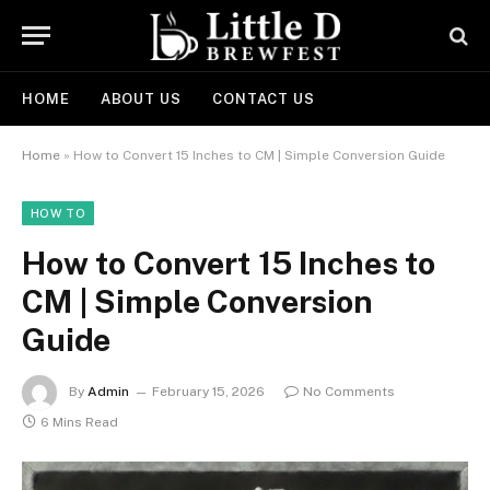
HOME
ABOUT US
CONTACT US
Home
»
How to Convert 15 Inches to CM | Simple Conversion Guide
HOW TO
How to Convert 15 Inches to
CM | Simple Conversion
Guide
By
Admin
February 15, 2026
No Comments
6 Mins Read