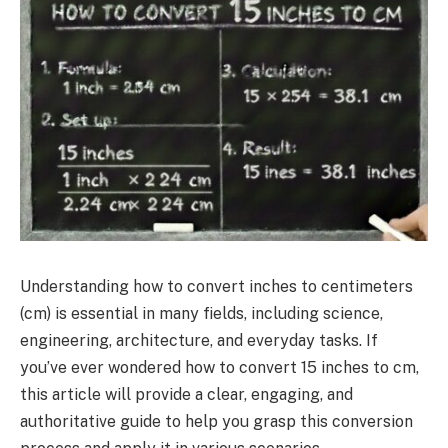
Understanding how to convert inches to centimeters
(cm) is essential in many fields, including science,
engineering, architecture, and everyday tasks. If
you’ve ever wondered how to convert 15 inches to cm,
this article will provide a clear, engaging, and
authoritative guide to help you grasp this conversion