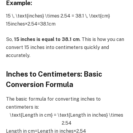
Example:
15 \, \text{inches} \times 2.54 = 38.1 \, \text{cm}
15inches×2.54=38.1cm
So,
15 inches is equal to 38.1 cm
. This is how you can
convert 15 inches into centimeters quickly and
accurately.
Inches to Centimeters: Basic
Conversion Formula
The basic formula for converting inches to
centimeters is:
\text{Length in cm} = \text{Length in inches} \times
2.54
Length in cm=Length in inches×2.54