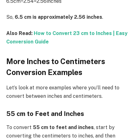
6.5cm÷2.54=2.56inches
So,
6.5 cm is approximately 2.56 inches
.
Also Read:
How to Convert 23 cm to Inches | Easy
Conversion Guide
More Inches to Centimeters
Conversion Examples
Let’s look at more examples where you’ll need to
convert between inches and centimeters.
55 cm to Feet and Inches
To convert
55 cm to feet and inches
, start by
converting the centimeters to inches, and then