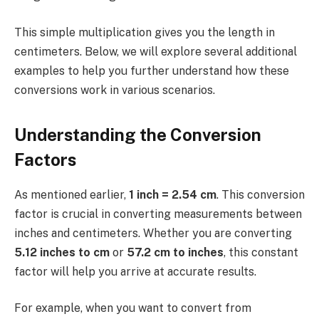
This simple multiplication gives you the length in
centimeters. Below, we will explore several additional
examples to help you further understand how these
conversions work in various scenarios.
Understanding the Conversion
Factors
As mentioned earlier,
1 inch = 2.54 cm
. This conversion
factor is crucial in converting measurements between
inches and centimeters. Whether you are converting
5.12 inches to cm
or
57.2 cm to inches
, this constant
factor will help you arrive at accurate results.
For example, when you want to convert from