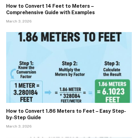
How to Convert 14 Feet to Meters –
Comprehensive Guide with Examples
March 3, 2026
How to Convert 1.86 Meters to Feet – Easy Step-
by-Step Guide
March 3, 2026