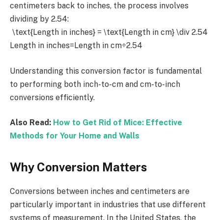
centimeters back to inches, the process involves
dividing by 2.54:
\text{Length in inches} = \text{Length in cm} \div 2.54
Length in inches=Length in cm÷2.54
Understanding this conversion factor is fundamental
to performing both inch-to-cm and cm-to-inch
conversions efficiently.
Also Read:
How to Get Rid of Mice: Effective
Methods for Your Home and Walls
Why Conversion Matters
Conversions between inches and centimeters are
particularly important in industries that use different
systems of measurement. In the United States, the