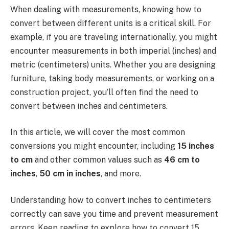
When dealing with measurements, knowing how to
convert between different units is a critical skill. For
example, if you are traveling internationally, you might
encounter measurements in both imperial (inches) and
metric (centimeters) units. Whether you are designing
furniture, taking body measurements, or working on a
construction project, you’ll often find the need to
convert between inches and centimeters.
In this article, we will cover the most common
conversions you might encounter, including
15 inches
to cm
and other common values such as
46 cm to
inches
,
50 cm in inches
, and more.
Understanding how to convert inches to centimeters
correctly can save you time and prevent measurement
errors. Keep reading to explore how to convert 15