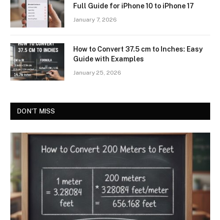
Full Guide for iPhone 10 to iPhone 17
January 7, 2026
How to Convert 37.5 cm to Inches: Easy
Guide with Examples
January 25, 2026
DON'T MISS