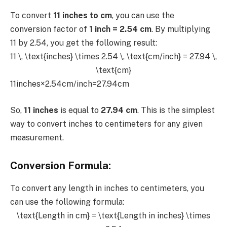
To convert
11 inches to cm
, you can use the
conversion factor of
1 inch = 2.54 cm
. By multiplying
11 by 2.54, you get the following result:
11 \, \text{inches} \times 2.54 \, \text{cm/inch} = 27.94 \,
\text{cm}
11inches×2.54cm/inch=27.94cm
So,
11 inches
is equal to
27.94 cm
. This is the simplest
way to convert inches to centimeters for any given
measurement.
Conversion Formula:
To convert any length in inches to centimeters, you
can use the following formula:
\text{Length in cm} = \text{Length in inches} \times