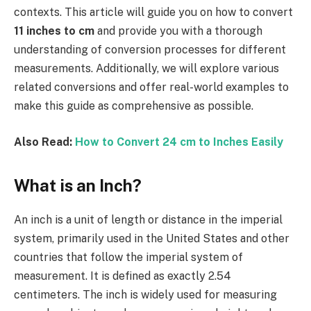
contexts. This article will guide you on how to convert
11 inches to cm
and provide you with a thorough
understanding of conversion processes for different
measurements. Additionally, we will explore various
related conversions and offer real-world examples to
make this guide as comprehensive as possible.
Also Read:
How to Convert 24 cm to Inches Easily
What is an Inch?
An inch is a unit of length or distance in the imperial
system, primarily used in the United States and other
countries that follow the imperial system of
measurement. It is defined as exactly 2.54
centimeters. The inch is widely used for measuring