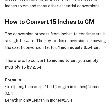
inches to cm and many other essential conversions.
How to Convert 15 Inches to CM
The conversion process from inches to centimeters is
straightforward. The key to this conversion is knowing
the exact conversion factor:
1 inch equals 2.54 cm
.
Therefore, to convert
15 inches to cm
, you simply
multiply
15 by 2.54
.
Formula
:
\text{Length in cm} = \text{Length in inches} \times
2.54
Length in cm=Length in inches×2.54