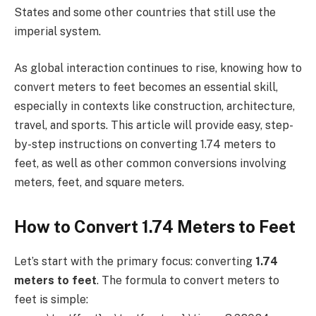
States and some other countries that still use the
imperial system.
As global interaction continues to rise, knowing how to
convert meters to feet becomes an essential skill,
especially in contexts like construction, architecture,
travel, and sports. This article will provide easy, step-
by-step instructions on converting 1.74 meters to
feet, as well as other common conversions involving
meters, feet, and square meters.
How to Convert 1.74 Meters to Feet
Let’s start with the primary focus: converting
1.74
meters to feet
. The formula to convert meters to
feet is simple: