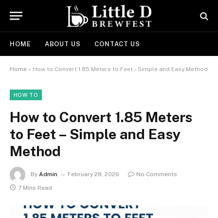
HOME
ABOUT US
CONTACT US
Home
»
How to Convert 1.85 Meters to Feet – Simple and Easy Method
HOW TO
How to Convert 1.85 Meters
to Feet – Simple and Easy
Method
By
Admin
February 28, 2026
No Comments
7 Mins Read