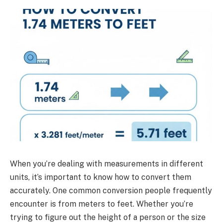
When you’re dealing with measurements in different
units, it’s important to know how to convert them
accurately. One common conversion people frequently
encounter is from meters to feet. Whether you’re
trying to figure out the height of a person or the size