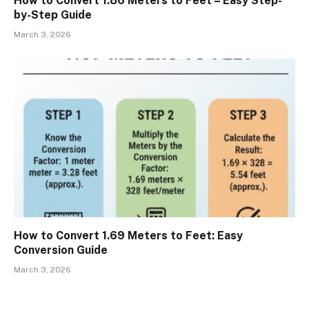
How to Convert 1.86 Meters to Feet – Easy Step-
by-Step Guide
March 3, 2026
How to Convert 1.69 Meters to Feet: Easy
Conversion Guide
March 3, 2026