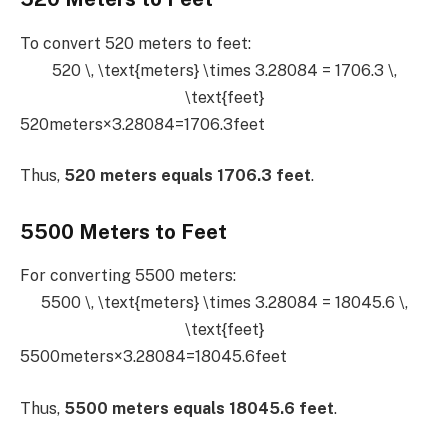
To convert 520 meters to feet:
520 \, \text{meters} \times 3.28084 = 1706.3 \,
\text{feet}
520meters×3.28084=1706.3feet
Thus,
520 meters equals 1706.3 feet
.
5500 Meters to Feet
For converting 5500 meters:
5500 \, \text{meters} \times 3.28084 = 18045.6 \,
\text{feet}
5500meters×3.28084=18045.6feet
Thus,
5500 meters equals 18045.6 feet
.