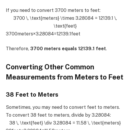
If you need to convert 3700 meters to feet:
3700 \, \text{meters} \times 3.28084 = 12139.1 \,
\text{feet}
3700meters×3.28084=12139.1feet
Therefore,
3700 meters equals 12139.1 feet
.
Converting Other Common
Measurements from Meters to Feet
38 Feet to Meters
Sometimes, you may need to convert feet to meters.
To convert 38 feet to meters, divide by 3.28084:
38 \, \text{feet} \div 3.28084 = 11.58 \, \text{meters}