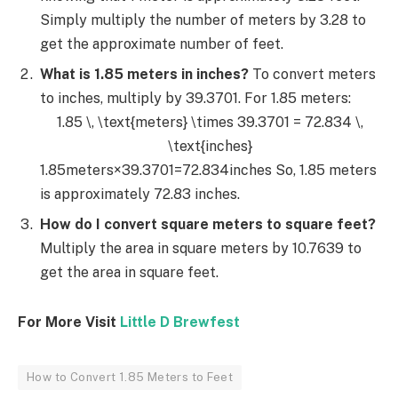
Simply multiply the number of meters by 3.28 to
get the approximate number of feet.
What is 1.85 meters in inches?
To convert meters
to inches, multiply by 39.3701. For 1.85 meters:
1.85 \, \text{meters} \times 39.3701 = 72.834 \,
\text{inches}
1.85meters×39.3701=72.834inches So, 1.85 meters
is approximately 72.83 inches.
How do I convert square meters to square feet?
Multiply the area in square meters by 10.7639 to
get the area in square feet.
For More Visit
Little D Brewfest
How to Convert 1.85 Meters to Feet