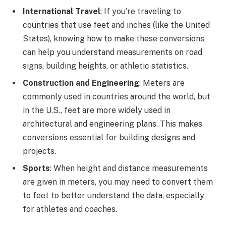
International Travel
: If you’re traveling to
countries that use feet and inches (like the United
States), knowing how to make these conversions
can help you understand measurements on road
signs, building heights, or athletic statistics.
Construction and Engineering
: Meters are
commonly used in countries around the world, but
in the U.S., feet are more widely used in
architectural and engineering plans. This makes
conversions essential for building designs and
projects.
Sports
: When height and distance measurements
are given in meters, you may need to convert them
to feet to better understand the data, especially
for athletes and coaches.