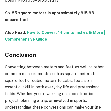
85sq m×10.7639=915.93sq ft
So,
85 square meters is approximately 915.93
square feet
.
Also Read:
How to Convert 14 cm to Inches & More |
Comprehensive Guide
Conclusion
Converting between meters and feet, as well as other
common measurements such as square meters to
square feet or cubic meters to cubic feet, is an
essential skill in both everyday life and professional
fields. Whether you’re working on a construction
project, planning a trip, or involved in sports,
understanding these conversions can make your life