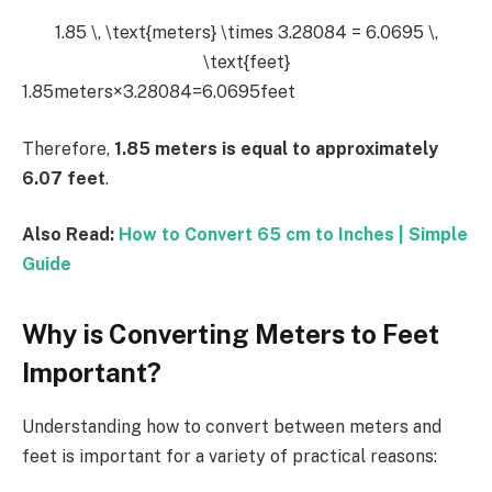
1.85 \, \text{meters} \times 3.28084 = 6.0695 \,
\text{feet}
1.85meters×3.28084=6.0695feet
Therefore,
1.85 meters is equal to approximately
6.07 feet
.
Also Read:
How to Convert 65 cm to Inches | Simple
Guide
Why is Converting Meters to Feet
Important?
Understanding how to convert between meters and
feet is important for a variety of practical reasons: