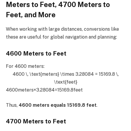
Meters to Feet, 4700 Meters to
Feet, and More
When working with large distances, conversions like
these are useful for global navigation and planning:
4600 Meters to Feet
For 4600 meters:
4600 \, \text{meters} \times 3.28084 = 15169.8 \,
\text{feet}
4600meters×3.28084=15169.8feet
Thus,
4600 meters equals 15169.8 feet
.
4700 Meters to Feet