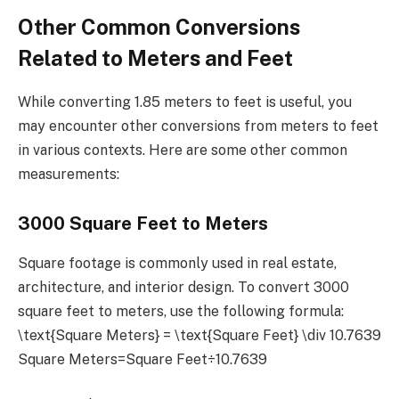
Other Common Conversions
Related to Meters and Feet
While converting 1.85 meters to feet is useful, you
may encounter other conversions from meters to feet
in various contexts. Here are some other common
measurements:
3000 Square Feet to Meters
Square footage is commonly used in real estate,
architecture, and interior design. To convert 3000
square feet to meters, use the following formula:
\text{Square Meters} = \text{Square Feet} \div 10.7639
Square Meters=Square Feet÷10.7639