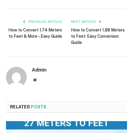
PREVIOUS ARTICLE
NEXT ARTICLE
How to Convert 1.74 Meters
How to Convert 1.88 Meters
to Feet & More – Easy Guide
to Feet: Easy Conversion
Guide
Admin
Website
RELATED
POSTS