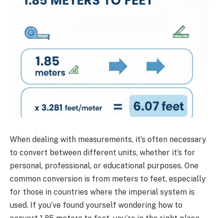
When dealing with measurements, it’s often necessary
to convert between different units, whether it’s for
personal, professional, or educational purposes. One
common conversion is from meters to feet, especially
for those in countries where the imperial system is
used. If you’ve found yourself wondering how to