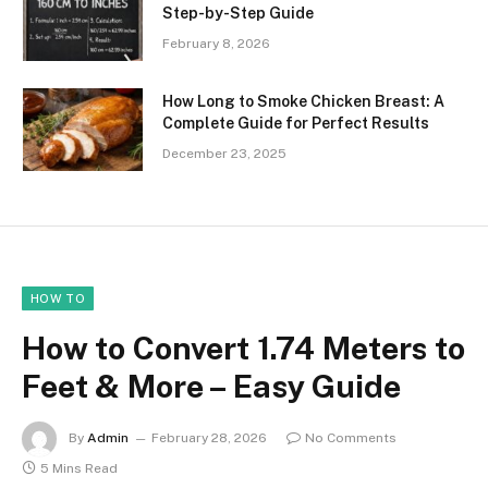
Step-by-Step Guide
February 8, 2026
How Long to Smoke Chicken Breast: A
Complete Guide for Perfect Results
December 23, 2025
HOW TO
How to Convert 1.74 Meters to
Feet & More – Easy Guide
By
Admin
February 28, 2026
No Comments
5 Mins Read