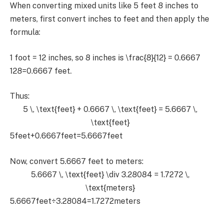
When converting mixed units like 5 feet 8 inches to
meters, first convert inches to feet and then apply the
formula:
1 foot = 12 inches, so 8 inches is
\frac{8}{12} = 0.6667
128​=0.6667 feet.
Thus:
5 \, \text{feet} + 0.6667 \, \text{feet} = 5.6667 \,
\text{feet}
5feet+0.6667feet=5.6667feet
Now, convert 5.6667 feet to meters:
5.6667 \, \text{feet} \div 3.28084 = 1.7272 \,
\text{meters}
5.6667feet÷3.28084=1.7272meters