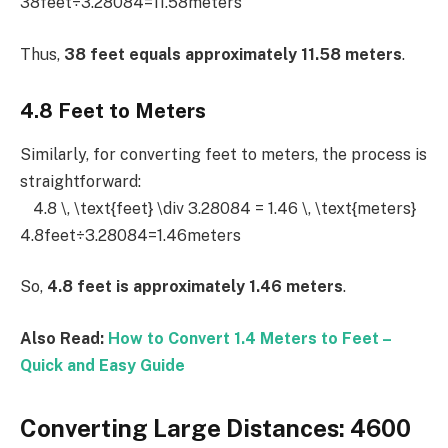
38feet÷3.28084=11.58meters
Thus,
38 feet equals approximately 11.58 meters
.
4.8 Feet to Meters
Similarly, for converting feet to meters, the process is
straightforward:
4.8 \, \text{feet} \div 3.28084 = 1.46 \, \text{meters}
4.8feet÷3.28084=1.46meters
So,
4.8 feet is approximately 1.46 meters
.
Also Read:
How to Convert 1.4 Meters to Feet –
Quick and Easy Guide
Converting Large Distances: 4600