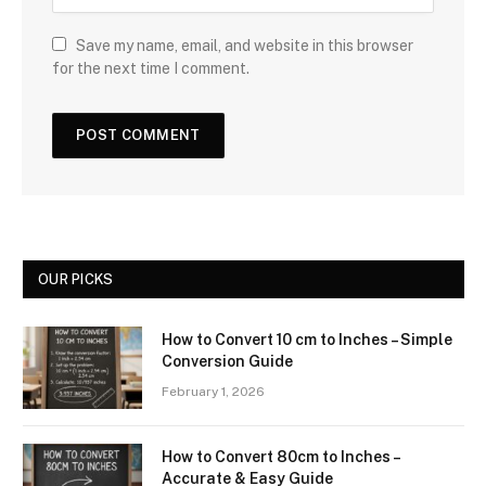
Save my name, email, and website in this browser
for the next time I comment.
OUR PICKS
How to Convert 10 cm to Inches – Simple
Conversion Guide
February 1, 2026
How to Convert 80cm to Inches –
Accurate & Easy Guide