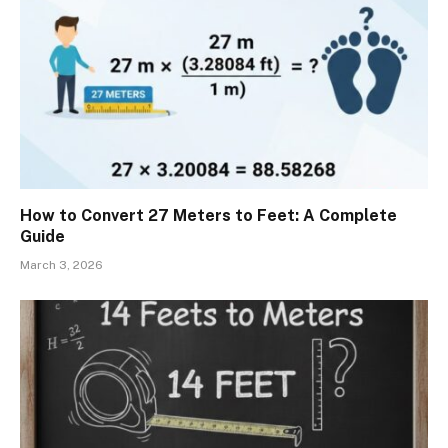
How to Convert 27 Meters to Feet: A Complete
Guide
March 3, 2026