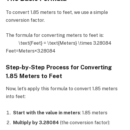
To convert 1.85 meters to feet, we use a simple
conversion factor.
The formula for converting meters to feet is:
\text{Feet} = \text{Meters} \times 3.28084
Feet=Meters×3.28084
Step-by-Step Process for Converting
1.85 Meters to Feet
Now, let’s apply this formula to convert 1.85 meters
into feet:
Start with the value in meters
: 1.85 meters
Multiply by 3.28084
(the conversion factor):