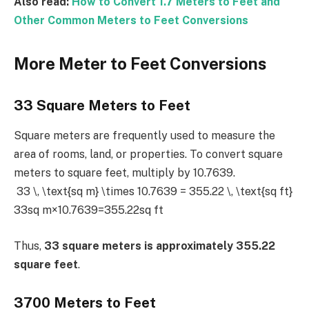
Also read:
How to Convert 1.7 Meters to Feet and
Other Common Meters to Feet Conversions
More Meter to Feet Conversions
33 Square Meters to Feet
Square meters are frequently used to measure the
area of rooms, land, or properties. To convert square
meters to square feet, multiply by 10.7639.
33 \, \text{sq m} \times 10.7639 = 355.22 \, \text{sq ft}
33sq m×10.7639=355.22sq ft
Thus,
33 square meters is approximately 355.22
square feet
.
3700 Meters to Feet