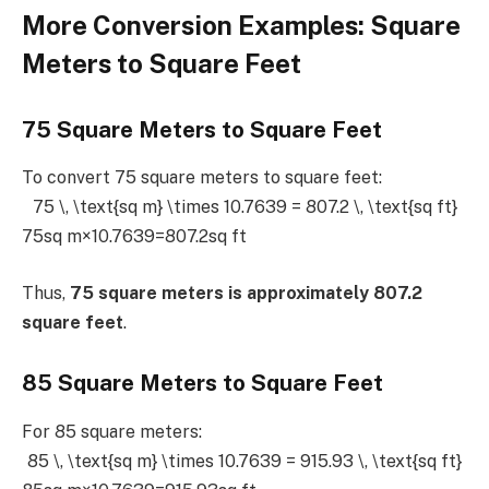
More Conversion Examples: Square
Meters to Square Feet
75 Square Meters to Square Feet
To convert 75 square meters to square feet:
75 \, \text{sq m} \times 10.7639 = 807.2 \, \text{sq ft}
75sq m×10.7639=807.2sq ft
Thus,
75 square meters is approximately 807.2
square feet
.
85 Square Meters to Square Feet
For 85 square meters:
85 \, \text{sq m} \times 10.7639 = 915.93 \, \text{sq ft}