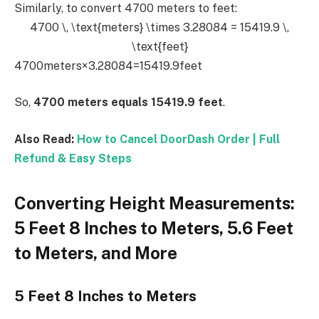
Similarly, to convert 4700 meters to feet:
4700 \, \text{meters} \times 3.28084 = 15419.9 \,
\text{feet}
4700meters×3.28084=15419.9feet
So,
4700 meters equals 15419.9 feet
.
Also Read:
How to Cancel DoorDash Order | Full
Refund & Easy Steps
Converting Height Measurements:
5 Feet 8 Inches to Meters, 5.6 Feet
to Meters, and More
5 Feet 8 Inches to Meters