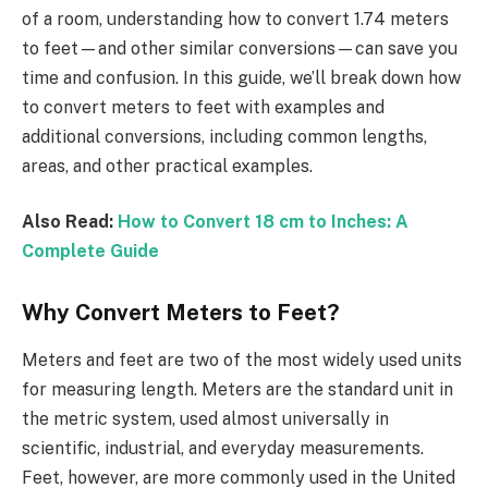
of a room, understanding how to convert 1.74 meters
to feet—and other similar conversions—can save you
time and confusion. In this guide, we’ll break down how
to convert meters to feet with examples and
additional conversions, including common lengths,
areas, and other practical examples.
Also Read:
How to Convert 18 cm to Inches: A
Complete Guide
Why Convert Meters to Feet?
Meters and feet are two of the most widely used units
for measuring length. Meters are the standard unit in
the metric system, used almost universally in
scientific, industrial, and everyday measurements.
Feet, however, are more commonly used in the United