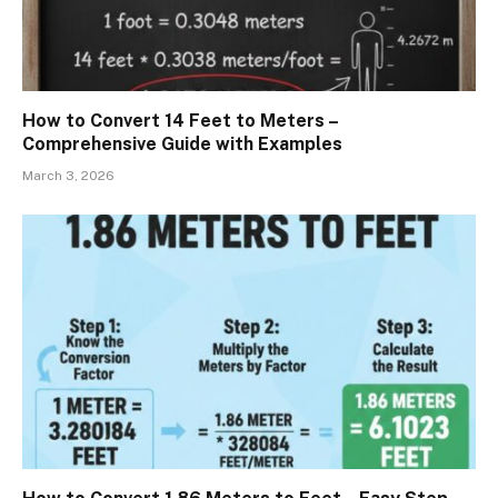
How to Convert 14 Feet to Meters –
Comprehensive Guide with Examples
March 3, 2026