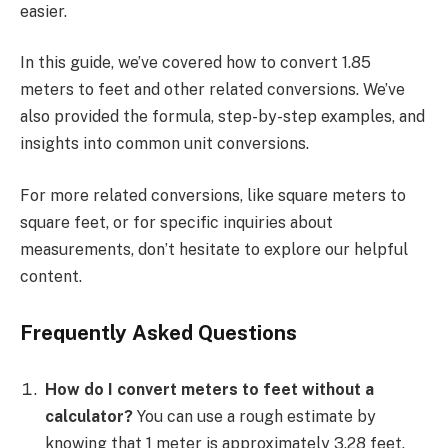
easier.
In this guide, we’ve covered how to convert 1.85
meters to feet and other related conversions. We’ve
also provided the formula, step-by-step examples, and
insights into common unit conversions.
For more related conversions, like square meters to
square feet, or for specific inquiries about
measurements, don’t hesitate to explore our helpful
content.
Frequently Asked Questions
How do I convert meters to feet without a
calculator?
You can use a rough estimate by
knowing that 1 meter is approximately 3.28 feet.