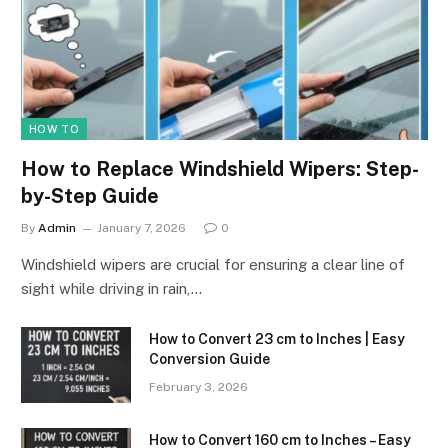
HOW TO
How to Replace Windshield Wipers: Step-
by-Step Guide
By
Admin
January 7, 2026
0
Windshield wipers are crucial for ensuring a clear line of
sight while driving in rain,…
How to Convert 23 cm to Inches | Easy
Conversion Guide
February 3, 2026
How to Convert 160 cm to Inches – Easy