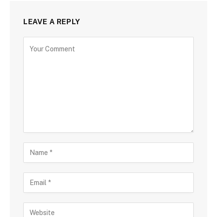
LEAVE A REPLY