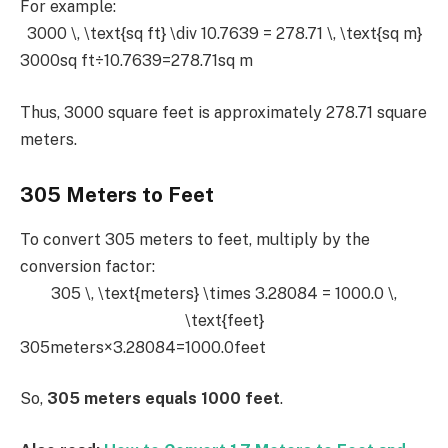
For example:
3000 \, \text{sq ft} \div 10.7639 = 278.71 \, \text{sq m}
3000sq ft÷10.7639=278.71sq m
Thus, 3000 square feet is approximately 278.71 square
meters.
305 Meters to Feet
To convert 305 meters to feet, multiply by the
conversion factor:
305 \, \text{meters} \times 3.28084 = 1000.0 \,
\text{feet}
305meters×3.28084=1000.0feet
So,
305 meters equals 1000 feet
.