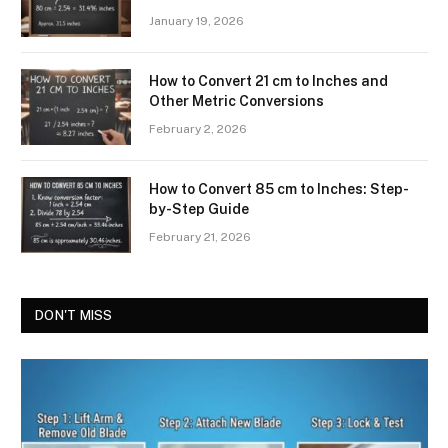
January 19, 2026
How to Convert 21 cm to Inches and
Other Metric Conversions
February 2, 2026
How to Convert 85 cm to Inches: Step-
by-Step Guide
February 21, 2026
DON'T MISS