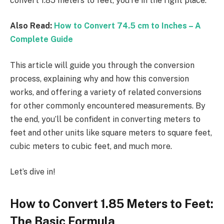
convert 1.85 meters to feet, you’re in the right place.
Also Read:
How to Convert 74.5 cm to Inches – A
Complete Guide
This article will guide you through the conversion
process, explaining why and how this conversion
works, and offering a variety of related conversions
for other commonly encountered measurements. By
the end, you’ll be confident in converting meters to
feet and other units like square meters to square feet,
cubic meters to cubic feet, and much more.
Let’s dive in!
How to Convert 1.85 Meters to Feet:
The Basic Formula