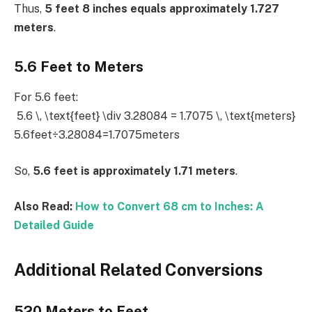
Thus,
5 feet 8 inches equals approximately 1.727
meters
.
5.6 Feet to Meters
For 5.6 feet:
5.6 \, \text{feet} \div 3.28084 = 1.7075 \, \text{meters}
5.6feet÷3.28084=1.7075meters
So,
5.6 feet is approximately 1.71 meters
.
Also Read:
How to Convert 68 cm to Inches: A
Detailed Guide
Additional Related Conversions
520 Meters to Feet