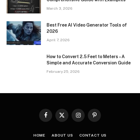
March 3, 2026
Best Free AI Video Generator Tools of
2026
April 7, 2026
How to Convert 2.5 Feet to Meters – A
Simple and Accurate Conversion Guide
February 25, 2026
Facebook
X
Instagram
Pinterest
(Twitter)
HOME
ABOUT US
CONTACT US