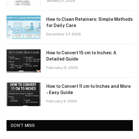
January 21, 2026
How to Clean Retainers: Simple Methods
for Daily Care
December 27, 2025
How to Convert 15 cm to Inches: A
Detailed Guide
February 12, 2026
How to Convert 11 cm to Inches and More
– Easy Guide
February 9, 2026
DON'T MISS