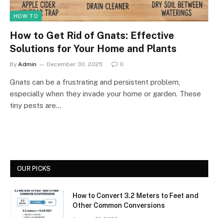
HOW TO
How to Get Rid of Gnats: Effective
Solutions for Your Home and Plants
By
Admin
December 30, 2025
0
Gnats can be a frustrating and persistent problem,
especially when they invade your home or garden. These
tiny pests are…
OUR PICKS
How to Convert 3.2 Meters to Feet and
Other Common Conversions