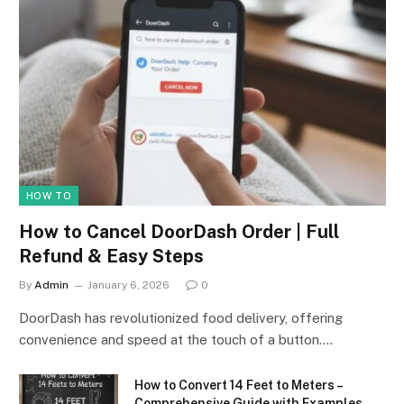
HOW TO
How to Cancel DoorDash Order | Full
Refund & Easy Steps
By
Admin
January 6, 2026
0
DoorDash has revolutionized food delivery, offering
convenience and speed at the touch of a button.…
How to Convert 14 Feet to Meters –
Comprehensive Guide with Examples