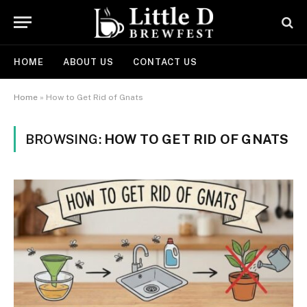
HOME
ABOUT US
CONTACT US
Home
»
How to Get Rid of Gnats
BROWSING:
HOW TO GET RID OF GNATS