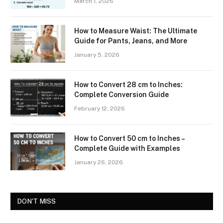
March 1, 2026
How to Measure Waist: The Ultimate
Guide for Pants, Jeans, and More
January 5, 2026
How to Convert 28 cm to Inches:
Complete Conversion Guide
February 12, 2026
How to Convert 50 cm to Inches –
Complete Guide with Examples
January 26, 2026
DON'T MISS