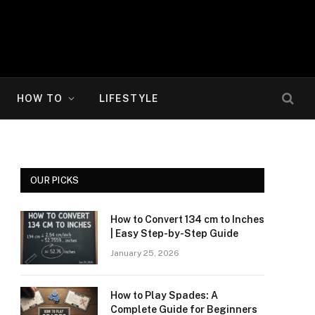
HOW TO
LIFESTYLE
OUR PICKS
How to Convert 134 cm to Inches
| Easy Step-by-Step Guide
January 25, 2026
How to Play Spades: A
Complete Guide for Beginners