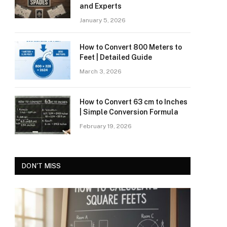
and Experts
January 5, 2026
How to Convert 800 Meters to
Feet | Detailed Guide
March 3, 2026
How to Convert 63 cm to Inches
| Simple Conversion Formula
February 19, 2026
DON'T MISS