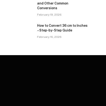
and Other Common
Conversions
February 19, 2026
How to Convert 36 cm to Inches
– Step-by-Step Guide
February 16, 2026