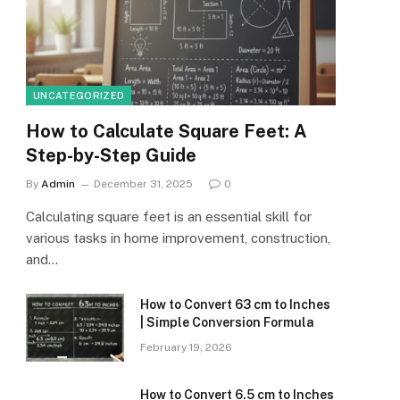
UNCATEGORIZED
How to Calculate Square Feet: A
Step-by-Step Guide
By
Admin
December 31, 2025
0
Calculating square feet is an essential skill for
various tasks in home improvement, construction,
and…
How to Convert 63 cm to Inches
| Simple Conversion Formula
February 19, 2026
How to Convert 6.5 cm to Inches