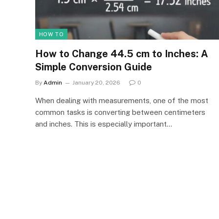
HOW TO
How to Change 44.5 cm to Inches: A
Simple Conversion Guide
By
Admin
January 20, 2026
0
When dealing with measurements, one of the most
common tasks is converting between centimeters
and inches. This is especially important…