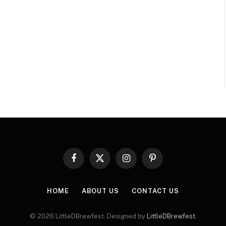
Facebook
X
Instagram
Pinterest
(Twitter)
HOME
ABOUT US
CONTACT US
© 2026 LittleDBrewfest. Designed by
LittleDBrewfest
.