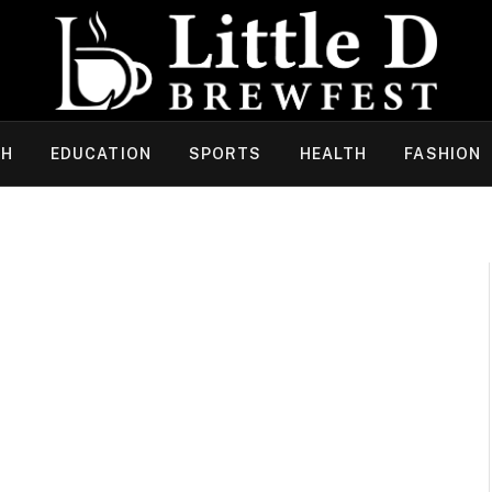
CH
EDUCATION
SPORTS
HEALTH
FASHION