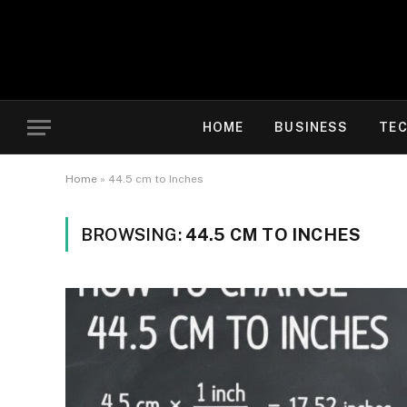
HOME
BUSINESS
TE
Home
»
44.5 cm to Inches
BROWSING:
44.5 CM TO INCHES