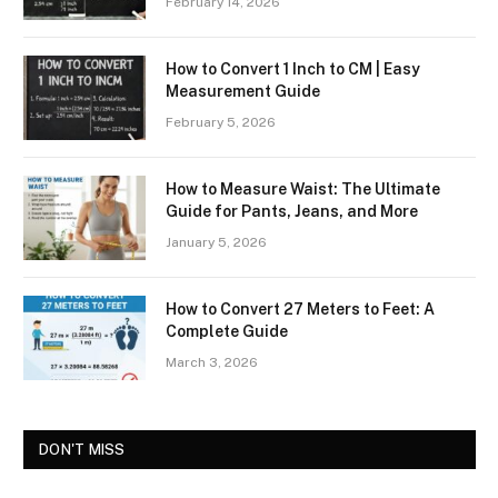
February 14, 2026
How to Convert 1 Inch to CM | Easy
Measurement Guide
February 5, 2026
How to Measure Waist: The Ultimate
Guide for Pants, Jeans, and More
January 5, 2026
How to Convert 27 Meters to Feet: A
Complete Guide
March 3, 2026
DON'T MISS