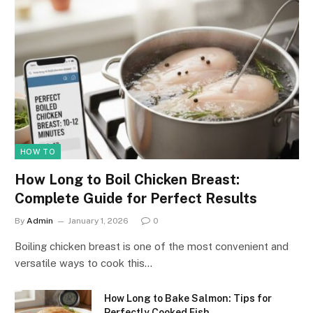
HOW TO
How Long to Boil Chicken Breast:
Complete Guide for Perfect Results
By
Admin
January 1, 2026
0
Boiling chicken breast is one of the most convenient and
versatile ways to cook this…
How Long to Bake Salmon: Tips for
Perfectly Cooked Fish