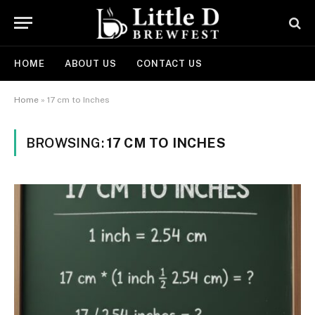
HOME
ABOUT US
CONTACT US
Home
»
17 cm to Inches
BROWSING:
17 CM TO INCHES