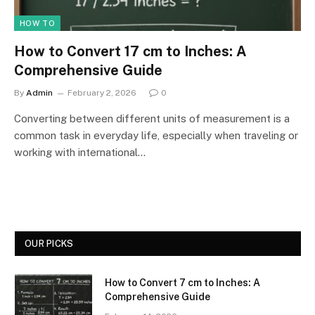
HOW TO
How to Convert 17 cm to Inches: A
Comprehensive Guide
By
Admin
February 2, 2026
0
Converting between different units of measurement is a
common task in everyday life, especially when traveling or
working with international…
OUR PICKS
How to Convert 7 cm to Inches: A
Comprehensive Guide