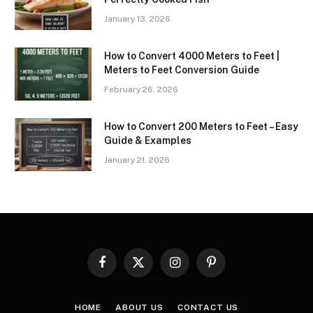
January 13, 2026
How to Convert 4000 Meters to Feet |
Meters to Feet Conversion Guide
February 26, 2026
How to Convert 200 Meters to Feet – Easy
Guide & Examples
January 21, 2026
Facebook
X
Instagram
Pinterest
(Twitter)
HOME
ABOUT US
CONTACT US