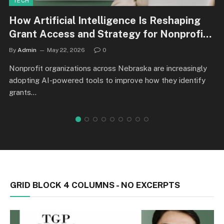
TECH
How Artificial Intelligence Is Reshaping
Grant Access and Strategy for Nonprofits
in Nebraska
By
Admin
May 22, 2026
0
Nonprofit organizations across Nebraska are increasingly
adopting AI-powered tools to improve how they identify
grants…
GRID BLOCK 4 COLUMNS - NO EXCERPTS