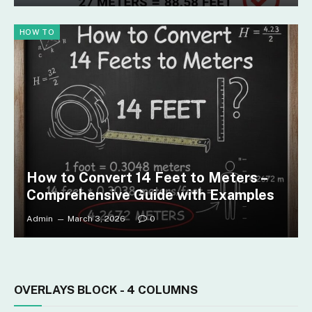
HOW TO
How to Convert 14 Feet to Meters –
Comprehensive Guide with Examples
Admin
March 3, 2026
0
OVERLAYS BLOCK - 4 COLUMNS