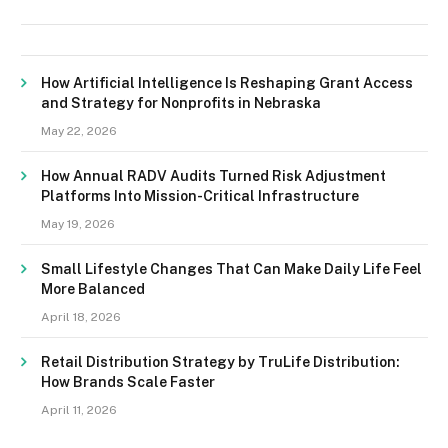
How Artificial Intelligence Is Reshaping Grant Access
and Strategy for Nonprofits in Nebraska
May 22, 2026
How Annual RADV Audits Turned Risk Adjustment
Platforms Into Mission-Critical Infrastructure
May 19, 2026
Small Lifestyle Changes That Can Make Daily Life Feel
More Balanced
April 18, 2026
Retail Distribution Strategy by TruLife Distribution:
How Brands Scale Faster
April 11, 2026