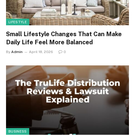
LIFESTYLE
Small Lifestyle Changes That Can Make
Daily Life Feel More Balanced
By
Admin
April 18, 2026
0
BUSINESS