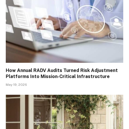
How Annual RADV Audits Turned Risk Adjustment
Platforms Into Mission-Critical Infrastructure
May 19, 2026