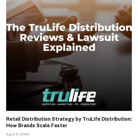
Retail Distribution Strategy by TruLife Distribution:
How Brands Scale Faster
April 11, 2026