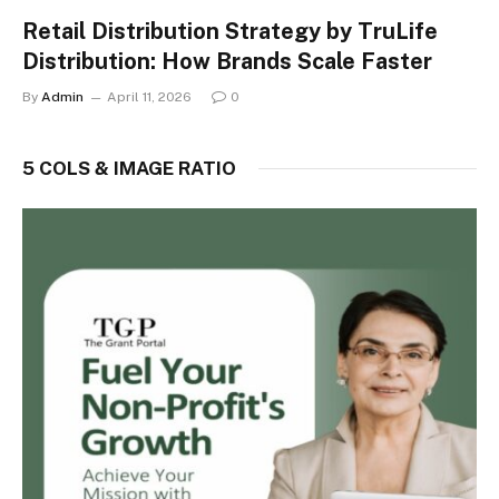
Retail Distribution Strategy by TruLife
Distribution: How Brands Scale Faster
By
Admin
April 11, 2026
0
5 COLS & IMAGE RATIO