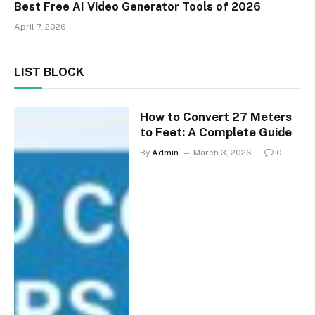
Best Free AI Video Generator Tools of 2026
April 7, 2026
LIST BLOCK
How to Convert 27 Meters
to Feet: A Complete Guide
By
Admin
March 3, 2026
0