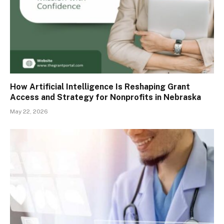
How Artificial Intelligence Is Reshaping Grant
Access and Strategy for Nonprofits in Nebraska
May 22, 2026