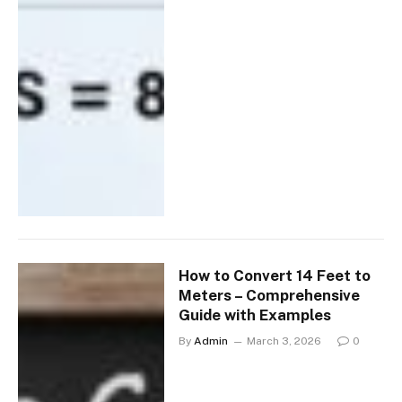
How to Convert 14 Feet to
Meters – Comprehensive
Guide with Examples
By
Admin
March 3, 2026
0