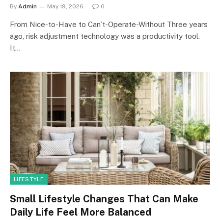
By
Admin
May 19, 2026
0
From Nice-to-Have to Can’t-Operate-Without Three years
ago, risk adjustment technology was a productivity tool.
It…
LIFESTYLE
Small Lifestyle Changes That Can Make
Daily Life Feel More Balanced