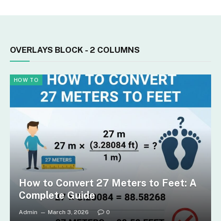
OVERLAYS BLOCK - 2 COLUMNS
HOW TO
How to Convert 27 Meters to Feet: A
Complete Guide
Admin
March 3, 2026
0