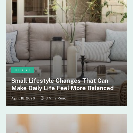
LIFESTYLE
Small Lifestyle Changes That Can
Make Daily Life Feel More Balanced
April 18, 2026
3 Mins Read