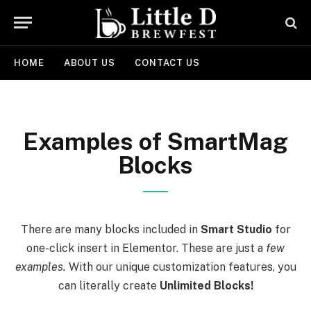
HOME
ABOUT US
CONTACT US
Examples of SmartMag
Blocks
There are many blocks included in
Smart Studio
for
one-click insert in Elementor. These are just a
few
examples.
With our unique customization features, you
can literally create
Unlimited Blocks!