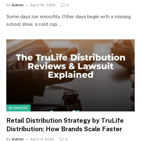
By
Admin
April 18, 2026
0
Some days run smoothly. Other days begin with a missing
school shoe, a cold cup…
BUSINESS
Retail Distribution Strategy by TruLife
Distribution: How Brands Scale Faster
By
Admin
April 11, 2026
0