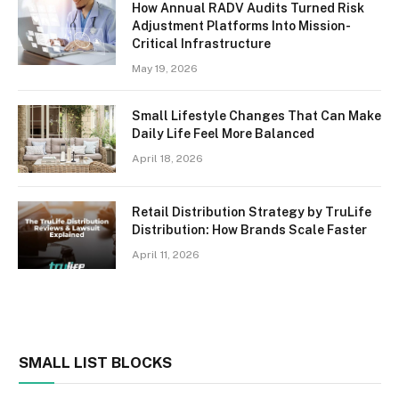
How Annual RADV Audits Turned Risk
Adjustment Platforms Into Mission-
Critical Infrastructure
May 19, 2026
Small Lifestyle Changes That Can Make
Daily Life Feel More Balanced
April 18, 2026
Retail Distribution Strategy by TruLife
Distribution: How Brands Scale Faster
April 11, 2026
SMALL LIST BLOCKS