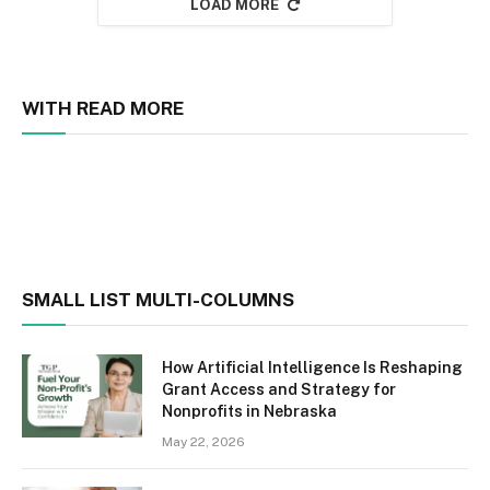
LOAD MORE
WITH READ MORE
SMALL LIST MULTI-COLUMNS
How Artificial Intelligence Is Reshaping
Grant Access and Strategy for
Nonprofits in Nebraska
May 22, 2026