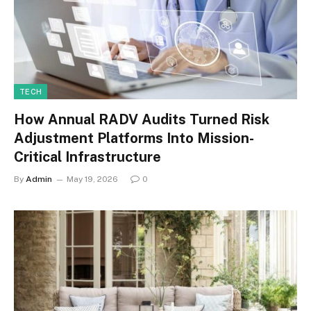
TECH
How Annual RADV Audits Turned Risk
Adjustment Platforms Into Mission-
Critical Infrastructure
By
Admin
May 19, 2026
0