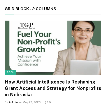
GRID BLOCK - 2 COLUMNS
TECH
How Artificial Intelligence Is Reshaping
Grant Access and Strategy for Nonprofits
in Nebraska
By
Admin
May 22, 2026
0