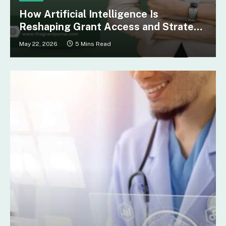
How Artificial Intelligence Is
Reshaping Grant Access and Strategy
for Nonprofits in Nebraska
May 22, 2026
5 Mins Read