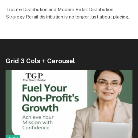
TruLife Distribution and Modern Retail Distribution
Strategy Retail distribution is no longer just about placing…
Grid 3 Cols + Carousel