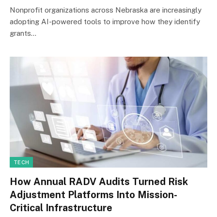
Nonprofit organizations across Nebraska are increasingly
adopting AI-powered tools to improve how they identify
grants…
TECH
How Annual RADV Audits Turned Risk
Adjustment Platforms Into Mission-
Critical Infrastructure