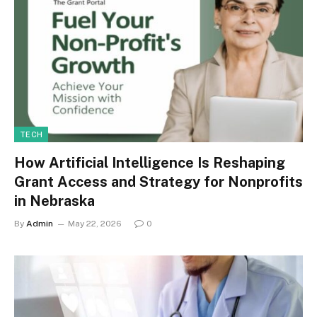
TECH
How Artificial Intelligence Is Reshaping
Grant Access and Strategy for Nonprofits
in Nebraska
By
Admin
May 22, 2026
0