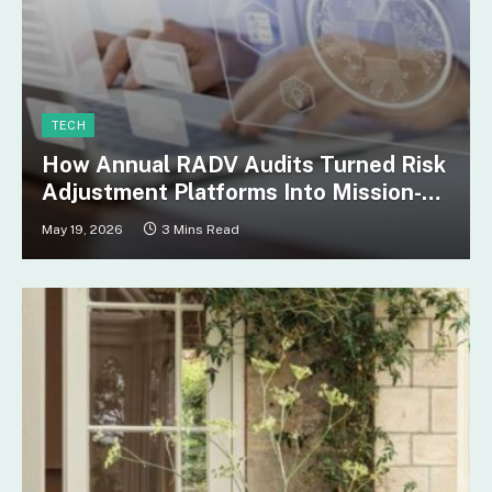
TECH
How Annual RADV Audits Turned Risk
Adjustment Platforms Into Mission-
Critical Infrastructure
May 19, 2026
3 Mins Read