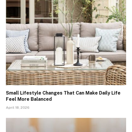
Small Lifestyle Changes That Can Make Daily Life
Feel More Balanced
April 18, 2026