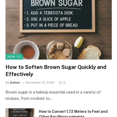
HOW TO
How to Soften Brown Sugar Quickly and
Effectively
By
Admin
December 31, 2025
0
Brown sugar is a baking essential used in a variety of
recipes, from cookies to…
How to Convert 1.72 Meters to Feet and
Other Key Measurements