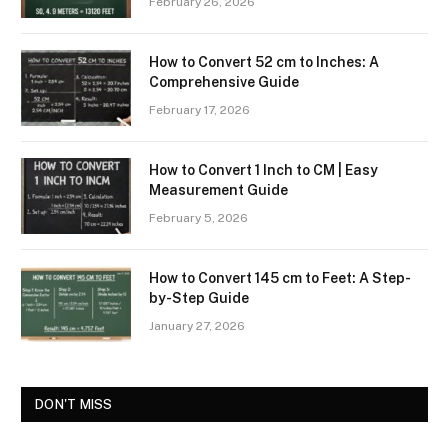
February 26, 2026
How to Convert 52 cm to Inches: A
Comprehensive Guide
February 17, 2026
How to Convert 1 Inch to CM | Easy
Measurement Guide
February 5, 2026
How to Convert 145 cm to Feet: A Step-
by-Step Guide
January 27, 2026
DON'T MISS