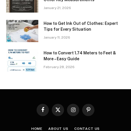
January 21, 2026
How to Get Ink Out of Clothes: Expert
Tips for Every Situation
January 11, 2026
How to Convert 1.74 Meters to Feet &
More – Easy Guide
February 28, 2026
Facebook
X
Instagram
Pinterest
(Twitter)
HOME
ABOUT US
CONTACT US