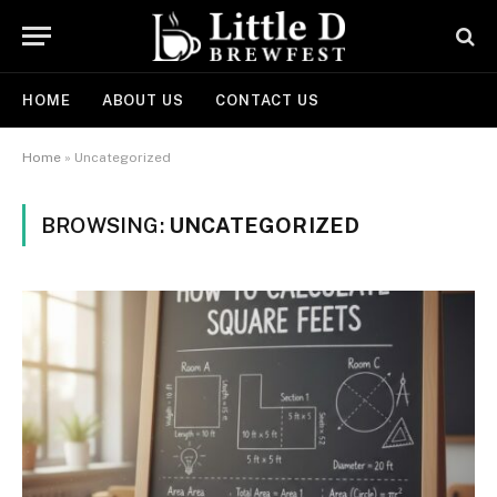
HOME
ABOUT US
CONTACT US
Home
»
Uncategorized
BROWSING:
UNCATEGORIZED