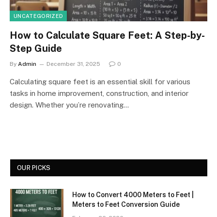
UNCATEGORIZED
How to Calculate Square Feet: A Step-by-
Step Guide
By
Admin
December 31, 2025
0
Calculating square feet is an essential skill for various
tasks in home improvement, construction, and interior
design. Whether you’re renovating…
OUR PICKS
How to Convert 4000 Meters to Feet |
Meters to Feet Conversion Guide