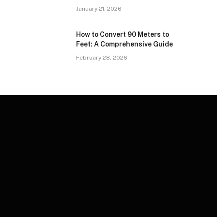
January 21, 2026
How to Convert 90 Meters to
Feet: A Comprehensive Guide
February 28, 2026