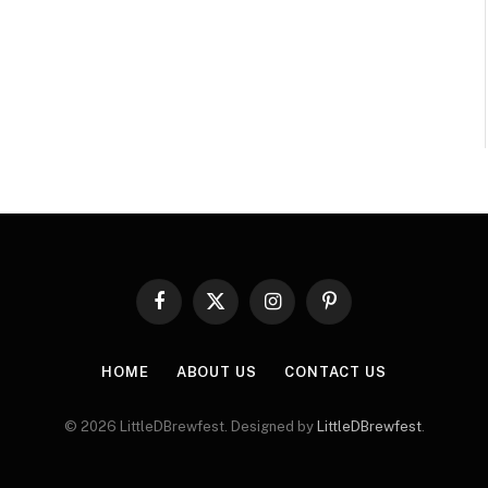
Facebook
X
Instagram
Pinterest
(Twitter)
HOME
ABOUT US
CONTACT US
© 2026 LittleDBrewfest. Designed by
LittleDBrewfest
.