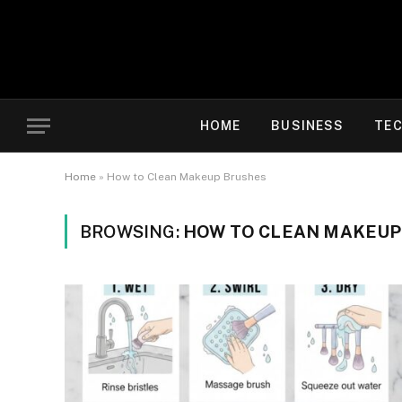
HOME
BUSINESS
TE
Home
»
How to Clean Makeup Brushes
BROWSING:
HOW TO CLEAN MAKEUP