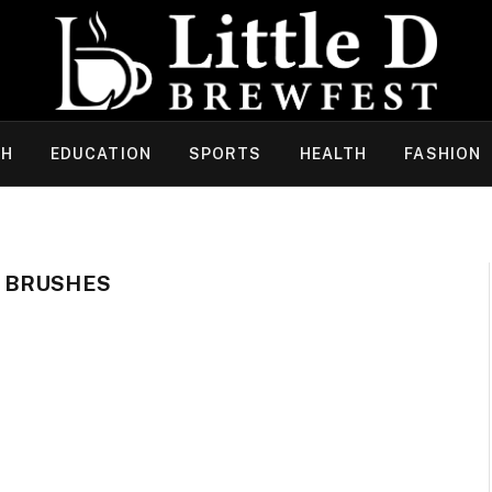
CH
EDUCATION
SPORTS
HEALTH
FASHION
 BRUSHES