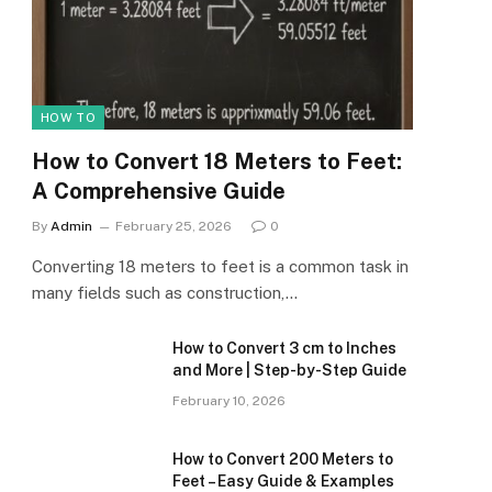
HOW TO
How to Convert 18 Meters to Feet:
A Comprehensive Guide
By
Admin
February 25, 2026
0
Converting 18 meters to feet is a common task in
many fields such as construction,…
How to Convert 3 cm to Inches
and More | Step-by-Step Guide
February 10, 2026
How to Convert 200 Meters to
Feet – Easy Guide & Examples