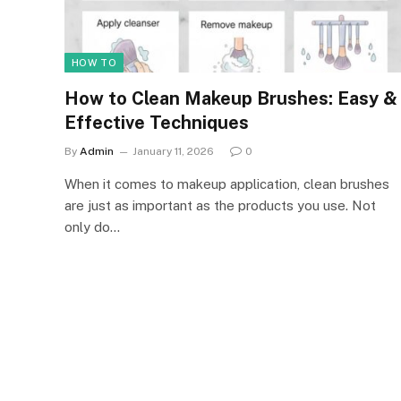
HOW TO
How to Clean Makeup Brushes: Easy &
Effective Techniques
By
Admin
January 11, 2026
0
When it comes to makeup application, clean brushes
are just as important as the products you use. Not
only do…