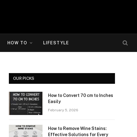
HOW TO
LIFESTYLE
OUR PICKS
How to Convert 70 cm to Inches
Easily
February 5, 2026
How to Remove Wine Stains:
Effective Solutions for Every