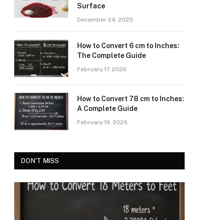
Surface
December 24, 2025
How to Convert 6 cm to Inches:
The Complete Guide
February 17, 2026
How to Convert 78 cm to Inches:
A Complete Guide
February 19, 2026
DON'T MISS