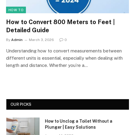
HOW TO
How to Convert 800 Meters to Feet |
Detailed Guide
By
Admin
March 3, 2026
0
Understanding how to convert measurements between
different units is essential, especially when dealing with
length and distance. Whether you’re a…
OUR PICKS
How to Unclog a Toilet Without a
Plunger | Easy Solutions