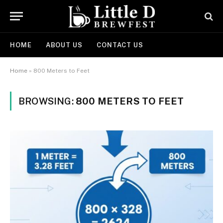
HOME
ABOUT US
CONTACT US
Home
»
800 Meters to Feet
BROWSING:
800 METERS TO FEET