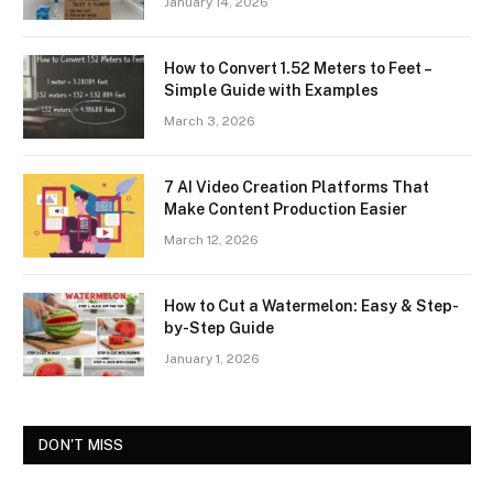
January 14, 2026
How to Convert 1.52 Meters to Feet –
Simple Guide with Examples
March 3, 2026
7 AI Video Creation Platforms That
Make Content Production Easier
March 12, 2026
How to Cut a Watermelon: Easy & Step-
by-Step Guide
January 1, 2026
DON'T MISS