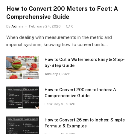
How to Convert 200 Meters to Feet: A
Comprehensive Guide
By
Admin
February 24, 2026
0
When dealing with measurements in the metric and
imperial systems, knowing how to convert units…
How to Cut a Watermelon: Easy & Step-
by-Step Guide
January 1, 2026
How to Convert 200 cm to Inches: A
Comprehensive Guide
February 16, 2026
How to Convert 26 cm to Inches: Simple
Formula & Examples