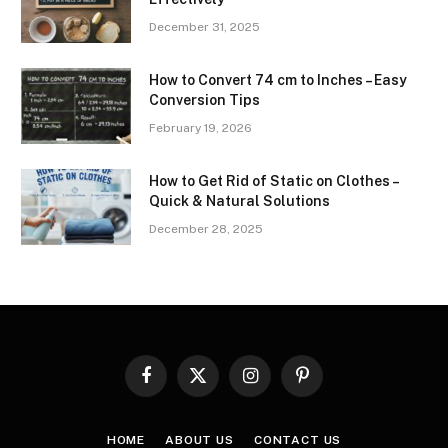
December 31, 2025
How to Convert 74 cm to Inches – Easy
Conversion Tips
February 19, 2026
How to Get Rid of Static on Clothes –
Quick & Natural Solutions
December 28, 2025
Facebook
X
Instagram
Pinterest
(Twitter)
HOME
ABOUT US
CONTACT US