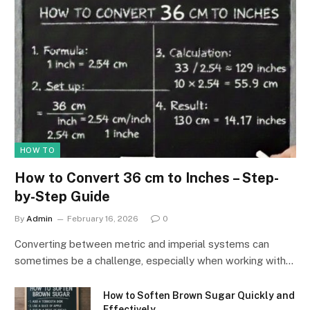
HOW TO
How to Convert 36 cm to Inches – Step-
by-Step Guide
By
Admin
February 16, 2026
0
Converting between metric and imperial systems can
sometimes be a challenge, especially when working with…
How to Soften Brown Sugar Quickly and
Effectively