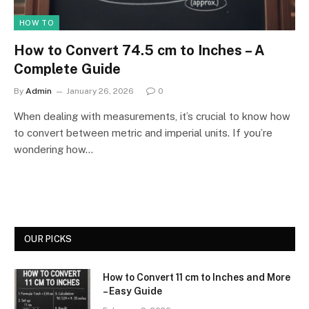
HOW TO
How to Convert 74.5 cm to Inches – A
Complete Guide
By
Admin
January 26, 2026
0
When dealing with measurements, it’s crucial to know how
to convert between metric and imperial units. If you’re
wondering how…
OUR PICKS
How to Convert 11 cm to Inches and More
– Easy Guide