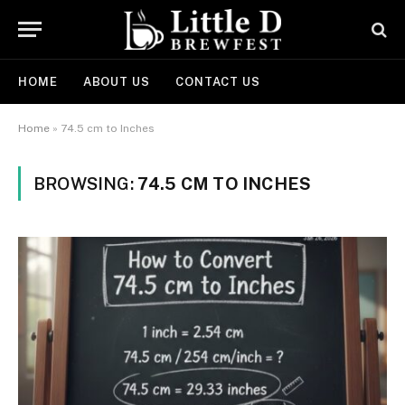
HOME
ABOUT US
CONTACT US
Home
»
74.5 cm to Inches
BROWSING:
74.5 CM TO INCHES