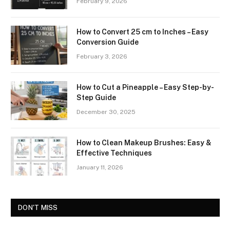
February 9, 2026
How to Convert 25 cm to Inches – Easy
Conversion Guide
February 3, 2026
How to Cut a Pineapple – Easy Step-by-
Step Guide
December 30, 2025
How to Clean Makeup Brushes: Easy &
Effective Techniques
January 11, 2026
DON'T MISS