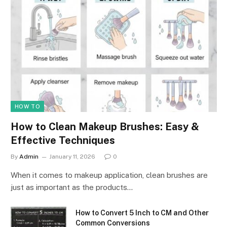
HOW TO
How to Clean Makeup Brushes: Easy &
Effective Techniques
By
Admin
January 11, 2026
0
When it comes to makeup application, clean brushes are
just as important as the products…
How to Convert 5 Inch to CM and Other
Common Conversions