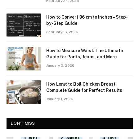
February 24, 2026
How to Convert 36 cm to Inches – Step-
by-Step Guide
February 16, 2026
How to Measure Waist: The Ultimate
Guide for Pants, Jeans, and More
January 5, 2026
How Long to Boil Chicken Breast:
Complete Guide for Perfect Results
January 1, 2026
DON'T MISS