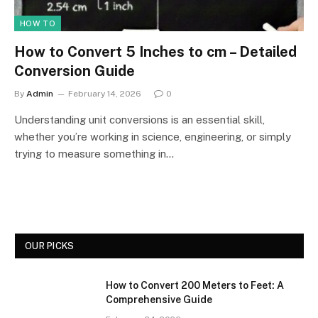
HOW TO
How to Convert 5 Inches to cm – Detailed
Conversion Guide
By
Admin
February 14, 2026
0
Understanding unit conversions is an essential skill,
whether you’re working in science, engineering, or simply
trying to measure something in…
OUR PICKS
How to Convert 200 Meters to Feet: A
Comprehensive Guide