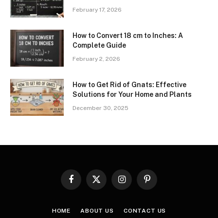
February 17, 2026
How to Convert 18 cm to Inches: A
Complete Guide
February 2, 2026
How to Get Rid of Gnats: Effective
Solutions for Your Home and Plants
December 30, 2025
Facebook
X
Instagram
Pinterest
(Twitter)
HOME
ABOUT US
CONTACT US