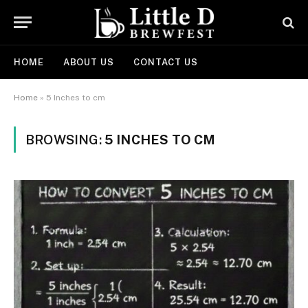
HOME
ABOUT US
CONTACT US
Home
»
5 Inches to cm
BROWSING:
5 INCHES TO CM