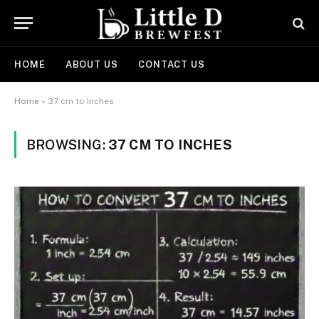
HOME
ABOUT US
CONTACT US
Home
»
37 cm to Inches
BROWSING:
37 CM TO INCHES