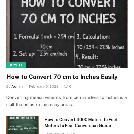
HOW TO
How to Convert 70 cm to Inches Easily
By
Admin
February 5, 2026
0
Converting measurements from centimeters to inches is a
skill that is useful in many areas…
How to Convert 4000 Meters to Feet |
Meters to Feet Conversion Guide