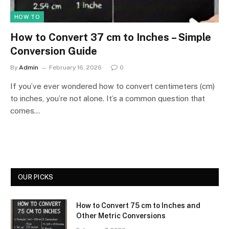
HOW TO
How to Convert 37 cm to Inches – Simple
Conversion Guide
By
Admin
February 16, 2026
0
If you’ve ever wondered how to convert centimeters (cm)
to inches, you’re not alone. It’s a common question that
comes…
OUR PICKS
How to Convert 75 cm to Inches and
Other Metric Conversions