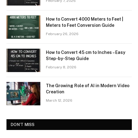
February 7, 2026
How to Convert 4000 Meters to Feet |
Meters to Feet Conversion Guide
February 26, 2026
How to Convert 45 cm to Inches – Easy
Step-by-Step Guide
February 8, 2026
The Growing Role of AI in Modern Video
Creation
March 12, 2026
DON'T MISS