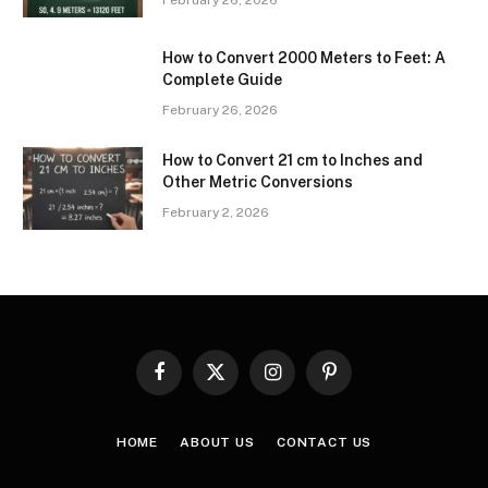
February 26, 2026
How to Convert 2000 Meters to Feet: A
Complete Guide
February 26, 2026
How to Convert 21 cm to Inches and
Other Metric Conversions
February 2, 2026
Facebook
X
Instagram
Pinterest
(Twitter)
HOME
ABOUT US
CONTACT US