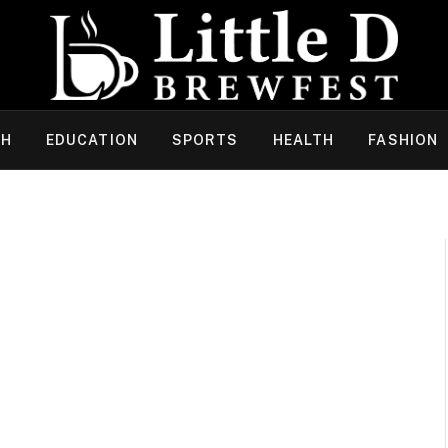
CH
EDUCATION
SPORTS
HEALTH
FASHION