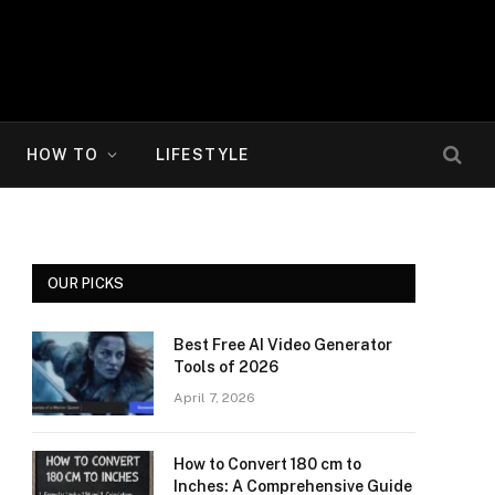
HOW TO
LIFESTYLE
OUR PICKS
Best Free AI Video Generator
Tools of 2026
April 7, 2026
How to Convert 180 cm to
Inches: A Comprehensive Guide