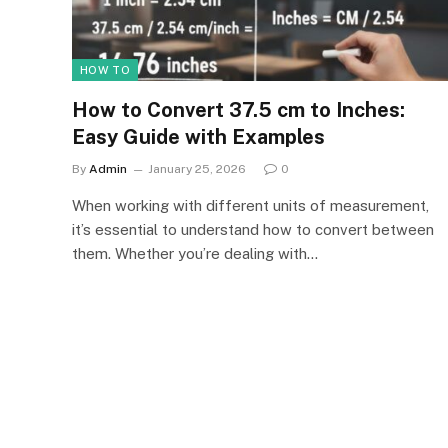
HOW TO
How to Convert 37.5 cm to Inches:
Easy Guide with Examples
By
Admin
January 25, 2026
0
When working with different units of measurement,
it’s essential to understand how to convert between
them. Whether you’re dealing with…