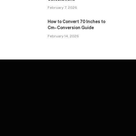
February 7, 2026
How to Convert 70 Inches to
Cm– Conversion Guide
February 14, 2026