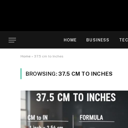
HOME
BUSINESS
TE
Home
»
37.5 cm to Inches
BROWSING:
37.5 CM TO INCHES