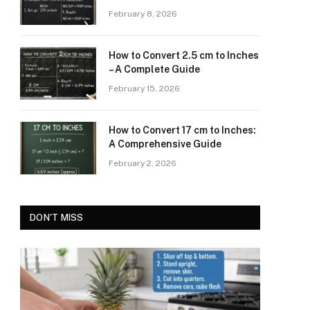
February 8, 2026
How to Convert 2.5 cm to Inches
– A Complete Guide
February 15, 2026
How to Convert 17 cm to Inches:
A Comprehensive Guide
February 2, 2026
DON'T MISS