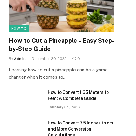
HOW TO
How to Cut a Pineapple – Easy Step-
by-Step Guide
By
Admin
December 30, 2025
0
Learning how to cut a pineapple can be a game
changer when it comes to…
How to Convert 1.65 Meters to
Feet: A Complete Guide
February 24, 2026
How to Convert 7.5 Inches to cm
and More Conversion
Calculations