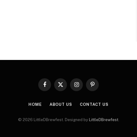
Facebook
X
Instagram
Pinterest
(Twitter)
HOME
ABOUT US
CONTACT US
© 2026 LittleDBrewfest. Designed by
LittleDBrewfest
.