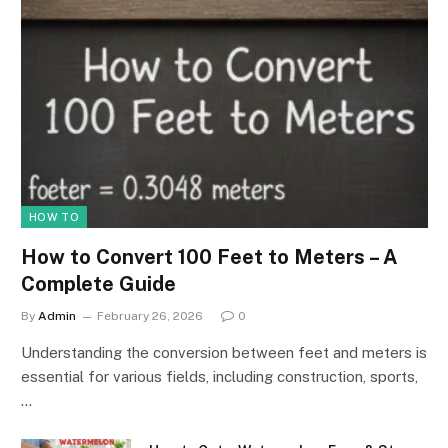
HOW TO
How to Convert 100 Feet to Meters – A
Complete Guide
By
Admin
February 26, 2026
0
Understanding the conversion between feet and meters is
essential for various fields, including construction, sports,
…