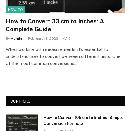
HOW TO
How to Convert 33 cm to Inches: A
Complete Guide
By
Admin
February 16, 2026
0
When working with measurements, it’s essential to
understand how to convert between different units. One
of the most common conversions…
OUR PICKS
How to Convert 105 cm to Inches: Simple
Conversion Formula