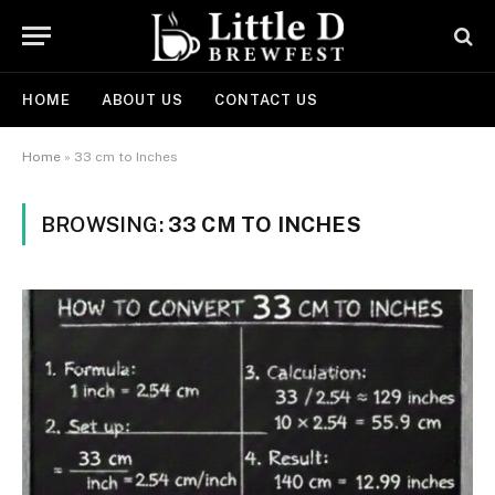
HOME
ABOUT US
CONTACT US
Home
»
33 cm to Inches
BROWSING:
33 CM TO INCHES