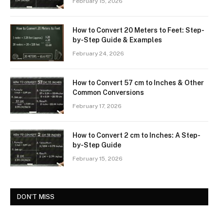
February 15, 2026
How to Convert 20 Meters to Feet: Step-
by-Step Guide & Examples
February 24, 2026
How to Convert 57 cm to Inches & Other
Common Conversions
February 17, 2026
How to Convert 2 cm to Inches: A Step-
by-Step Guide
February 15, 2026
DON'T MISS