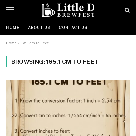
HOME
ABOUT US
CONTACT US
Home
»
165.1 cm to Feet
BROWSING:
165.1 CM TO FEET