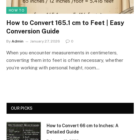
HOW TO
How to Convert 165.1 cm to Feet | Easy
Conversion Guide
By
Admin
January 27, 2026
0
When you encounter measurements in centimeters,
converting them into feet is often necessary, whether
you’re working with personal height, room…
OUR PICKS
How to Convert 66 cm to Inches: A
Detailed Guide