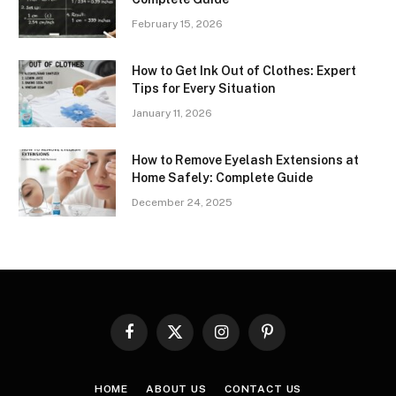
February 15, 2026
How to Get Ink Out of Clothes: Expert
Tips for Every Situation
January 11, 2026
How to Remove Eyelash Extensions at
Home Safely: Complete Guide
December 24, 2025
Facebook
X
Instagram
Pinterest
(Twitter)
HOME
ABOUT US
CONTACT US