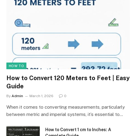
HOW TO
How to Convert 120 Meters to Feet | Easy
Guide
By
Admin
March 1, 2026
0
When it comes to converting measurements, particularly
between metric and imperial systems, it’s essential to…
How to Convert 1 cm to Inches: A
Complete Guide