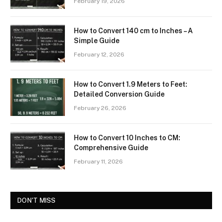
February 19, 2026
How to Convert 140 cm to Inches – A
Simple Guide
February 12, 2026
How to Convert 1.9 Meters to Feet:
Detailed Conversion Guide
February 26, 2026
How to Convert 10 Inches to CM:
Comprehensive Guide
February 11, 2026
DON'T MISS