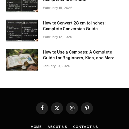
February 15, 2026
How to Convert 28 cm to Inches:
Complete Conversion Guide
February 12, 2026
How to Use a Compass: A Complete
Guide for Beginners, Kids, and More
January 10, 2026
Facebook
X
Instagram
Pinterest
(Twitter)
HOME
ABOUT US
CONTACT US