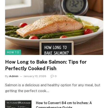
HOW TO
How Long to Bake Salmon: Tips for
Perfectly Cooked Fish
By
Admin
January 13, 2026
0
Salmon is a delicious and healthy option for any meal, but
getting the perfect cook…
How to Convert 84 cm to Inches: A
Comprehensive Guide