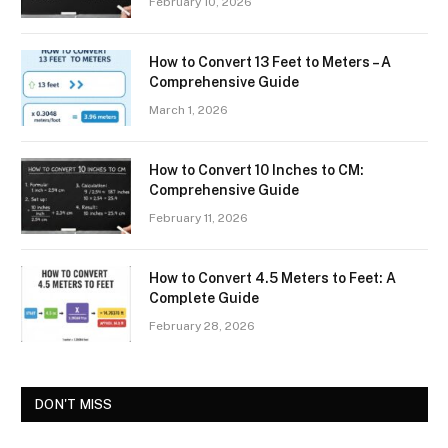
February 10, 2026
How to Convert 13 Feet to Meters – A
Comprehensive Guide
March 1, 2026
How to Convert 10 Inches to CM:
Comprehensive Guide
February 11, 2026
How to Convert 4.5 Meters to Feet: A
Complete Guide
February 28, 2026
DON'T MISS