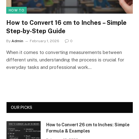
HOW TO
How to Convert 16 cm to Inches – Simple
Step-by-Step Guide
By
Admin
February 1, 2026
0
When it comes to converting measurements between
different units, understanding the process is crucial for
everyday tasks and professional work…
OUR PICKS
How to Convert 26 cm to Inches: Simple
Formula & Examples