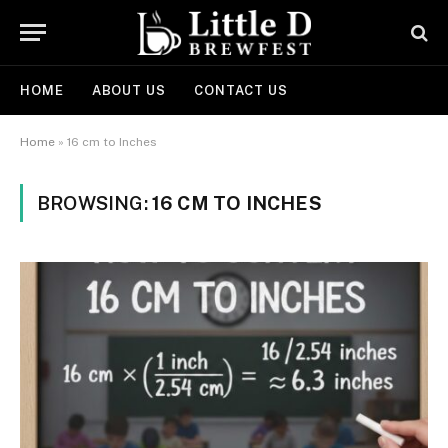
HOME
ABOUT US
CONTACT US
Home
»
16 cm to Inches
BROWSING:
16 CM TO INCHES