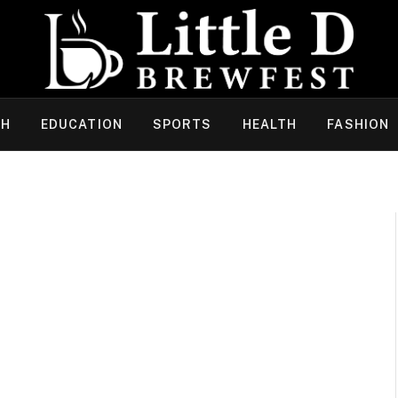
CH
EDUCATION
SPORTS
HEALTH
FASHION