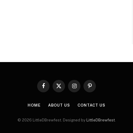
Facebook
X
Instagram
Pinterest
(Twitter)
HOME
ABOUT US
CONTACT US
© 2026 LittleDBrewfest. Designed by
LittleDBrewfest
.