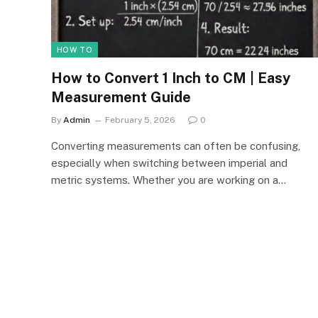
HOW TO
How to Convert 1 Inch to CM | Easy
Measurement Guide
By
Admin
February 5, 2026
0
Converting measurements can often be confusing,
especially when switching between imperial and
metric systems. Whether you are working on a…