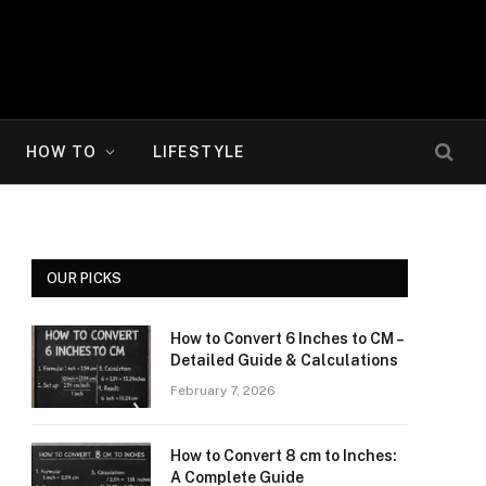
HOW TO
LIFESTYLE
OUR PICKS
How to Convert 6 Inches to CM –
Detailed Guide & Calculations
February 7, 2026
How to Convert 8 cm to Inches:
A Complete Guide