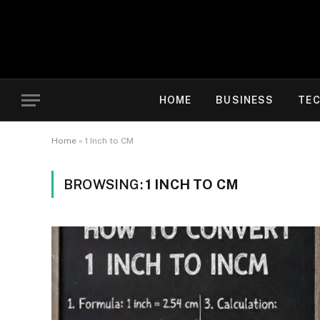
HOME
BUSINESS
TE
Home
»
1 Inch to CM
BROWSING:
1 INCH TO CM