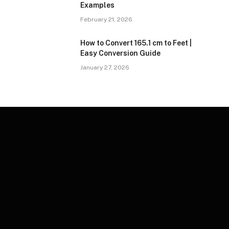
Examples
February 21, 2026
How to Convert 165.1 cm to Feet |
Easy Conversion Guide
January 27, 2026