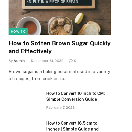
HOW TO
How to Soften Brown Sugar Quickly
and Effectively
By
Admin
December 31, 2025
0
Brown sugar is a baking essential used in a variety
of recipes, from cookies to…
How to Convert 10 Inch to CM:
Simple Conversion Guide
February 7, 2026
How to Convert 16.5 cm to
Inches | Simple Guide and