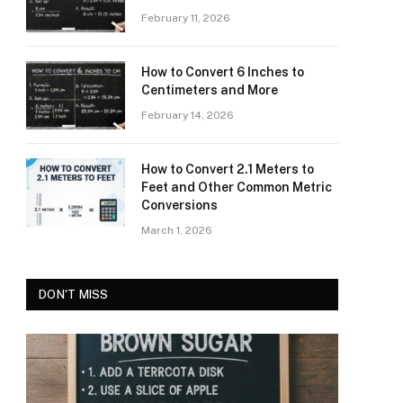
February 11, 2026
How to Convert 6 Inches to
Centimeters and More
February 14, 2026
How to Convert 2.1 Meters to
Feet and Other Common Metric
Conversions
March 1, 2026
DON'T MISS