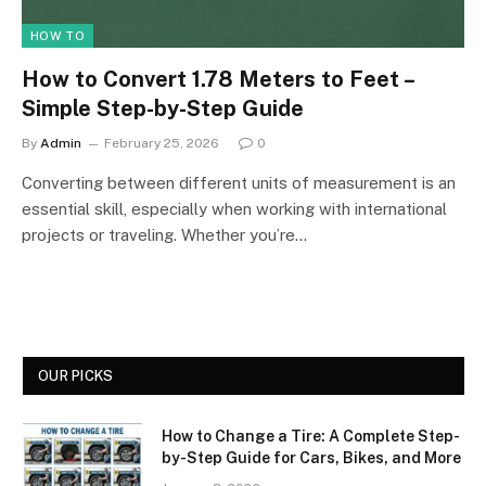
HOW TO
How to Convert 1.78 Meters to Feet –
Simple Step-by-Step Guide
By
Admin
February 25, 2026
0
Converting between different units of measurement is an
essential skill, especially when working with international
projects or traveling. Whether you’re…
OUR PICKS
How to Change a Tire: A Complete Step-
by-Step Guide for Cars, Bikes, and More