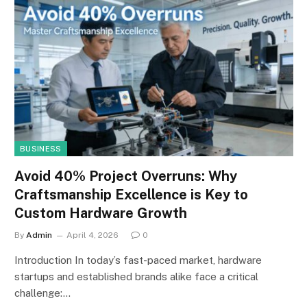
BUSINESS
Avoid 40% Project Overruns: Why
Craftsmanship Excellence is Key to
Custom Hardware Growth
By
Admin
April 4, 2026
0
Introduction In today’s fast-paced market, hardware
startups and established brands alike face a critical
challenge:…