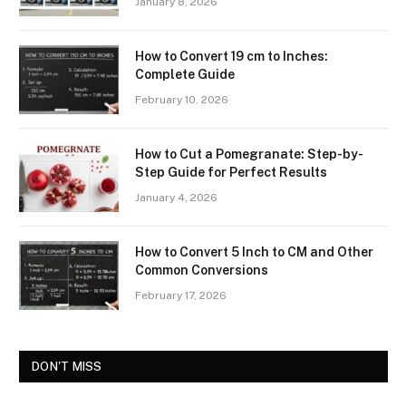
January 8, 2026
How to Convert 19 cm to Inches:
Complete Guide
February 10, 2026
How to Cut a Pomegranate: Step-by-
Step Guide for Perfect Results
January 4, 2026
How to Convert 5 Inch to CM and Other
Common Conversions
February 17, 2026
DON'T MISS