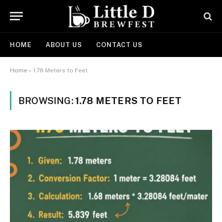
HOME
ABOUT US
CONTACT US
Home
»
1.78 Meters to Feet
BROWSING:
1.78 METERS TO FEET