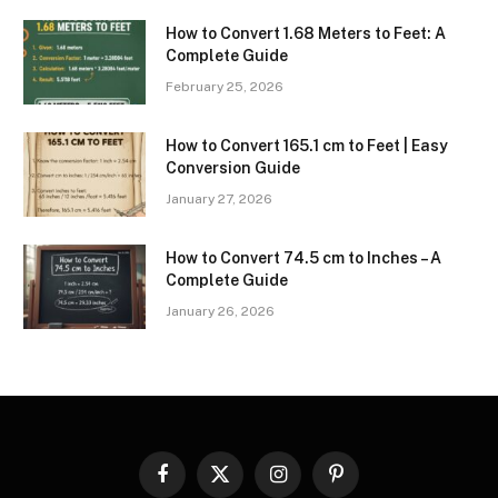
How to Convert 1.68 Meters to Feet: A
Complete Guide
February 25, 2026
How to Convert 165.1 cm to Feet | Easy
Conversion Guide
January 27, 2026
How to Convert 74.5 cm to Inches – A
Complete Guide
January 26, 2026
Facebook
X
Instagram
Pinterest